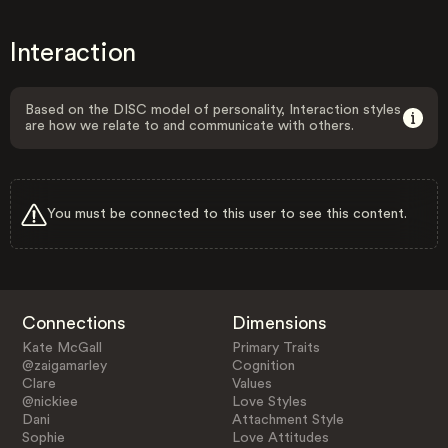
Interaction
Based on the DISC model of personality, Interaction styles
are how we relate to and communicate with others.
You must be connected to this user to see this content.
Connections
Dimensions
Kate McGall
Primary Traits
@zaigamarley
Cognition
Clare
Values
@nickiee
Love Styles
Dani
Attachment Style
Sophie
Love Attitudes