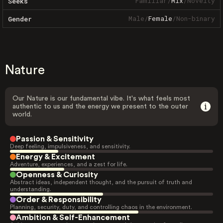
Familiar
/
Mix
/
Novelty
Seeks
Male
/
Female
/
Non-binary
Gender
Nature
Our Nature is our fundamental vibe. It's what feels most
authentic to us and the energy we present to the outer
world.
Passion & Sensitivity
Deep feeling, impulsiveness, and sensitivity.
Energy & Excitement
Adventure, experiences, and a zest for life.
Openness & Curiosity
Abstract ideas, independent thought, and the pursuit of truth and
understanding.
Order & Responsibility
Planning, security, duty, and controlling chaos in the environment.
Ambition & Self-Enhancement