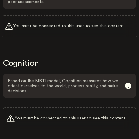
peer assessments.
You must be connected to this user to see this content.
Cognition
Based on the MBTI model, Cognition measures how we
orient ourselves to the world, process reality, and make
decisions.
You must be connected to this user to see this content.