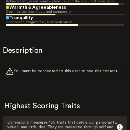
Achievement, assertiveness, pleasure, and the pursuit of excellence.
Warmth & Agreeableness
Openheartedness, trust, and compassion.
Tranquility
Inner peace, forgiveness, and moderation.
Description
You must be connected to this user to see this content.
Highest Scoring Traits
Dimensional measures 150 traits that define our personality,
values, and attitudes. They are measured through self and