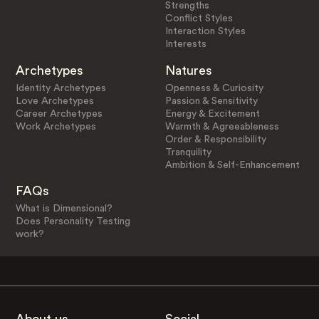
Strengths
Conflict Styles
Interaction Styles
Interests
Archetypes
Natures
Identity Archetypes
Openness & Curiosity
Love Archetypes
Passion & Sensitivity
Career Archetypes
Energy & Excitement
Work Archetypes
Warmth & Agreeableness
Order & Responsibility
Tranquility
Ambition & Self-Enhancement
FAQs
What is Dimensional?
Does Personality Testing
work?