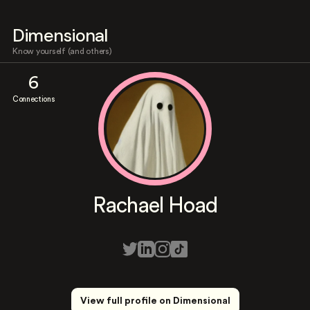
Dimensional
Know yourself (and others)
6
Connections
Rachael Hoad
View full profile on Dimensional