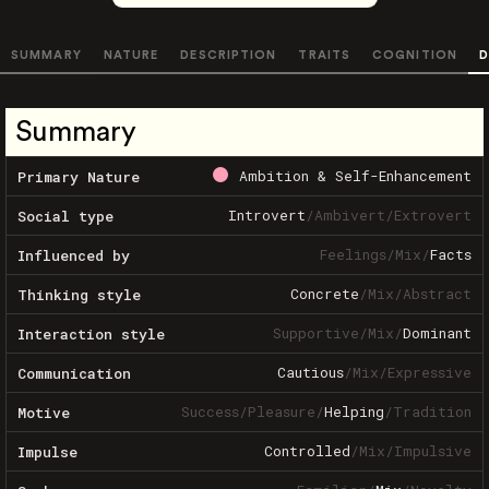
SUMMARY
NATURE
DESCRIPTION
TRAITS
COGNITION
D
Summary
Ambition & Self-Enhancement
Primary Nature
Introvert
/
Ambivert
/
Extrovert
Social type
Feelings
/
Mix
/
Facts
Influenced by
Concrete
/
Mix
/
Abstract
Thinking style
Supportive
/
Mix
/
Dominant
Interaction style
Cautious
/
Mix
/
Expressive
Communication
Success
/
Pleasure
/
Helping
/
Tradition
Motive
Controlled
/
Mix
/
Impulsive
Impulse