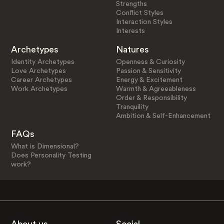
Strengths
Conflict Styles
Interaction Styles
Interests
Archetypes
Natures
Identity Archetypes
Openness & Curiosity
Love Archetypes
Passion & Sensitivity
Career Archetypes
Energy & Excitement
Work Archetypes
Warmth & Agreeableness
Order & Responsibility
Tranquility
Ambition & Self-Enhancement
FAQs
What is Dimensional?
Does Personality Testing
work?