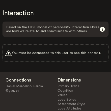
Interaction
Based on the DISC model of personality, Interaction styles
are how we relate to and communicate with others.
You must be connected to this user to see this content.
Connections
Dimensions
Daniel Marcelino Garcia
Primary Traits
@gyuzzy
Cognition
Values
Love Styles
Attachment Style
Love Attitudes