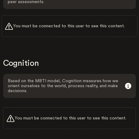
peer assessments.
You must be connected to this user to see this content.
Cognition
Based on the MBTI model, Cognition measures how we
orient ourselves to the world, process reality, and make
decisions.
You must be connected to this user to see this content.