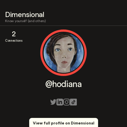
Dimensional
Know yourself (and others)
2
Connections
@hodiana
View full profile on Dimensional