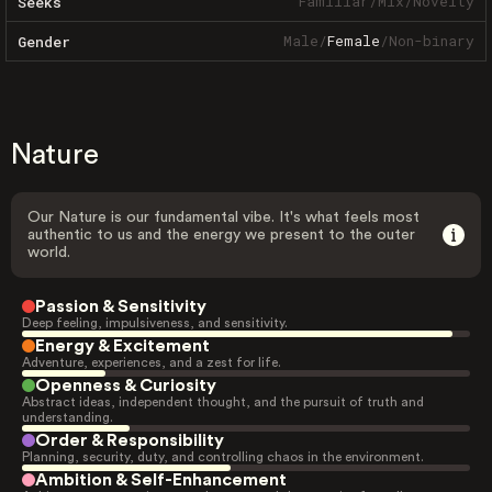
Familiar
/
Mix
/
Novelty
Seeks
Male
/
Female
/
Non-binary
Gender
Nature
Our Nature is our fundamental vibe. It's what feels most
authentic to us and the energy we present to the outer
world.
Passion & Sensitivity
Deep feeling, impulsiveness, and sensitivity.
Energy & Excitement
Adventure, experiences, and a zest for life.
Openness & Curiosity
Abstract ideas, independent thought, and the pursuit of truth and
understanding.
Order & Responsibility
Planning, security, duty, and controlling chaos in the environment.
Ambition & Self-Enhancement