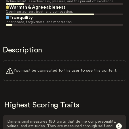
Achievement, assertiveness, pleasure, and the pursuit of excellence.
Warmth & Agreeableness
Openheartedness, trust, and compassion.
Tranquility
Inner peace, forgiveness, and moderation.
Description
You must be connected to this user to see this content.
Highest Scoring Traits
Dimensional measures 150 traits that define our personality,
values, and attitudes. They are measured through self and