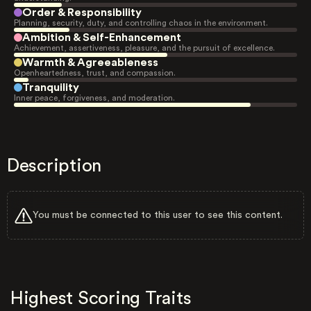
Order & Responsibility
Planning, security, duty, and controlling chaos in the environment.
Ambition & Self-Enhancement
Achievement, assertiveness, pleasure, and the pursuit of excellence.
Warmth & Agreeableness
Openheartedness, trust, and compassion.
Tranquility
Inner peace, forgiveness, and moderation.
Description
You must be connected to this user to see this content.
Highest Scoring Traits