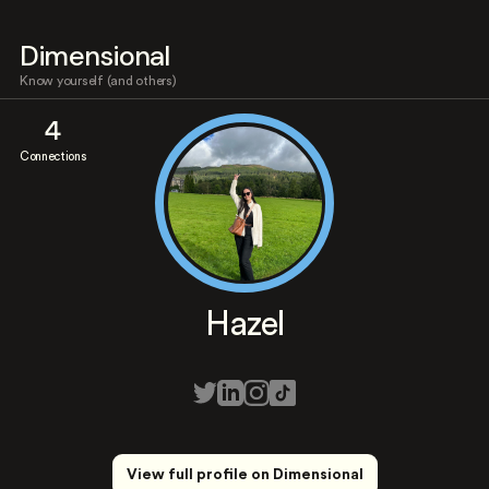
Dimensional
Know yourself (and others)
4
Connections
Hazel
View full profile on Dimensional