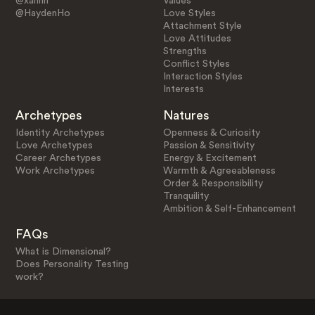
@xannn
Values
@HaydenHo
Love Styles
Attachment Style
Love Attitudes
Strengths
Conflict Styles
Interaction Styles
Interests
Archetypes
Natures
Identity Archetypes
Openness & Curiosity
Love Archetypes
Passion & Sensitivity
Career Archetypes
Energy & Excitement
Work Archetypes
Warmth & Agreeableness
Order & Responsibility
Tranquility
Ambition & Self-Enhancement
FAQs
What is Dimensional?
Does Personality Testing
work?