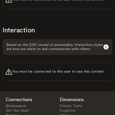
Interaction
Based on the DISC model of personality, Interaction styles
are how we relate to and communicate with others.
You must be connected to this user to see this content.
Connections
Dimensions
@nixmeepok
Primary Traits
Kim Yee Head
Cognition