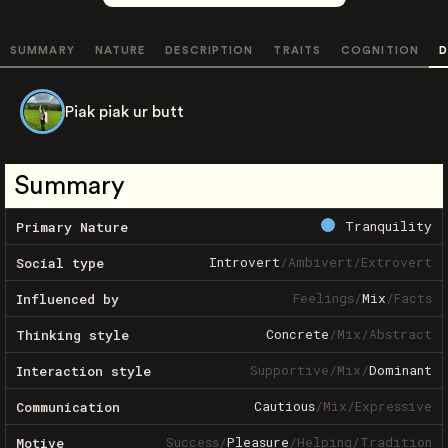
SUMMARY
NATURE
DESCRIPTION
TRAITS
COGNITION
D
Piak piak ur butt
Summary
Tranquility
Primary Nature
Introvert
/
Ambivert
/
Extrovert
Social type
Feelings
/
Mix
/
Facts
Influenced by
Concrete
/
Mix
/
Abstract
Thinking style
Supportive
/
Mix
/
Dominant
Interaction style
Cautious
/
Mix
/
Expressive
Communication
Success
/
Pleasure
/
Helping
/
Tradition
Motive