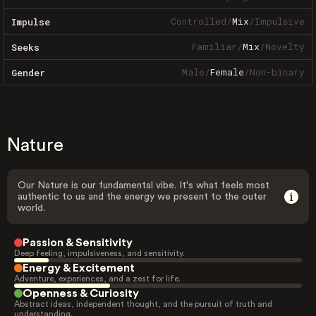
Controlled
/
Mix
/
Impulsive
Impulse
Familiar
/
Mix
/
Novelty
Seeks
Male
/
Female
/
Non-binary
Gender
Nature
Our Nature is our fundamental vibe. It's what feels most
authentic to us and the energy we present to the outer
world.
Passion & Sensitivity
Deep feeling, impulsiveness, and sensitivity.
Energy & Excitement
Adventure, experiences, and a zest for life.
Openness & Curiosity
Abstract ideas, independent thought, and the pursuit of truth and
understanding.