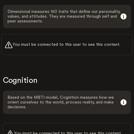
Dimensional measures 150 traits that define our personality,
values, and attitudes. They are measured through self and
peer assessments.
You must be connected to this user to see this content.
Cognition
Based on the MBTI model, Cognition measures how we
orient ourselves to the world, process reality, and make
decisions.
You must be connected to this user to see this content.