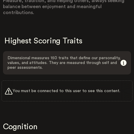
Pleasure, tradition, and helping others, always seeking
balance between enjoyment and meaningful
contributions.
Highest Scoring Traits
Dimensional measures 150 traits that define our personality,
values, and attitudes. They are measured through self and
peer assessments.
You must be connected to this user to see this content.
Cognition