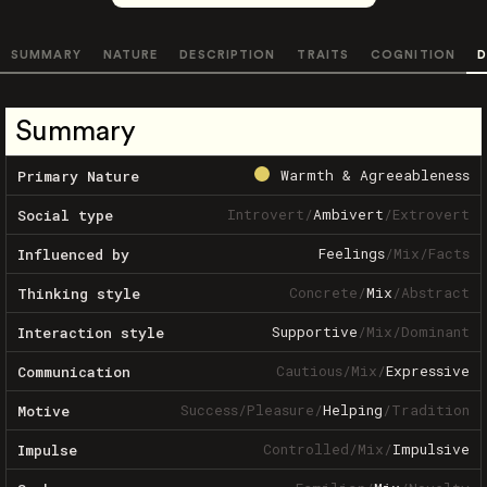
SUMMARY
NATURE
DESCRIPTION
TRAITS
COGNITION
D
Summary
Warmth & Agreeableness
Primary Nature
Introvert
/
Ambivert
/
Extrovert
Social type
Feelings
/
Mix
/
Facts
Influenced by
Concrete
/
Mix
/
Abstract
Thinking style
Supportive
/
Mix
/
Dominant
Interaction style
Cautious
/
Mix
/
Expressive
Communication
Success
/
Pleasure
/
Helping
/
Tradition
Motive
Controlled
/
Mix
/
Impulsive
Impulse