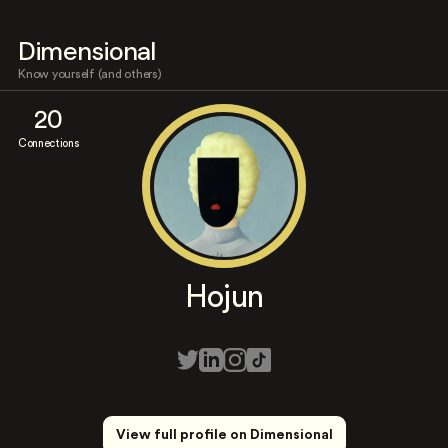
Dimensional
Know yourself (and others)
20
Connections
Hojun
View full profile on Dimensional