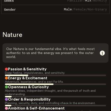
Familiar
/
Mix
/
Novelty
Seeks
Male
/
Female
/
Non-binary
Gender
Nature
Our Nature is our fundamental vibe. It's what feels most
authentic to us and the energy we present to the outer
world.
Passion & Sensitivity
Deep feeling, impulsiveness, and sensitivity.
Energy & Excitement
Adventure, experiences, and a zest for life.
Openness & Curiosity
Abstract ideas, independent thought, and the pursuit of truth and
understanding.
Order & Responsibility
Planning, security, duty, and controlling chaos in the environment.
Ambition & Self-Enhancement