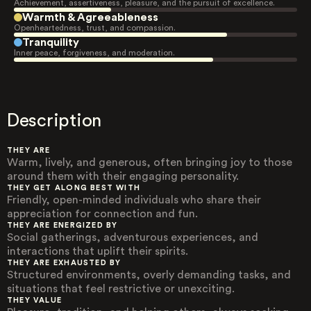
Achievement, assertiveness, pleasure, and the pursuit of excellence.
Warmth & Agreeableness
Openheartedness, trust, and compassion.
Tranquility
Inner peace, forgiveness, and moderation.
Description
THEY ARE
Warm, lively, and generous, often bringing joy to those
around them with their engaging personality.
THEY GET ALONG BEST WITH
Friendly, open-minded individuals who share their
appreciation for connection and fun.
THEY ARE ENERGIZED BY
Social gatherings, adventurous experiences, and
interactions that uplift their spirits.
THEY ARE EXHAUSTED BY
Structured environments, overly demanding tasks, and
situations that feel restrictive or unexciting.
THEY VALUE