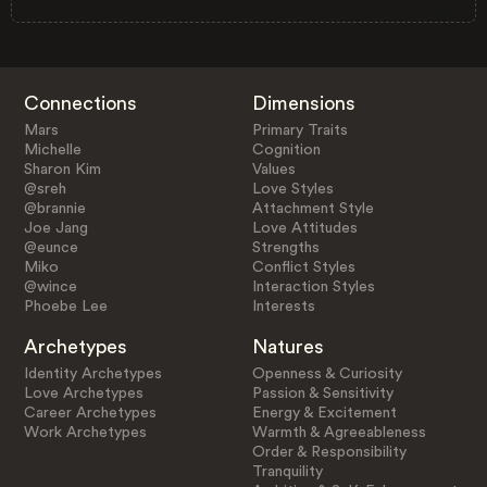
Connections
Dimensions
Mars
Primary Traits
Michelle
Cognition
Sharon Kim
Values
@sreh
Love Styles
@brannie
Attachment Style
Joe Jang
Love Attitudes
@eunce
Strengths
Miko
Conflict Styles
@wince
Interaction Styles
Phoebe Lee
Interests
Archetypes
Natures
Identity Archetypes
Openness & Curiosity
Love Archetypes
Passion & Sensitivity
Career Archetypes
Energy & Excitement
Work Archetypes
Warmth & Agreeableness
Order & Responsibility
Tranquility