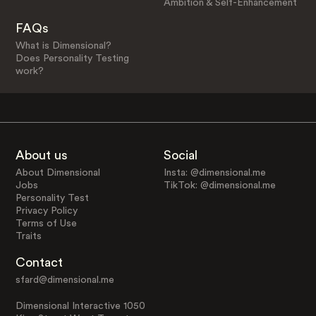
Ambition & Self-Enhancement
FAQs
What is Dimensional?
Does Personality Testing
work?
About us
Social
About Dimensional
Insta: @dimensional.me
Jobs
TikTok: @dimensional.me
Personality Test
Privacy Policy
Terms of Use
Traits
Contact
sfard@dimensional.me
Dimensional Interactive 1050