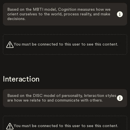
Based on the MBTI model, Cognition measures how we
orient ourselves to the world, process reality, and make
decisions.
You must be connected to this user to see this content.
Interaction
Based on the DISC model of personality, Interaction styles
are how we relate to and communicate with others.
You must be connected to this user to see this content.