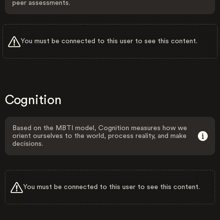
peer assessments.
You must be connected to this user to see this content.
Cognition
Based on the MBTI model, Cognition measures how we
orient ourselves to the world, process reality, and make
decisions.
You must be connected to this user to see this content.