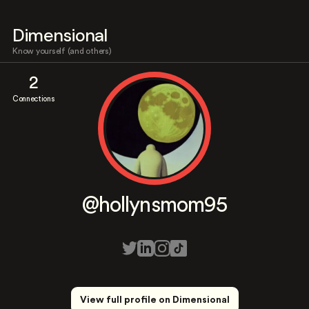
Dimensional
Know yourself (and others)
2
Connections
@hollynsmom95
View full profile on Dimensional