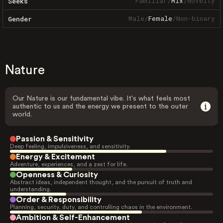
Familiar
/
Mix
/
Novelty
Seeks
Male
/
Female
/
Non-binary
Gender
Nature
Our Nature is our fundamental vibe. It's what feels most
authentic to us and the energy we present to the outer
world.
Passion & Sensitivity
Deep feeling, impulsiveness, and sensitivity.
Energy & Excitement
Adventure, experiences, and a zest for life.
Openness & Curiosity
Abstract ideas, independent thought, and the pursuit of truth and
understanding.
Order & Responsibility
Planning, security, duty, and controlling chaos in the environment.
Ambition & Self-Enhancement