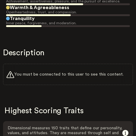
Achievement, assertiveness, pleasure, and the pursuit of excellence.
Warmth & Agreeableness
Openheartedness, trust, and compassion.
Tranquility
Inner peace, forgiveness, and moderation.
Description
You must be connected to this user to see this content.
Highest Scoring Traits
Dimensional measures 150 traits that define our personality,
values, and attitudes. They are measured through self and