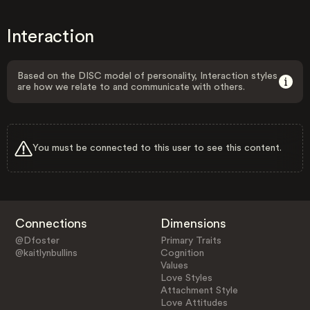
Interaction
Based on the DISC model of personality, Interaction styles
are how we relate to and communicate with others.
You must be connected to this user to see this content.
Connections
Dimensions
@Dfoster
Primary Traits
@kaitlynbullins
Cognition
Values
Love Styles
Attachment Style
Love Attitudes