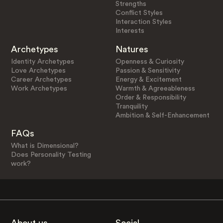
Strengths
Conflict Styles
Interaction Styles
Interests
Archetypes
Natures
Identity Archetypes
Openness & Curiosity
Love Archetypes
Passion & Sensitivity
Career Archetypes
Energy & Excitement
Work Archetypes
Warmth & Agreeableness
Order & Responsibility
Tranquility
Ambition & Self-Enhancement
FAQs
What is Dimensional?
Does Personality Testing
work?