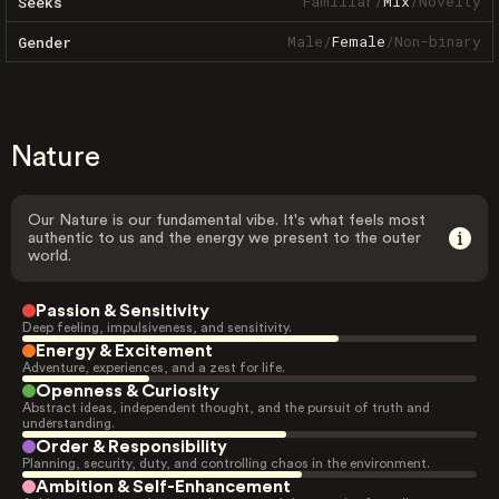
Familiar
/
Mix
/
Novelty
Seeks
Male
/
Female
/
Non-binary
Gender
Nature
Our Nature is our fundamental vibe. It's what feels most
authentic to us and the energy we present to the outer
world.
Passion & Sensitivity
Deep feeling, impulsiveness, and sensitivity.
Energy & Excitement
Adventure, experiences, and a zest for life.
Openness & Curiosity
Abstract ideas, independent thought, and the pursuit of truth and
understanding.
Order & Responsibility
Planning, security, duty, and controlling chaos in the environment.
Ambition & Self-Enhancement