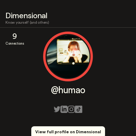
Dimensional
Know yourself (and others)
9
Connections
@humao
View full profile on Dimensional