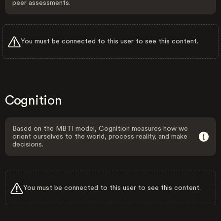
peer assessments.
You must be connected to this user to see this content.
Cognition
Based on the MBTI model, Cognition measures how we
orient ourselves to the world, process reality, and make
decisions.
You must be connected to this user to see this content.