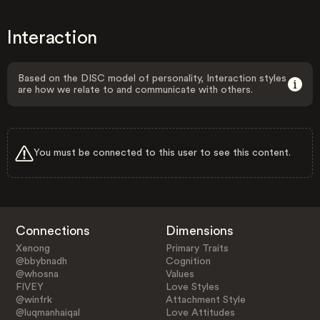
Interaction
Based on the DISC model of personality, Interaction styles
are how we relate to and communicate with others.
You must be connected to this user to see this content.
Connections
Dimensions
Xenong
Primary Traits
@bbybnadh
Cognition
@whosna
Values
FIVEY
Love Styles
@winfrk
Attachment Style
@luqmanhaiqal
Love Attitudes