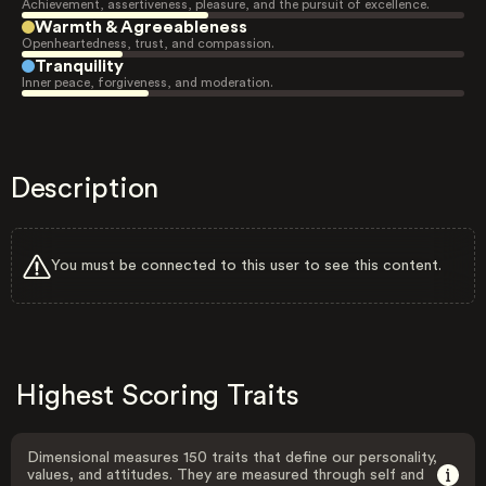
Achievement, assertiveness, pleasure, and the pursuit of excellence.
Warmth & Agreeableness
Openheartedness, trust, and compassion.
Tranquility
Inner peace, forgiveness, and moderation.
Description
You must be connected to this user to see this content.
Highest Scoring Traits
Dimensional measures 150 traits that define our personality,
values, and attitudes. They are measured through self and