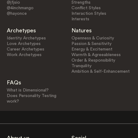
@jfjsio
Strengths
@4inchmango
Conflict Styles
@hayonce
Interaction Styles
Interests
Archetypes
Natures
Identity Archetypes
Openness & Curiosity
Love Archetypes
Passion & Sensitivity
Career Archetypes
Energy & Excitement
Work Archetypes
Warmth & Agreeableness
Order & Responsibility
Tranquility
Ambition & Self-Enhancement
FAQs
What is Dimensional?
Does Personality Testing
work?