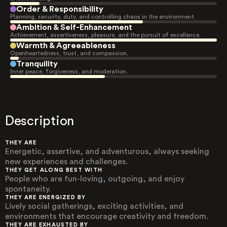
Order & Responsibility
Planning, security, duty, and controlling chaos in the environment.
Ambition & Self-Enhancement
Achievement, assertiveness, pleasure, and the pursuit of excellence.
Warmth & Agreeableness
Openheartedness, trust, and compassion.
Tranquility
Inner peace, forgiveness, and moderation.
Description
THEY ARE
Energetic, assertive, and adventurous, always seeking
new experiences and challenges.
THEY GET ALONG BEST WITH
People who are fun-loving, outgoing, and enjoy
spontaneity.
THEY ARE ENERGIZED BY
Lively social gatherings, exciting activities, and
environments that encourage creativity and freedom.
THEY ARE EXHAUSTED BY