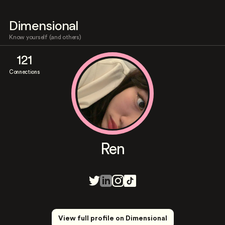
Dimensional
Know yourself (and others)
121
Connections
Ren
View full profile on Dimensional