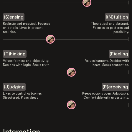
(S)ensing
I(N)tuition
Realistic and practical. Focuses
Theoretical and abstract.
on details. Lives in present
Focuses on patterns and
realities.
possibility.
(T)hinking
(F)eeling
Values fairness and objectivity.
Values harmony. Decides with
Decides with logic. Seeks truth.
heart. Seeks connection.
(J)udging
(P)erceiving
Likes to control outcomes.
Keeps options open. Adaptable.
Structured. Plans ahead.
Comfortable with uncertainty.