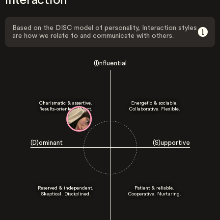
Interaction
Based on the DISC model of personality, Interaction styles
are how we relate to and communicate with others.
(I)nfluential
Charismatic & assertive.
Energetic & sociable.
Results-oriented. Direct.
Collaborative. Flexible.
(D)ominant
(S)upportive
Reserved & independent.
Patient & reliable.
Skeptical. Disciplined.
Cooperative. Nurturing.