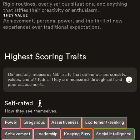
Rigid routines, overly serious situations, and anything
that stifles their creativity or enthusiasm.
THEY VALUE
Achievement, personal power, and the thrill of new
experiences over traditional expectations.
Highest Scoring Traits
Dimensional measures 150 traits that define our personality,
values, and attitudes. They are measured through self and
peer assessments.
Self-rated
How they see themselves.
Power
Gregarious
Assertiveness
Excitement-seeking
Achievement
Leadership
Keeping Busy
Social Intelligence