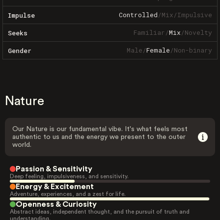
Controlled
/
Mix
/
Impulsive
Impulse
Familiar
/
Mix
/
Novelty
Seeks
Male
/
Female
/
Non-binary
Gender
Nature
Our Nature is our fundamental vibe. It's what feels most
authentic to us and the energy we present to the outer
world.
Passion & Sensitivity
Deep feeling, impulsiveness, and sensitivity.
Energy & Excitement
Adventure, experiences, and a zest for life.
Openness & Curiosity
Abstract ideas, independent thought, and the pursuit of truth and
understanding.