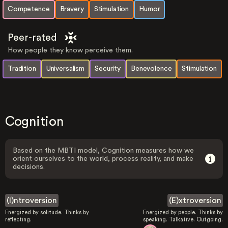
Competence
Bravery
Stimulation
Humor
Peer-rated
How people they know perceive them.
Tradition
Universalism
Security
Benevolence
Stimulation
Cognition
Based on the MBTI model, Cognition measures how we
orient ourselves to the world, process reality, and make
decisions.
(I)ntroversion
(E)xtroversion
Energized by solitude. Thinks by
Energized by people. Thinks by
reflecting.
speaking. Talkative. Outgoing.