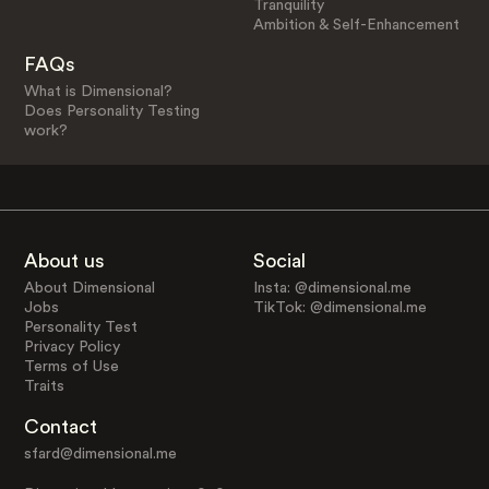
Tranquility
Ambition & Self-Enhancement
FAQs
What is Dimensional?
Does Personality Testing
work?
About us
Social
About Dimensional
Insta: @dimensional.me
Jobs
TikTok: @dimensional.me
Personality Test
Privacy Policy
Terms of Use
Traits
Contact
sfard@dimensional.me