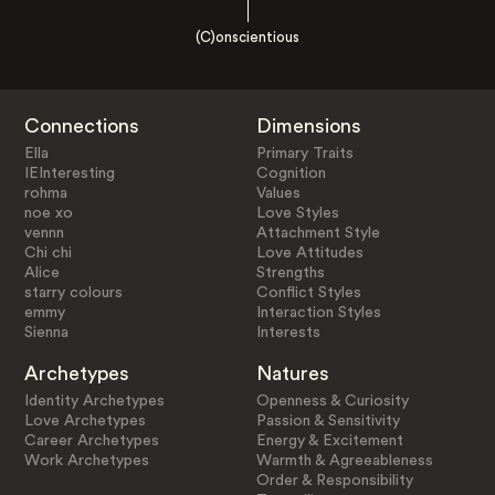
(C)onscientious
Connections
Dimensions
Ella
Primary Traits
IEInteresting
Cognition
rohma
Values
noe xo
Love Styles
vennn
Attachment Style
Chi chi
Love Attitudes
Alice
Strengths
starry colours
Conflict Styles
emmy
Interaction Styles
Sienna
Interests
Archetypes
Natures
Identity Archetypes
Openness & Curiosity
Love Archetypes
Passion & Sensitivity
Career Archetypes
Energy & Excitement
Work Archetypes
Warmth & Agreeableness
Order & Responsibility