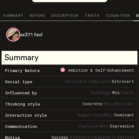
SUMMARY
NATURE
DESCRIPTION
TRAITS
COGNITION
D
sx371 fevl
Summary
Ambition & Self-Enhancement
Primary Nature
Introvert
/
Ambivert
/
Extrovert
Social type
Feelings
/
Mix
/
Facts
Influenced by
Concrete
/
Mix
/
Abstract
Thinking style
Supportive
/
Mix
/
Dominant
Interaction style
Cautious
/
Mix
/
Expressive
Communication
Success
/
Pleasure
/
Helping
/
Tradition
Motive