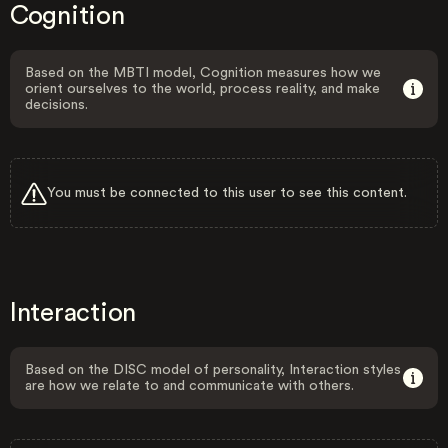
Cognition
Based on the MBTI model, Cognition measures how we
orient ourselves to the world, process reality, and make
decisions.
You must be connected to this user to see this content.
Interaction
Based on the DISC model of personality, Interaction styles
are how we relate to and communicate with others.