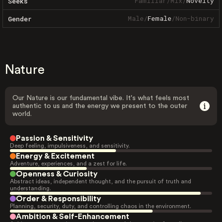
Familiar
/
Mix
/
Novelty
Seeks
Male
/
Female
/
Non-binary
Gender
Nature
Our Nature is our fundamental vibe. It's what feels most
authentic to us and the energy we present to the outer
world.
Passion & Sensitivity
Deep feeling, impulsiveness, and sensitivity.
Energy & Excitement
Adventure, experiences, and a zest for life.
Openness & Curiosity
Abstract ideas, independent thought, and the pursuit of truth and
understanding.
Order & Responsibility
Planning, security, duty, and controlling chaos in the environment.
Ambition & Self-Enhancement