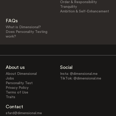
Order & Responsibility
Tranquility
Ambition & Self-Enhancement
FAQs
What is Dimensional?
Does Personality Testing
work?
About us
Social
About Dimensional
Insta: @dimensional.me
Jobs
TikTok: @dimensional.me
Personality Test
Privacy Policy
Terms of Use
Traits
Contact
sfard@dimensional.me