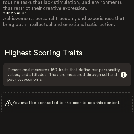
routine tasks that lack stimulation, and environments
that restrict their creative expression.
THEY VALUE
Achievement, personal freedom, and experiences that
bring both intellectual and emotional satisfaction.
Highest Scoring Traits
Dimensional measures 150 traits that define our personality,
values, and attitudes. They are measured through self and
peer assessments.
You must be connected to this user to see this content.