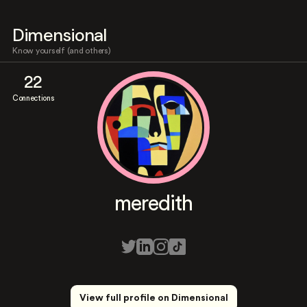
Dimensional
Know yourself (and others)
22
Connections
meredith
View full profile on Dimensional