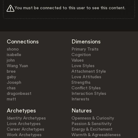
You must be connected to this user to see this content.
Connections
Dimensions
shono
Primary Traits
isabelle
Cognition
john
Values
Wang Yuan
Love Styles
bree
Attachment Style
gaby
Love Attitudes
Joseph
Strengths
chas
Conflict Styles
dragonbeast
Interaction Styles
matt
Interests
Archetypes
Natures
Identity Archetypes
Openness & Curiosity
Love Archetypes
Passion & Sensitivity
Career Archetypes
Energy & Excitement
Work Archetypes
Warmth & Agreeableness