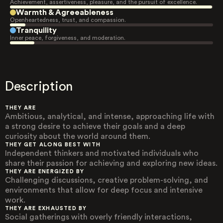
Achievement, assertiveness, pleasure, and the pursuit of excellence.
Warmth & Agreeableness
Openheartedness, trust, and compassion.
Tranquility
Inner peace, forgiveness, and moderation.
Description
THEY ARE
Ambitious, analytical, and intense, approaching life with
a strong desire to achieve their goals and a deep
curiosity about the world around them.
THEY GET ALONG BEST WITH
Independent thinkers and motivated individuals who
share their passion for achieving and exploring new ideas.
THEY ARE ENERGIZED BY
Challenging discussions, creative problem-solving, and
environments that allow for deep focus and intensive
work.
THEY ARE EXHAUSTED BY
Social gatherings with overly friendly interactions,