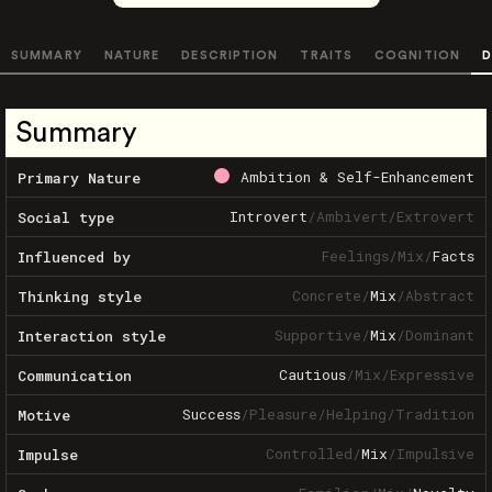
SUMMARY
NATURE
DESCRIPTION
TRAITS
COGNITION
D
Summary
Ambition & Self-Enhancement
Primary Nature
Introvert
/
Ambivert
/
Extrovert
Social type
Feelings
/
Mix
/
Facts
Influenced by
Concrete
/
Mix
/
Abstract
Thinking style
Supportive
/
Mix
/
Dominant
Interaction style
Cautious
/
Mix
/
Expressive
Communication
Success
/
Pleasure
/
Helping
/
Tradition
Motive
Controlled
/
Mix
/
Impulsive
Impulse