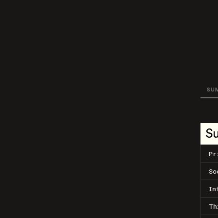
SU
S
Pr
So
In
Th