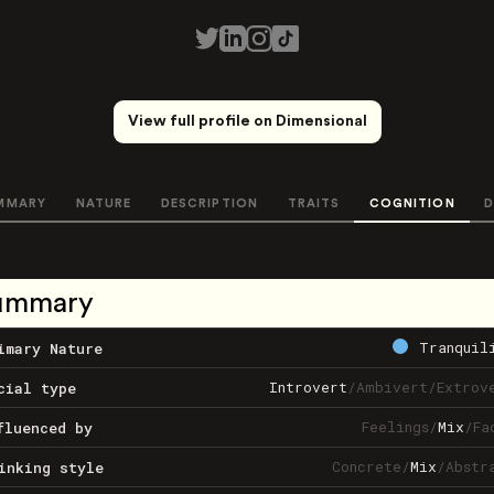
View full profile on Dimensional
MMARY
NATURE
DESCRIPTION
TRAITS
COGNITION
D
ummary
Tranquil
imary Nature
Introvert
/
Ambivert
/
Extrov
cial type
Feelings
/
Mix
/
Fa
fluenced by
Concrete
/
Mix
/
Abstr
inking style