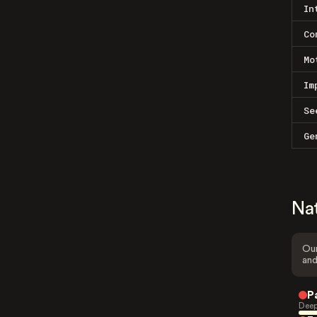
In
Co
Mo
Im
Se
Ge
Na
Our
and
P
Deep