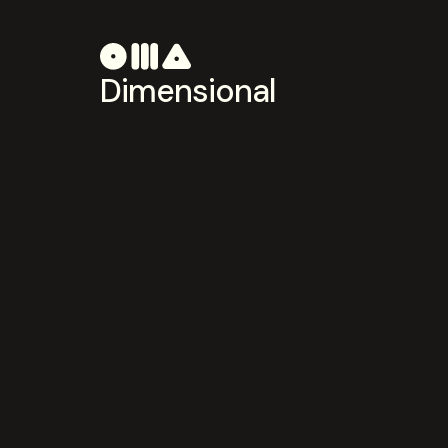
Dimensional