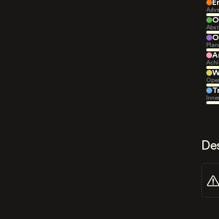
E
Adve
O
Abst
O
Plan
A
Achi
W
Open
T
Inne
De