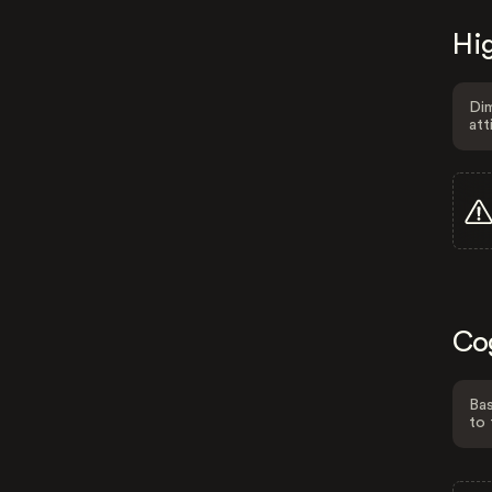
Hig
Dim
att
Co
Bas
to 