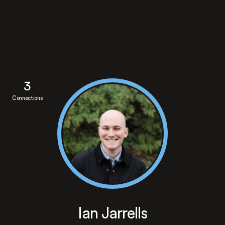
3
Connections
Ian Jarrells