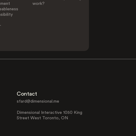
ement
work?
eableness
ibility
-
Contact
sfard@dimensional.me
Dimensional Interactive 1050 King
Street West Toronto, ON