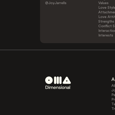
@Joy.Jarrells
Values
Love Styl
Attachmen
Love Atti
Strengths
Conflict S
Interactio
Interests
A
A
J
Pe
Pr
T
Tr