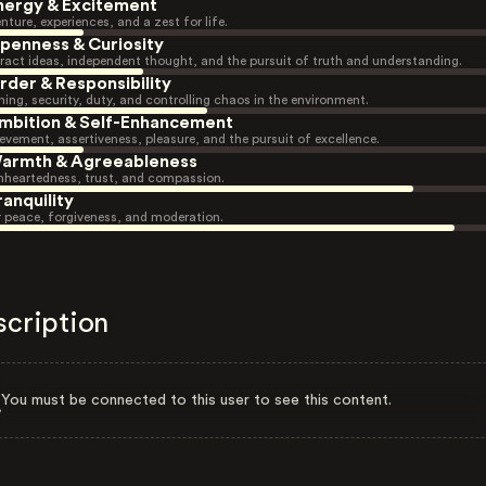
nergy & Excitement
nture, experiences, and a zest for life.
penness & Curiosity
ract ideas, independent thought, and the pursuit of truth and understanding.
rder & Responsibility
ning, security, duty, and controlling chaos in the environment.
mbition & Self-Enhancement
evement, assertiveness, pleasure, and the pursuit of excellence.
armth & Agreeableness
heartedness, trust, and compassion.
ranquility
r peace, forgiveness, and moderation.
scription
You must be connected to this user to see this content.