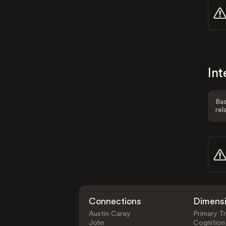
Int
Bas
rel
Connections
Dimens
Austin Carey
Primary Tr
John
Cognition