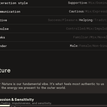
Supportive
/
Mix
/
Domin
teraction style
Cautious
/
Mix
/
Express
mmunication
Success
/
Pleasure
/
Helping
/
Tradit
tive
Controlled
/
Mix
/
Impuls
pulse
Familiar
/
Mix
/
Nove
eks
Male
/
Female
/
Non-bin
nder
ture
 Nature is our fundamental vibe. It's what feels most authentic to us
 the energy we present to the outer world.
assion & Sensitivity
 feeling, impulsiveness, and sensitivity.