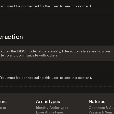
You must be connected to this user to see this content.
eraction
ed on the DISC model of personality, Interaction styles are how we
ate to and communicate with others.
You must be connected to this user to see this content.
ions
Archetypes
Natures
aits
Identity Archetypes
Openness & Cur
Love Archetypes
Passion & Sensit