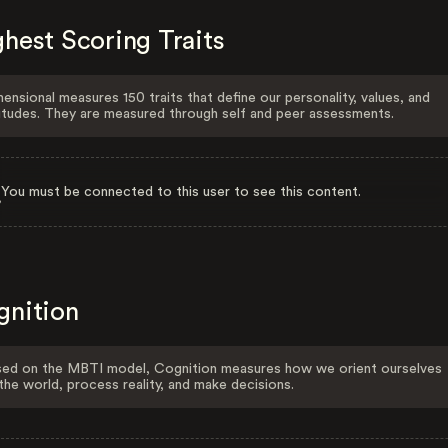
hest Scoring Traits
ensional measures 150 traits that define our personality, values, and
itudes. They are measured through self and peer assessments.
You must be connected to this user to see this content.
gnition
ed on the MBTI model, Cognition measures how we orient ourselves
the world, process reality, and make decisions.