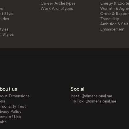
Career Archetypes
Energy & Excit
es
Work Archetypes
Warmth & Agre
t Style
Order & Respons
tudes
Tranquility
Ambition & Self
tyles
Enhancement
n Styles
bout us
Social
bout Dimensional
Insta: @dimensional.me
obs
TikTok: @dimensional.me
rsonality Test
ivacy Policy
erms of Use
aits