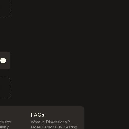
FAQs
iosity
What is Dimensional?
ivity
Does Personality Testing