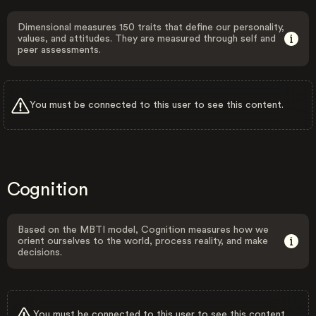
Dimensional measures 150 traits that define our personality,
values, and attitudes. They are measured through self and
peer assessments.
You must be connected to this user to see this content.
Cognition
Based on the MBTI model, Cognition measures how we
orient ourselves to the world, process reality, and make
decisions.
You must be connected to this user to see this content.