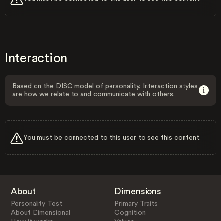
Interaction
Based on the DISC model of personality, Interaction styles
are how we relate to and communicate with others.
You must be connected to this user to see this content.
About
Dimensions
Personality Test
Primary Traits
About Dimensional
Cognition