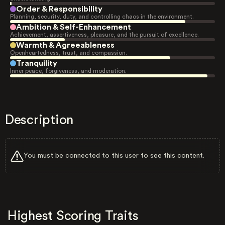
Order & Responsibility
Planning, security, duty, and controlling chaos in the environment.
Ambition & Self-Enhancement
Achievement, assertiveness, pleasure, and the pursuit of excellence.
Warmth & Agreeableness
Openheartedness, trust, and compassion.
Tranquility
Inner peace, forgiveness, and moderation.
Description
You must be connected to this user to see this content.
Highest Scoring Traits