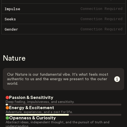
Connection Required
Impulse
Connection Required
Seeks
Connection Required
Gender
Nature
Our Nature is our fundamental vibe. It's what feels most
authentic to us and the energy we present to the outer
world.
Passion & Sensitivity
Deep feeling, impulsiveness, and sensitivity.
Energy & Excitement
Adventure, experiences, and a zest for life.
Openness & Curiosity
Abstract ideas, independent thought, and the pursuit of truth and
understanding.