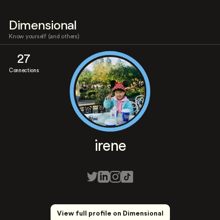
Dimensional
Know yourself (and others)
27
Connections
irene
View full profile on Dimensional