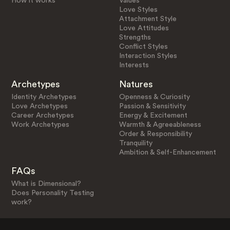
How it works
Values
Love Styles
Attachment Style
Love Attitudes
Strengths
Conflict Styles
Interaction Styles
Interests
Archetypes
Natures
Identity Archetypes
Openness & Curiosity
Love Archetypes
Passion & Sensitivity
Career Archetypes
Energy & Excitement
Work Archetypes
Warmth & Agreeableness
Order & Responsibility
Tranquility
Ambition & Self-Enhancement
FAQs
What is Dimensional?
Does Personality Testing
work?