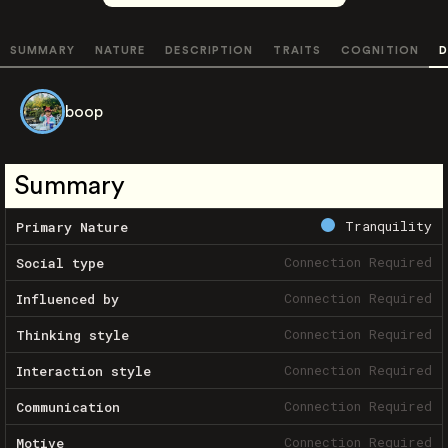
SUMMARY
NATURE
DESCRIPTION
TRAITS
COGNITION
D
boop
Summary
Tranquility
Primary Nature
Connection Required
Social type
Connection Required
Influenced by
Connection Required
Thinking style
Connection Required
Interaction style
Connection Required
Communication
Connection Required
Motive