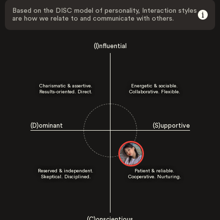
Based on the DISC model of personality, Interaction styles
are how we relate to and communicate with others.
(I)nfluential
Charismatic & assertive.
Energetic & sociable.
Results-oriented. Direct.
Collaborative. Flexible.
(D)ominant
(S)upportive
Reserved & independent.
Patient & reliable.
Skeptical. Disciplined.
Cooperative. Nurturing.
(C)onscientious