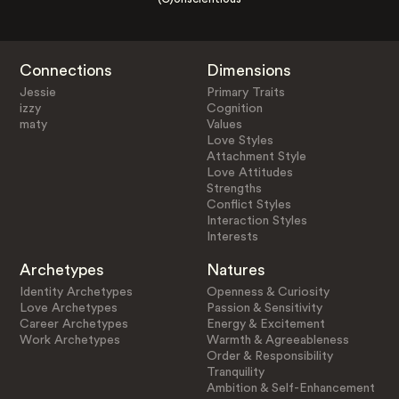
Connections
Dimensions
Jessie
Primary Traits
izzy
Cognition
maty
Values
Love Styles
Attachment Style
Love Attitudes
Strengths
Conflict Styles
Interaction Styles
Interests
Archetypes
Natures
Identity Archetypes
Openness & Curiosity
Love Archetypes
Passion & Sensitivity
Career Archetypes
Energy & Excitement
Work Archetypes
Warmth & Agreeableness
Order & Responsibility
Tranquility
Ambition & Self-Enhancement