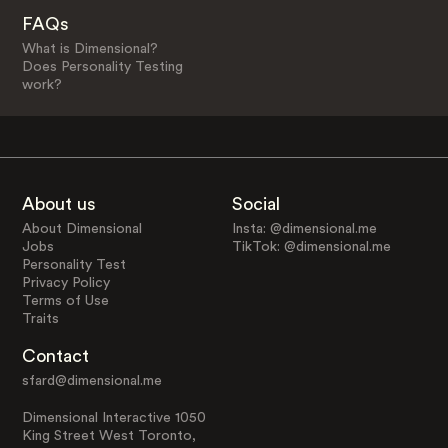
FAQs
What is Dimensional?
Does Personality Testing
work?
About us
Social
About Dimensional
Insta: @dimensional.me
Jobs
TikTok: @dimensional.me
Personality Test
Privacy Policy
Terms of Use
Traits
Contact
sfard@dimensional.me
Dimensional Interactive 1050
King Street West Toronto,