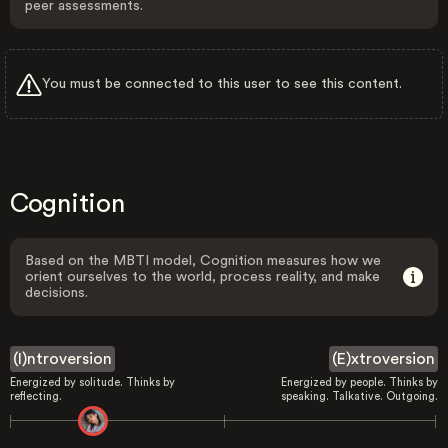
peer assessments.
You must be connected to this user to see this content.
Cognition
Based on the MBTI model, Cognition measures how we
orient ourselves to the world, process reality, and make
decisions.
(I)ntroversion
(E)xtroversion
Energized by solitude. Thinks by
Energized by people. Thinks by
reflecting.
speaking. Talkative. Outgoing.