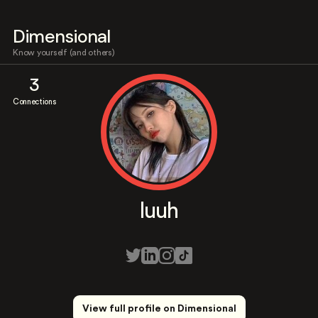
Dimensional
Know yourself (and others)
3
Connections
luuh
View full profile on Dimensional