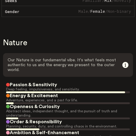
Familiar
/
Mix
/
Novelty
Seeks
Male
/
Female
/
Non-binary
Gender
Nature
Our Nature is our fundamental vibe. It's what feels most
authentic to us and the energy we present to the outer
world.
Passion & Sensitivity
Deep feeling, impulsiveness, and sensitivity.
Energy & Excitement
Adventure, experiences, and a zest for life.
Openness & Curiosity
Abstract ideas, independent thought, and the pursuit of truth and
understanding.
Order & Responsibility
Planning, security, duty, and controlling chaos in the environment.
Ambition & Self-Enhancement