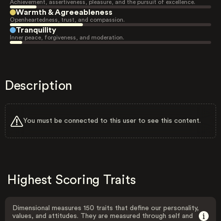
Achievement, assertiveness, pleasure, and the pursuit of excellence.
Warmth & Agreeableness
Openheartedness, trust, and compassion.
Tranquility
Inner peace, forgiveness, and moderation.
Description
You must be connected to this user to see this content.
Highest Scoring Traits
Dimensional measures 150 traits that define our personality,
values, and attitudes. They are measured through self and