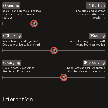
(S)ensing
I(N)tuition
Realistic and practical. Focuses
Theoretical and abstract.
on details. Lives in present
Focuses on patterns and
realities.
possibility.
(T)hinking
(F)eeling
Values fairness and objectivity.
Values harmony. Decides with
Decides with logic. Seeks truth.
heart. Seeks connection.
(J)udging
(P)erceiving
Likes to control outcomes.
Keeps options open. Adaptable.
Structured. Plans ahead.
Comfortable with uncertainty.
Interaction