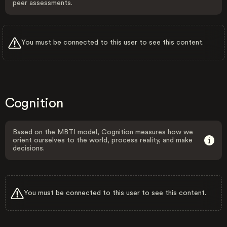
peer assessments.
You must be connected to this user to see this content.
Cognition
Based on the MBTI model, Cognition measures how we
orient ourselves to the world, process reality, and make
decisions.
You must be connected to this user to see this content.