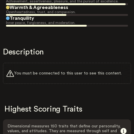
Achievement, assertiveness, pleasure, and the pursuit of excellence.
Warmth & Agreeableness
Openheartedness, trust, and compassion.
Tranquility
Inner peace, forgiveness, and moderation.
Description
You must be connected to this user to see this content.
Highest Scoring Traits
Dimensional measures 150 traits that define our personality,
values, and attitudes. They are measured through self and