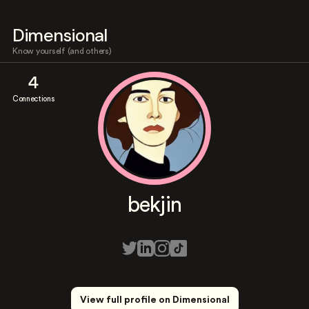
Dimensional
Know yourself (and others)
4
Connections
bekjin
View full profile on Dimensional