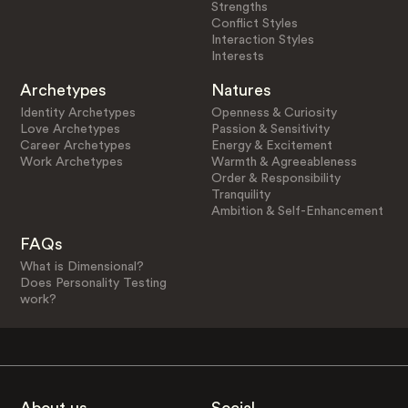
Strengths
Conflict Styles
Interaction Styles
Interests
Archetypes
Natures
Identity Archetypes
Openness & Curiosity
Love Archetypes
Passion & Sensitivity
Career Archetypes
Energy & Excitement
Work Archetypes
Warmth & Agreeableness
Order & Responsibility
Tranquility
Ambition & Self-Enhancement
FAQs
What is Dimensional?
Does Personality Testing
work?