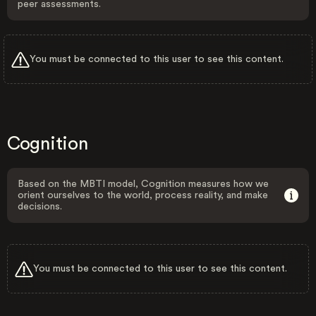
peer assessments.
You must be connected to this user to see this content.
Cognition
Based on the MBTI model, Cognition measures how we
orient ourselves to the world, process reality, and make
decisions.
You must be connected to this user to see this content.