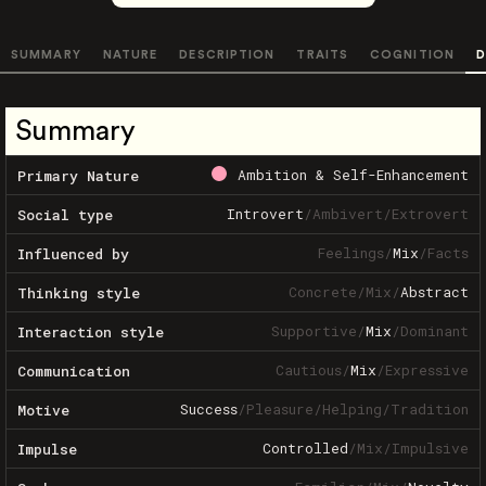
SUMMARY
NATURE
DESCRIPTION
TRAITS
COGNITION
D
Summary
Ambition & Self-Enhancement
Primary Nature
Introvert
/
Ambivert
/
Extrovert
Social type
Feelings
/
Mix
/
Facts
Influenced by
Concrete
/
Mix
/
Abstract
Thinking style
Supportive
/
Mix
/
Dominant
Interaction style
Cautious
/
Mix
/
Expressive
Communication
Success
/
Pleasure
/
Helping
/
Tradition
Motive
Controlled
/
Mix
/
Impulsive
Impulse