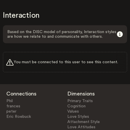
Interaction
Based on the DISC model of personality, Interaction styles
are how we relate to and communicate with others.
You must be connected to this user to see this content.
Connections
Dimensions
Phil
Primary Traits
frances
Cognition
peter
Values
Eric Roebuck
Love Styles
Attachment Style
Love Attitudes