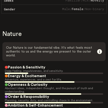
Familiar
/
Mix
/
Novelty
Seeks
Male
/
Female
/
Non-binary
Gender
Nature
Our Nature is our fundamental vibe. It's what feels most
authentic to us and the energy we present to the outer
world.
Passion & Sensitivity
Deep feeling, impulsiveness, and sensitivity.
Energy & Excitement
Adventure, experiences, and a zest for life.
Openness & Curiosity
Abstract ideas, independent thought, and the pursuit of truth and
understanding.
Order & Responsibility
Planning, security, duty, and controlling chaos in the environment.
Ambition & Self-Enhancement