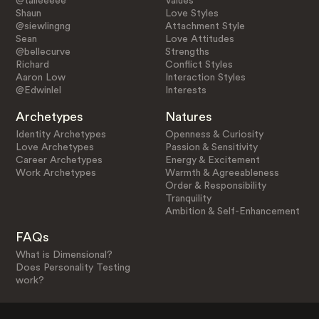
@talieeeee
Values
Shaun
Love Styles
@siewlingng
Attachment Style
Sean
Love Attitudes
@bellecurve
Strengths
Richard
Conflict Styles
Aaron Low
Interaction Styles
@Edwinlel
Interests
Archetypes
Natures
Identity Archetypes
Openness & Curiosity
Love Archetypes
Passion & Sensitivity
Career Archetypes
Energy & Excitement
Work Archetypes
Warmth & Agreeableness
Order & Responsibility
Tranquility
Ambition & Self-Enhancement
FAQs
What is Dimensional?
Does Personality Testing
work?