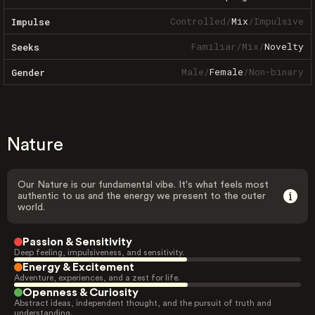
Controlled
/
Mix
/
Impulsive
Impulse
Familiar
/
Mix
/
Novelty
Seeks
Male
/
Female
/
Non-binary
Gender
Nature
Our Nature is our fundamental vibe. It's what feels most
authentic to us and the energy we present to the outer
world.
Passion & Sensitivity
Deep feeling, impulsiveness, and sensitivity.
Energy & Excitement
Adventure, experiences, and a zest for life.
Openness & Curiosity
Abstract ideas, independent thought, and the pursuit of truth and
understanding.