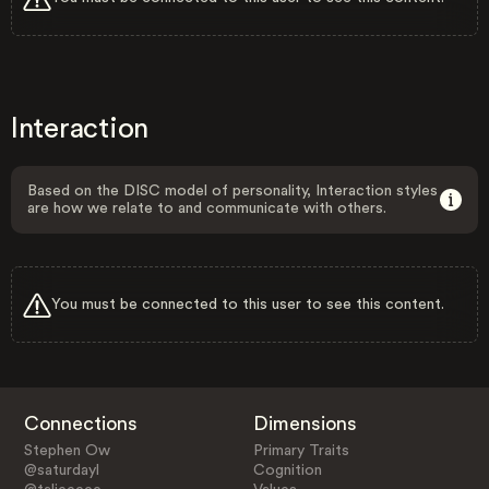
Interaction
Based on the DISC model of personality, Interaction styles
are how we relate to and communicate with others.
You must be connected to this user to see this content.
Connections
Dimensions
Stephen Ow
Primary Traits
@saturdayl
Cognition