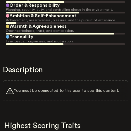
Order & Responsibility
Planning, security, duty, and controlling chaos in the environment.
Ambition & Self-Enhancement
Achievement, assertiveness, pleasure, and the pursuit of excellence.
Warmth & Agreeableness
Openheartedness, trust, and compassion.
Tranquility
Inner peace, forgiveness, and moderation.
Description
You must be connected to this user to see this content.
Highest Scoring Traits