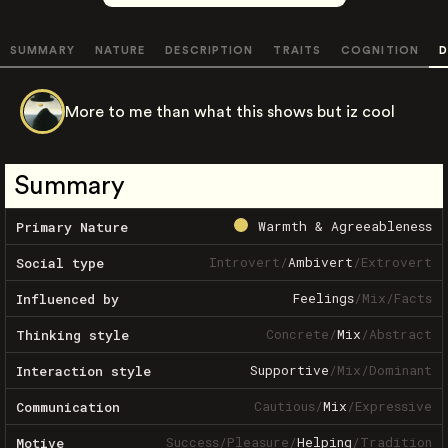
SUMMARY
NATURE
DESCRIPTION
TRAITS
COGNITION
D
More to me than what this shows but iz cool
Summary
Warmth & Agreeableness
Primary Nature
Introvert
/
Ambivert
/
Extrovert
Social type
Feelings
/
Mix
/
Facts
Influenced by
Concrete
/
Mix
/
Abstract
Thinking style
Supportive
/
Mix
/
Dominant
Interaction style
Cautious
/
Mix
/
Expressive
Communication
Success
/
Pleasure
/
Helping
/
Tradition
Motive