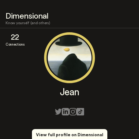
Dimensional
Know yourself (and others)
22
Connections
Jean
View full profile on Dimensional