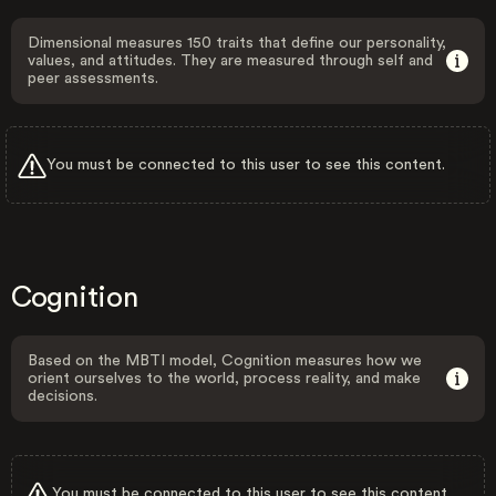
Dimensional measures 150 traits that define our personality,
values, and attitudes. They are measured through self and
peer assessments.
You must be connected to this user to see this content.
Cognition
Based on the MBTI model, Cognition measures how we
orient ourselves to the world, process reality, and make
decisions.
You must be connected to this user to see this content.