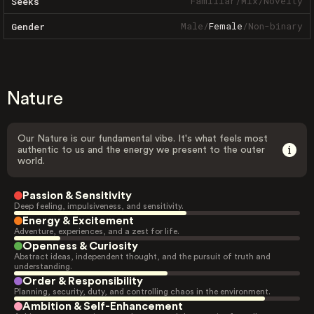
Familiar
/
Mix
/
Novelty
Seeks
Male
/
Female
/
Non-binary
Gender
Nature
Our Nature is our fundamental vibe. It's what feels most
authentic to us and the energy we present to the outer
world.
Passion & Sensitivity
Deep feeling, impulsiveness, and sensitivity.
Energy & Excitement
Adventure, experiences, and a zest for life.
Openness & Curiosity
Abstract ideas, independent thought, and the pursuit of truth and
understanding.
Order & Responsibility
Planning, security, duty, and controlling chaos in the environment.
Ambition & Self-Enhancement