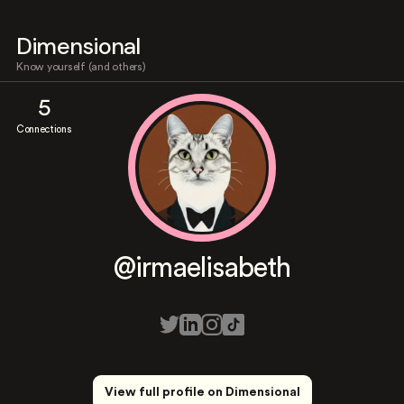
Dimensional
Know yourself (and others)
5
Connections
@irmaelisabeth
View full profile on Dimensional