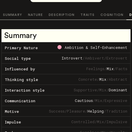
SUMMARY
NATURE
DESCRIPTION
TRAITS
COGNITION
D
Summary
Ambition & Self-Enhancement
Primary Nature
Introvert
/
Ambivert
/
Extrovert
Social type
Feelings
/
Mix
/
Facts
Influenced by
Concrete
/
Mix
/
Abstract
Thinking style
Supportive
/
Mix
/
Dominant
Interaction style
Cautious
/
Mix
/
Expressive
Communication
Success
/
Pleasure
/
Helping
/
Tradition
Motive
Controlled
/
Mix
/
Impulsive
Impulse