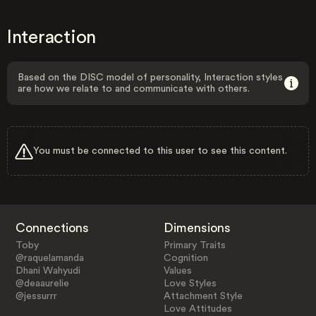
Interaction
Based on the DISC model of personality, Interaction styles
are how we relate to and communicate with others.
You must be connected to this user to see this content.
Connections
Dimensions
Toby
Primary Traits
@raquelamanda
Cognition
Dhani Wahyudi
Values
@deaaurelie
Love Styles
@jessurrr
Attachment Style
Love Attitudes