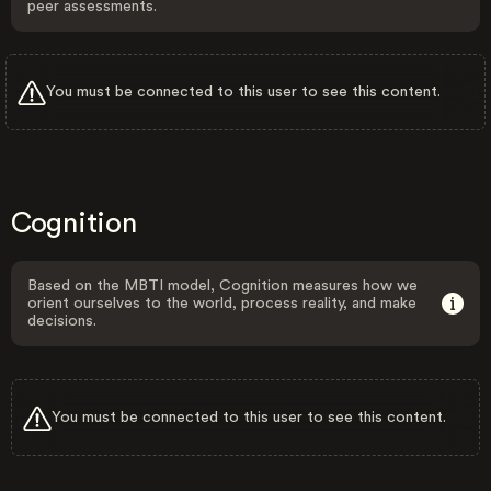
peer assessments.
You must be connected to this user to see this content.
Cognition
Based on the MBTI model, Cognition measures how we
orient ourselves to the world, process reality, and make
decisions.
You must be connected to this user to see this content.