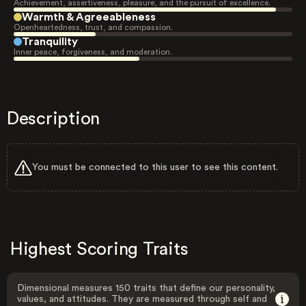
Achievement, assertiveness, pleasure, and the pursuit of excellence.
Warmth & Agreeableness
Openheartedness, trust, and compassion.
Tranquility
Inner peace, forgiveness, and moderation.
Description
You must be connected to this user to see this content.
Highest Scoring Traits
Dimensional measures 150 traits that define our personality,
values, and attitudes. They are measured through self and