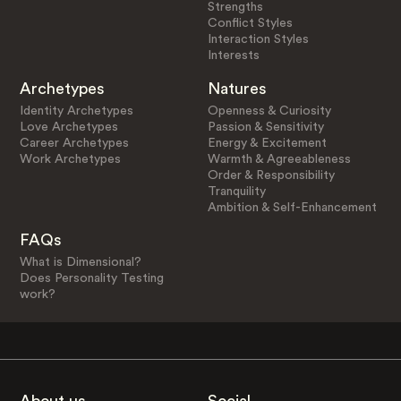
Strengths
Conflict Styles
Interaction Styles
Interests
Archetypes
Natures
Identity Archetypes
Openness & Curiosity
Love Archetypes
Passion & Sensitivity
Career Archetypes
Energy & Excitement
Work Archetypes
Warmth & Agreeableness
Order & Responsibility
Tranquility
Ambition & Self-Enhancement
FAQs
What is Dimensional?
Does Personality Testing
work?