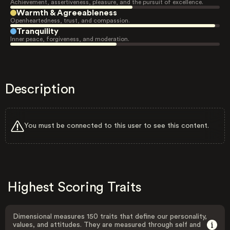
Achievement, assertiveness, pleasure, and the pursuit of excellence.
Warmth & Agreeableness
Openheartedness, trust, and compassion.
Tranquility
Inner peace, forgiveness, and moderation.
Description
You must be connected to this user to see this content.
Highest Scoring Traits
Dimensional measures 150 traits that define our personality,
values, and attitudes. They are measured through self and