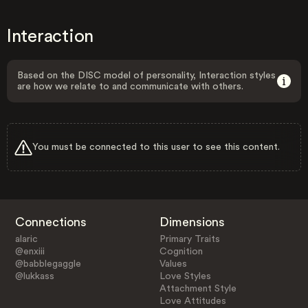
Interaction
Based on the DISC model of personality, Interaction styles
are how we relate to and communicate with others.
You must be connected to this user to see this content.
Connections
Dimensions
alaric
Primary Traits
@enxiii
Cognition
@babblegaggle
Values
@lukkass
Love Styles
Attachment Style
Love Attitudes