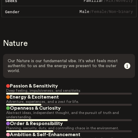
Familiar
/
Mix
/
Novelty
Seeks
Male
/
Female
/
Non-binary
Gender
Nature
Our Nature is our fundamental vibe. It's what feels most
authentic to us and the energy we present to the outer
world.
Passion & Sensitivity
Deep feeling, impulsiveness, and sensitivity.
Energy & Excitement
Adventure, experiences, and a zest for life.
Openness & Curiosity
Abstract ideas, independent thought, and the pursuit of truth and
understanding.
Order & Responsibility
Planning, security, duty, and controlling chaos in the environment.
Ambition & Self-Enhancement