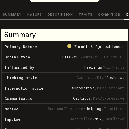
SUMMARY
NATURE
DESCRIPTION
TRAITS
COGNITION
D
Summary
Warmth & Agreeableness
Primary Nature
Introvert
/
Ambivert
/
Extrovert
Social type
Feelings
/
Mix
/
Facts
Influenced by
Concrete
/
Mix
/
Abstract
Thinking style
Supportive
/
Mix
/
Dominant
Interaction style
Cautious
/
Mix
/
Expressive
Communication
Success
/
Pleasure
/
Helping
/
Tradition
Motive
Controlled
/
Mix
/
Impulsive
Impulse