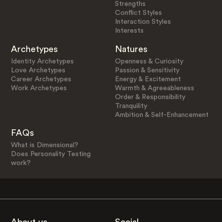
Strengths
Conflict Styles
Interaction Styles
Interests
Archetypes
Natures
Identity Archetypes
Openness & Curiosity
Love Archetypes
Passion & Sensitivity
Career Archetypes
Energy & Excitement
Work Archetypes
Warmth & Agreeableness
Order & Responsibility
Tranquility
Ambition & Self-Enhancement
FAQs
What is Dimensional?
Does Personality Testing
work?