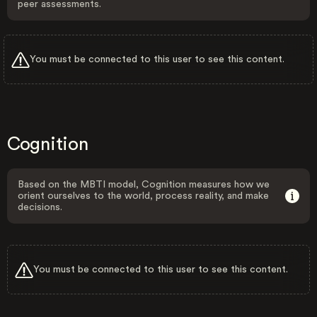
peer assessments.
You must be connected to this user to see this content.
Cognition
Based on the MBTI model, Cognition measures how we
orient ourselves to the world, process reality, and make
decisions.
You must be connected to this user to see this content.