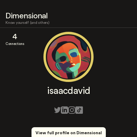
Dimensional
Know yourself (and others)
4
Connections
isaacdavid
View full profile on Dimensional