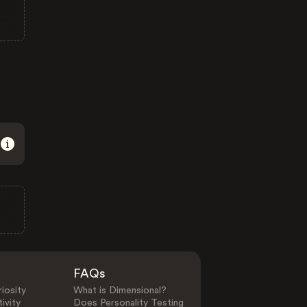
FAQs
iosity
What is Dimensional?
ivity
Does Personality Testing