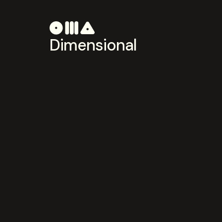
Dimensional