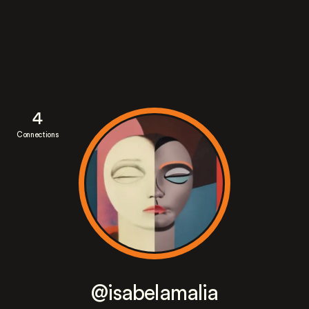
4
Connections
@isabelamalia