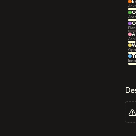
E
Adve
O
Abst
O
Plan
A
Achi
W
Open
T
Inne
De