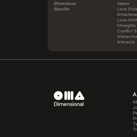
@keeekeee
Values
@paulhb
Love Styl
Attachmen
Love Atti
Strengths
Conflict S
Interactio
Interests
A
A
J
Pe
Pr
T
Tr