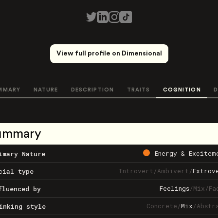
View full profile on Dimensional
MMARY
NATURE
DESCRIPTION
TRAITS
COGNITION
D
ummary
Energy & Excitem
imary Nature
Introvert
/
Ambivert
/
Extrov
cial type
Feelings
/
Mix
/
Fa
fluenced by
Concrete
/
Mix
/
Abstr
inking style