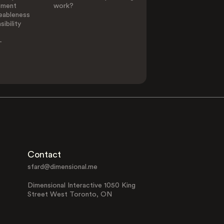
ement
work?
eableness
ibility
-
Contact
sfard@dimensional.me
Dimensional Interactive 1050 King
Street West Toronto, ON