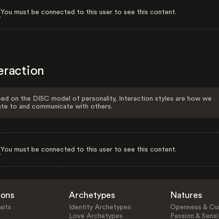
You must be connected to this user to see this content.
eraction
ed on the DISC model of personality, Interaction styles are how we
ate to and communicate with others.
You must be connected to this user to see this content.
ions
Archetypes
Natures
aits
Identity Archetypes
Openness & Cur
Love Archetypes
Passion & Sensit