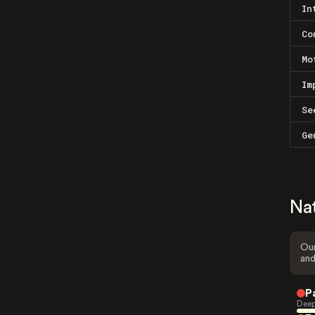
In
Co
Mo
Im
Se
Ge
Na
Our
and
P
Deep