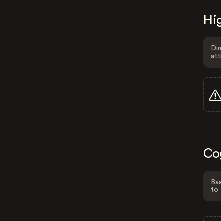
Hig
Dim
att
Co
Bas
to 