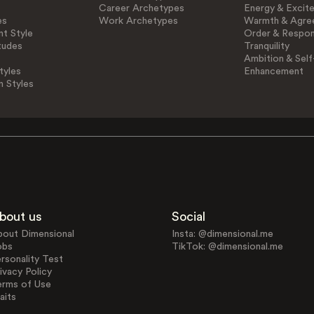
Career Archetypes
Energy & Excit
es
Work Archetypes
Warmth & Agre
t Style
Order & Respons
tudes
Tranquility
Ambition & Self
tyles
Enhancement
n Styles
bout us
Social
bout Dimensional
Insta: @dimensional.me
obs
TikTok: @dimensional.me
rsonality Test
ivacy Policy
erms of Use
aits