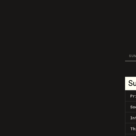
SU
S
Pr
So
In
Th