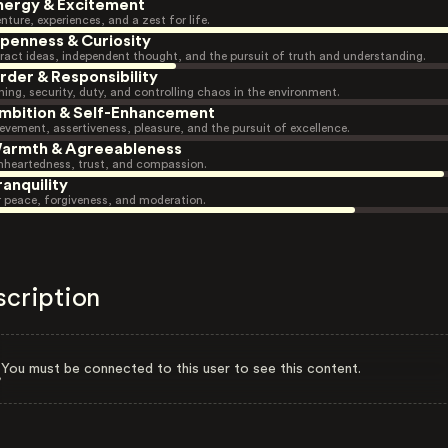
nergy & Excitement
nture, experiences, and a zest for life.
penness & Curiosity
ract ideas, independent thought, and the pursuit of truth and understanding.
rder & Responsibility
ning, security, duty, and controlling chaos in the environment.
mbition & Self-Enhancement
evement, assertiveness, pleasure, and the pursuit of excellence.
armth & Agreeableness
heartedness, trust, and compassion.
ranquility
r peace, forgiveness, and moderation.
scription
You must be connected to this user to see this content.