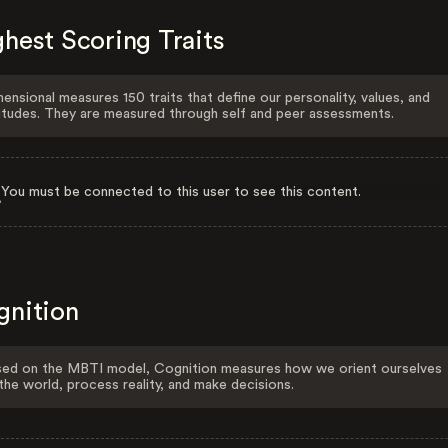
hest Scoring Traits
ensional measures 150 traits that define our personality, values, and
itudes. They are measured through self and peer assessments.
You must be connected to this user to see this content.
gnition
ed on the MBTI model, Cognition measures how we orient ourselves
the world, process reality, and make decisions.