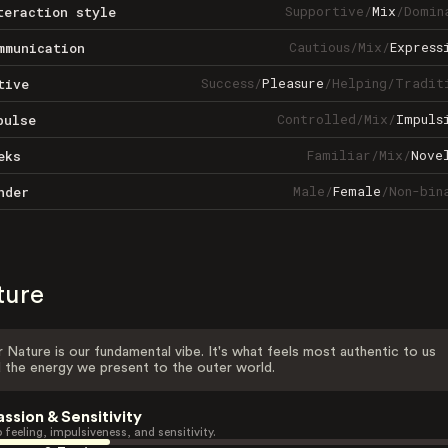
Supportive
/
Mix
/
Domin
teraction style
Cautious
/
Mix
/
Express
mmunication
Success
/
Pleasure
/
Helping
/
Tradit
tive
Controlled
/
Mix
/
Impuls
pulse
Familiar
/
Mix
/
Nove
eks
Male
/
Female
/
Non-bin
nder
ture
 Nature is our fundamental vibe. It's what feels most authentic to us
 the energy we present to the outer world.
assion & Sensitivity
 feeling, impulsiveness, and sensitivity.