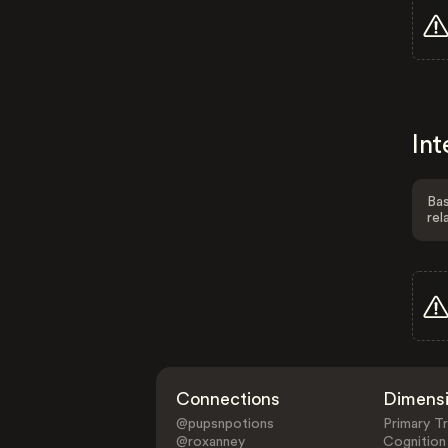
Int
Bas
rel
Connections
Dimens
@pupsnpotions
Primary Tr
@roxanney
Cognition