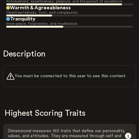
Achievement, assertiveness, pleasure, and the pursuit of excellence.
Warmth & Agreeableness
Openheartedness, trust, and compassion.
Tranquility
Inner peace, forgiveness, and moderation.
Description
You must be connected to this user to see this content.
Highest Scoring Traits
Dimensional measures 150 traits that define our personality,
values, and attitudes. They are measured through self and