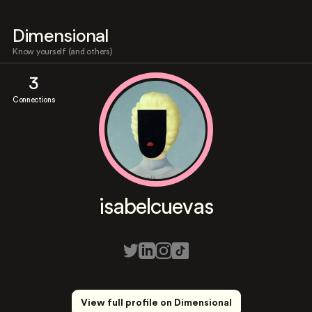
Dimensional
Know yourself (and others)
3
Connections
isabelcuevas
View full profile on Dimensional