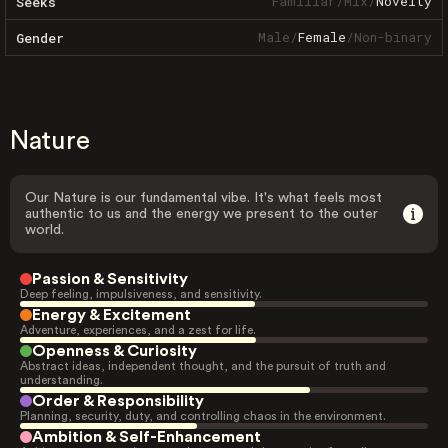
Familiar
/
Mix
/
Novelty
Seeks
Male
/
Female
/
Non-binary
Gender
Nature
Our Nature is our fundamental vibe. It's what feels most
authentic to us and the energy we present to the outer
world.
Passion & Sensitivity
Deep feeling, impulsiveness, and sensitivity.
Energy & Excitement
Adventure, experiences, and a zest for life.
Openness & Curiosity
Abstract ideas, independent thought, and the pursuit of truth and
understanding.
Order & Responsibility
Planning, security, duty, and controlling chaos in the environment.
Ambition & Self-Enhancement