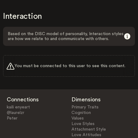
Interaction
Based on the DISC model of personality, Interaction styles
are how we relate to and communicate with others.
You must be connected to this user to see this content.
Connections
Dimensions
kaili enyeart
Primary Traits
@laurelzr
Cognition
Peter
Values
Love Styles
Attachment Style
Love Attitudes