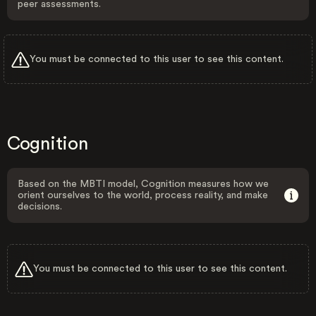
peer assessments.
You must be connected to this user to see this content.
Cognition
Based on the MBTI model, Cognition measures how we
orient ourselves to the world, process reality, and make
decisions.
You must be connected to this user to see this content.