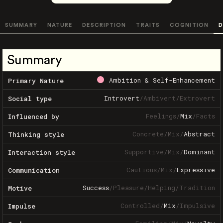
SUMMARY
NATURE
DESCRIPTION
TRAITS
COGNITION
D
Summary
Ambition & Self-Enhancement
Primary Nature
Introvert
/
Ambivert
/
Extrovert
Social type
Feelings
/
Mix
/
Facts
Influenced by
Concrete
/
Mix
/
Abstract
Thinking style
Supportive
/
Mix
/
Dominant
Interaction style
Cautious
/
Mix
/
Expressive
Communication
Success
/
Pleasure
/
Helping
/
Tradition
Motive
Controlled
/
Mix
/
Impulsive
Impulse