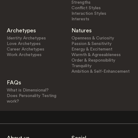
Strengths
Conflict Styles
Interaction Styles
Interests
Archetypes
Natures
Identity Archetypes
Openness & Curiosity
Love Archetypes
Passion & Sensitivity
Career Archetypes
Energy & Excitement
Work Archetypes
Warmth & Agreeableness
Order & Responsibility
Tranquility
Ambition & Self-Enhancement
FAQs
What is Dimensional?
Does Personality Testing
work?