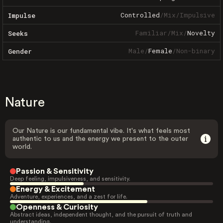
Controlled
/
Mix
/
Impulsive
Impulse
Familiar
/
Mix
/
Novelty
Seeks
Male
/
Female
/
Non-binary
Gender
Nature
Our Nature is our fundamental vibe. It's what feels most
authentic to us and the energy we present to the outer
world.
Passion & Sensitivity
Deep feeling, impulsiveness, and sensitivity.
Energy & Excitement
Adventure, experiences, and a zest for life.
Openness & Curiosity
Abstract ideas, independent thought, and the pursuit of truth and
understanding.