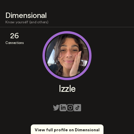
Dimensional
Know yourself (and others)
26
Connections
Izzle
View full profile on Dimensional