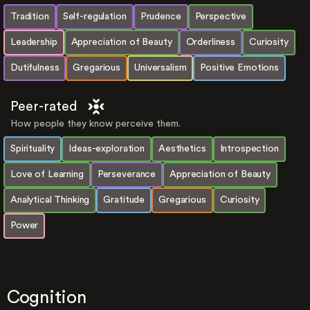
Tradition
Self-regulation
Prudence
Perspective
Leadership
Appreciation of Beauty
Orderliness
Curiosity
Dutifulness
Gregarious
Universalism
Positive Emotions
Peer-rated
How people they know perceive them.
Spirituality
Ideas-exploration
Aesthetics
Introspection
Love of Learning
Perseverance
Appreciation of Beauty
Analytical Thinking
Gratitude
Gregarious
Curiosity
Power
Cognition