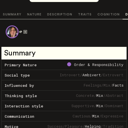
SUMMARY
NATURE
DESCRIPTION
TRAITS
COGNITION
D
🫵🏼
Summary
Order & Responsibility
Primary Nature
Introvert
/
Ambivert
/
Extrovert
Social type
Feelings
/
Mix
/
Facts
Influenced by
Concrete
/
Mix
/
Abstract
Thinking style
Supportive
/
Mix
/
Dominant
Interaction style
Cautious
/
Mix
/
Expressive
Communication
Success
/
Pleasure
/
Helping
/
Tradition
Motive