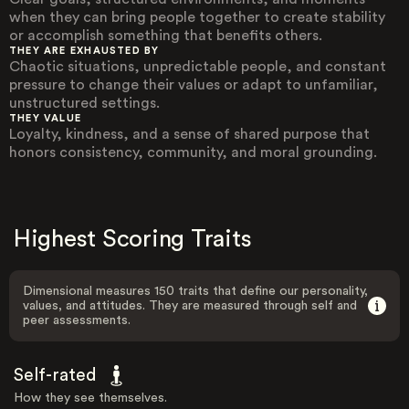
when they can bring people together to create stability
or accomplish something that benefits others.
THEY ARE EXHAUSTED BY
Chaotic situations, unpredictable people, and constant
pressure to change their values or adapt to unfamiliar,
unstructured settings.
THEY VALUE
Loyalty, kindness, and a sense of shared purpose that
honors consistency, community, and moral grounding.
Highest Scoring Traits
Dimensional measures 150 traits that define our personality,
values, and attitudes. They are measured through self and
peer assessments.
Self-rated
How they see themselves.