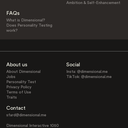
Ambition & Self-Enhancement
FAQs
What is Dimensional?
Does Personality Testing
work?
About us
Social
About Dimensional
Insta: @dimensional.me
Jobs
TikTok: @dimensional.me
Personality Test
Privacy Policy
Terms of Use
Traits
Contact
sfard@dimensional.me
Dimensional Interactive 1050