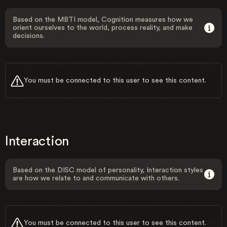
Based on the MBTI model, Cognition measures how we
orient ourselves to the world, process reality, and make
decisions.
You must be connected to this user to see this content.
Interaction
Based on the DISC model of personality, Interaction styles
are how we relate to and communicate with others.
You must be connected to this user to see this content.