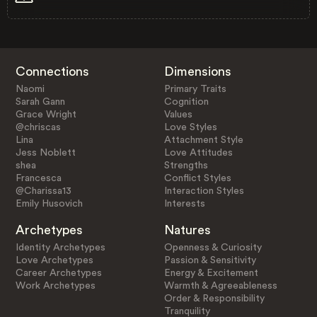
Connections
Dimensions
Naomi
Primary Traits
Sarah Gann
Cognition
Grace Wright
Values
@chriscas
Love Styles
Lina
Attachment Style
Jess Noblett
Love Attitudes
shea
Strengths
Francesca
Conflict Styles
@Charissa13
Interaction Styles
Emily Husovich
Interests
Archetypes
Natures
Identity Archetypes
Openness & Curiosity
Love Archetypes
Passion & Sensitivity
Career Archetypes
Energy & Excitement
Work Archetypes
Warmth & Agreeableness
Order & Responsibility
Tranquility