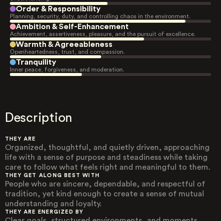
Order & Responsibility
Planning, security, duty, and controlling chaos in the environment.
Ambition & Self-Enhancement
Achievement, assertiveness, pleasure, and the pursuit of excellence.
Warmth & Agreeableness
Openheartedness, trust, and compassion.
Tranquility
Inner peace, forgiveness, and moderation.
Description
THEY ARE
Organized, thoughtful, and quietly driven, approaching
life with a sense of purpose and steadiness while taking
care to follow what feels right and meaningful to them.
THEY GET ALONG BEST WITH
People who are sincere, dependable, and respectful of
tradition, yet kind enough to create a sense of mutual
understanding and loyalty.
THEY ARE ENERGIZED BY
Clear goals, structured environments, and moments