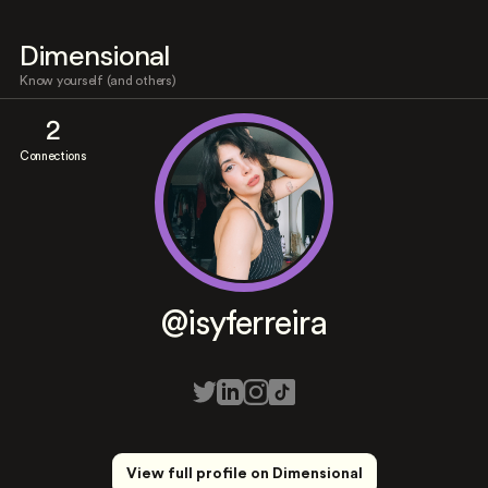
Dimensional
Know yourself (and others)
2
Connections
@isyferreira
View full profile on Dimensional