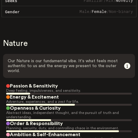
Familiar
/
Mix
/
Novelty
Seeks
Male
/
Female
/
Non-binary
Gender
Nature
Our Nature is our fundamental vibe. It's what feels most
authentic to us and the energy we present to the outer
world.
Passion & Sensitivity
Deep feeling, impulsiveness, and sensitivity.
Energy & Excitement
Adventure, experiences, and a zest for life.
Openness & Curiosity
Abstract ideas, independent thought, and the pursuit of truth and
understanding.
Order & Responsibility
Planning, security, duty, and controlling chaos in the environment.
Ambition & Self-Enhancement