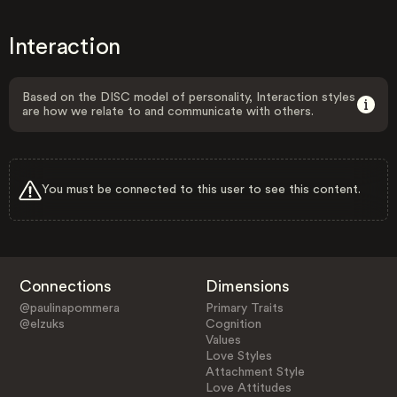
Interaction
Based on the DISC model of personality, Interaction styles
are how we relate to and communicate with others.
You must be connected to this user to see this content.
Connections
Dimensions
@paulinapommera
Primary Traits
@elzuks
Cognition
Values
Love Styles
Attachment Style
Love Attitudes