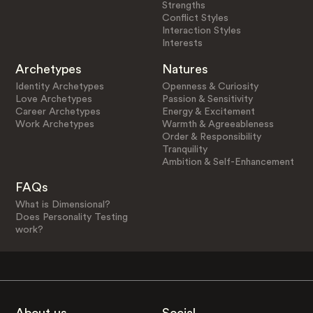
Strengths
Conflict Styles
Interaction Styles
Interests
Archetypes
Natures
Identity Archetypes
Openness & Curiosity
Love Archetypes
Passion & Sensitivity
Career Archetypes
Energy & Excitement
Work Archetypes
Warmth & Agreeableness
Order & Responsibility
Tranquility
Ambition & Self-Enhancement
FAQs
What is Dimensional?
Does Personality Testing
work?