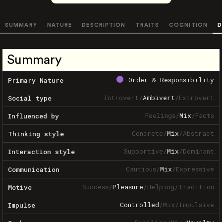
SUMMARY
NATURE
DESCRIPTION
TRAITS
COGNITION
D
Summary
Order & Responsibility
Primary Nature
Introvert
/
Ambivert
/
Extrovert
Social type
Feelings
/
Mix
/
Facts
Influenced by
Concrete
/
Mix
/
Abstract
Thinking style
Supportive
/
Mix
/
Dominant
Interaction style
Cautious
/
Mix
/
Expressive
Communication
Success
/
Pleasure
/
Helping
/
Tradition
Motive
Controlled
/
Mix
/
Impulsive
Impulse