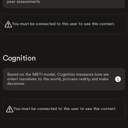
peer assessments.
You must be connected to this user to see this content.
Cognition
Based on the MBTI model, Cognition measures how we
orient ourselves to the world, process reality, and make
decisions.
You must be connected to this user to see this content.