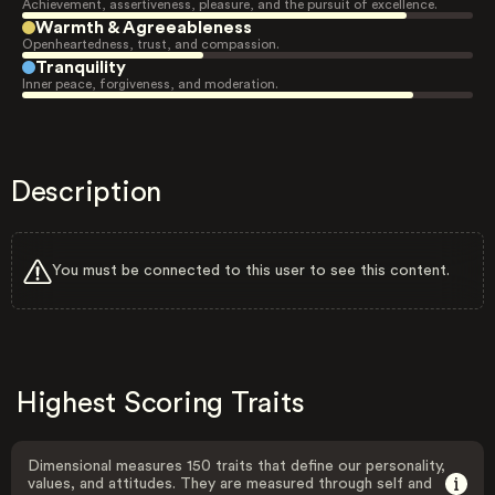
Achievement, assertiveness, pleasure, and the pursuit of excellence.
Warmth & Agreeableness
Openheartedness, trust, and compassion.
Tranquility
Inner peace, forgiveness, and moderation.
Description
You must be connected to this user to see this content.
Highest Scoring Traits
Dimensional measures 150 traits that define our personality,
values, and attitudes. They are measured through self and