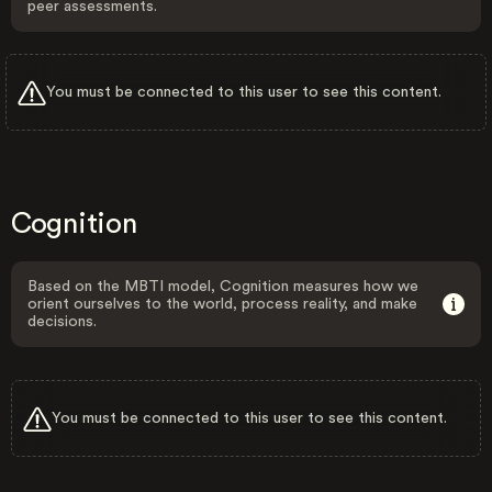
peer assessments.
You must be connected to this user to see this content.
Cognition
Based on the MBTI model, Cognition measures how we
orient ourselves to the world, process reality, and make
decisions.
You must be connected to this user to see this content.