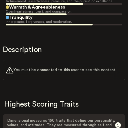
Achievement, assertiveness, pleasure, and the pursuit of excellence.
Warmth & Agreeableness
Openheartedness, trust, and compassion.
Tranquility
Inner peace, forgiveness, and moderation.
Description
You must be connected to this user to see this content.
Highest Scoring Traits
Dimensional measures 150 traits that define our personality,
values, and attitudes. They are measured through self and