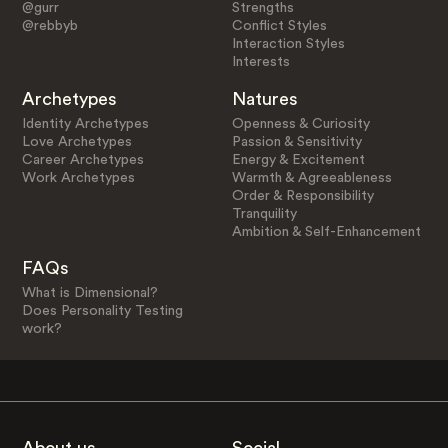
@gurr
Strengths
@rebbyb
Conflict Styles
Interaction Styles
Interests
Archetypes
Natures
Identity Archetypes
Openness & Curiosity
Love Archetypes
Passion & Sensitivity
Career Archetypes
Energy & Excitement
Work Archetypes
Warmth & Agreeableness
Order & Responsibility
Tranquility
Ambition & Self-Enhancement
FAQs
What is Dimensional?
Does Personality Testing
work?