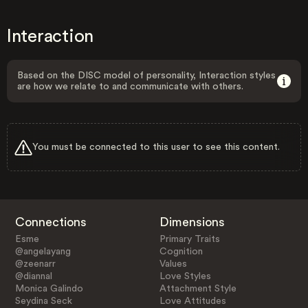
Interaction
Based on the DISC model of personality, Interaction styles
are how we relate to and communicate with others.
You must be connected to this user to see this content.
Connections
Dimensions
Esme
Primary Traits
@angelayang
Cognition
@zeenarr
Values
@diannal
Love Styles
Monica Galindo
Attachment Style
Seydina Seck
Love Attitudes