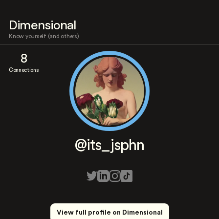
Dimensional
Know yourself (and others)
8
Connections
@its_jsphn
View full profile on Dimensional