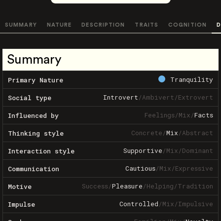
SUMMARY
NATURE
DESCRIPTION
TRAITS
COGNITION
D
Summary
Tranquility
Primary Nature
Introvert
/
Ambivert
/
Extrovert
Social type
Feelings
/
Mix
/
Facts
Influenced by
Concrete
/
Mix
/
Abstract
Thinking style
Supportive
/
Mix
/
Dominant
Interaction style
Cautious
/
Mix
/
Expressive
Communication
Success
/
Pleasure
/
Helping
/
Tradition
Motive
Controlled
/
Mix
/
Impulsive
Impulse