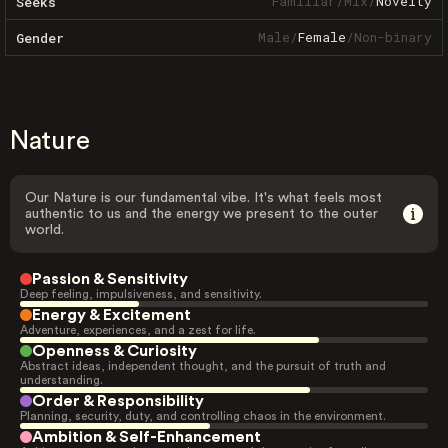
Familiar
/
Mix
/
Novelty
Seeks
Male
/
Female
/
Non-binary
Gender
Nature
Our Nature is our fundamental vibe. It's what feels most
authentic to us and the energy we present to the outer
world.
Passion & Sensitivity
Deep feeling, impulsiveness, and sensitivity.
Energy & Excitement
Adventure, experiences, and a zest for life.
Openness & Curiosity
Abstract ideas, independent thought, and the pursuit of truth and
understanding.
Order & Responsibility
Planning, security, duty, and controlling chaos in the environment.
Ambition & Self-Enhancement