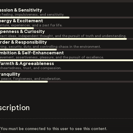
assion & Sensitivity
 feeling, impulsiveness, and sensitivity.
nergy & Excitement
nture, experiences, and a zest for life.
penness & Curiosity
ract ideas, independent thought, and the pursuit of truth and understanding.
rder & Responsibility
ning, security, duty, and controlling chaos in the environment.
mbition & Self-Enhancement
evement, assertiveness, pleasure, and the pursuit of excellence.
armth & Agreeableness
heartedness, trust, and compassion.
ranquility
r peace, forgiveness, and moderation.
scription
You must be connected to this user to see this content.