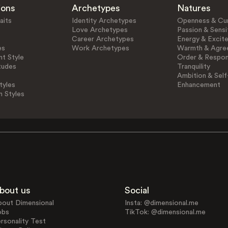
ions
Archetypes
Natures
aits
Identity Archetypes
Openness & Cur
Love Archetypes
Passion & Sensit
Career Archetypes
Energy & Excit
es
Work Archetypes
Warmth & Agre
t Style
Order & Respons
tudes
Tranquility
Ambition & Self
tyles
Enhancement
n Styles
bout us
Social
bout Dimensional
Insta: @dimensional.me
obs
TikTok: @dimensional.me
rsonality Test