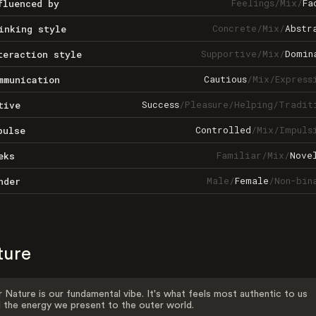
Feelings
/
Mix
/
Fa
fluenced by
Concrete
/
Mix
/
Abstr
inking style
Supportive
/
Mix
/
Domin
teraction style
Cautious
/
Mix
/
Express
mmunication
Success
/
Pleasure
/
Helping
/
Tradit
tive
Controlled
/
Mix
/
Impuls
pulse
Familiar
/
Mix
/
Nove
eks
Male
/
Female
/
Non-bin
nder
ture
 Nature is our fundamental vibe. It's what feels most authentic to us
 the energy we present to the outer world.