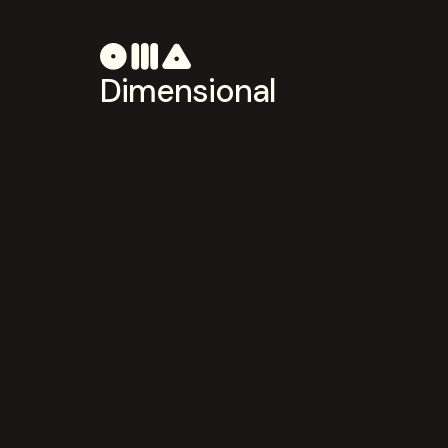
Dimensional