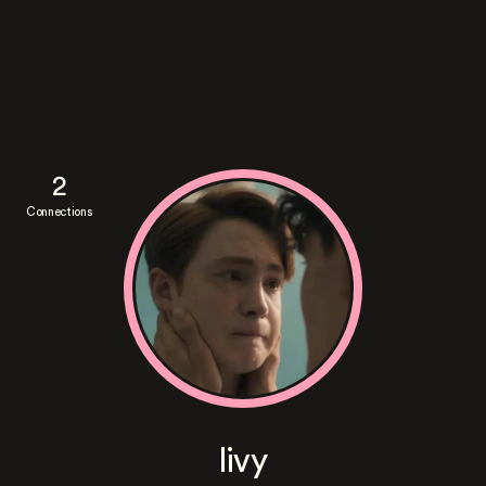
2
Connections
livy