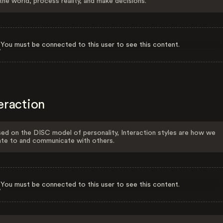
the world, process reality, and make decisions.
You must be connected to this user to see this content.
eraction
ed on the DISC model of personality, Interaction styles are how we
ate to and communicate with others.
You must be connected to this user to see this content.