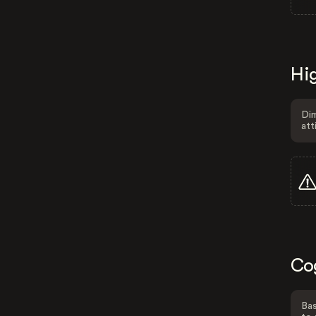
Hig
Dim
att
Co
Bas