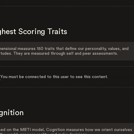
hest Scoring Traits
ensional measures 150 traits that define our personality, values, and
itudes. They are measured through self and peer assessments.
You must be connected to this user to see this content.
gnition
ed on the MBTI model, Cognition measures how we orient ourselves