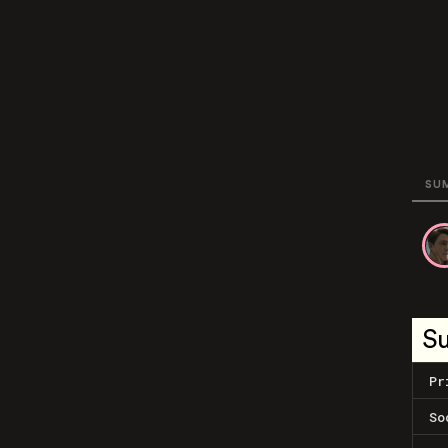
SU
S
Pr
So