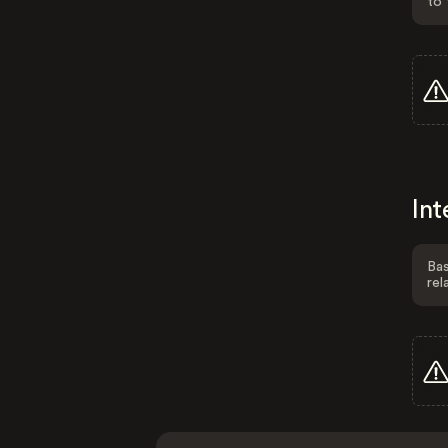
to 
Int
Bas
rel