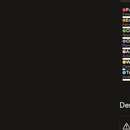
P
Deep
E
Adve
O
Abst
O
Plan
A
Achi
W
Open
T
Inne
De