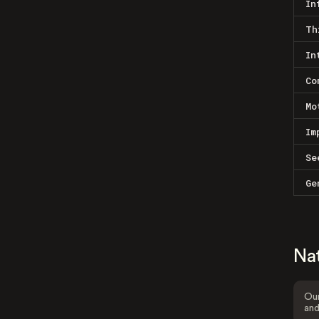
In
Th
In
Co
Mo
Im
Se
Ge
Na
Our
and