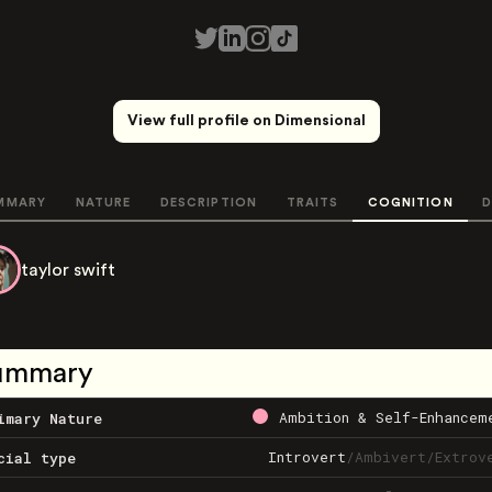
View full profile on Dimensional
MMARY
NATURE
DESCRIPTION
TRAITS
COGNITION
D
taylor swift
ummary
Ambition & Self-Enhancem
imary Nature
Introvert
/
Ambivert
/
Extrov
cial type