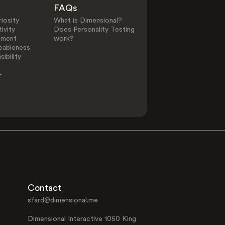
FAQs
iosity
What is Dimensional?
ivity
Does Personality Testing
ement
work?
eableness
ibility
-
Contact
sfard@dimensional.me
Dimensional Interactive 1050 King