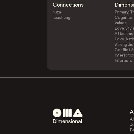
Connections
Dimens
nuza
Primary Tr
huacheng
Cognition
Values
Love Styl
Attachmen
Love Atti
Strengths
Conflict S
Interactio
Interests
A
A
J
Pe