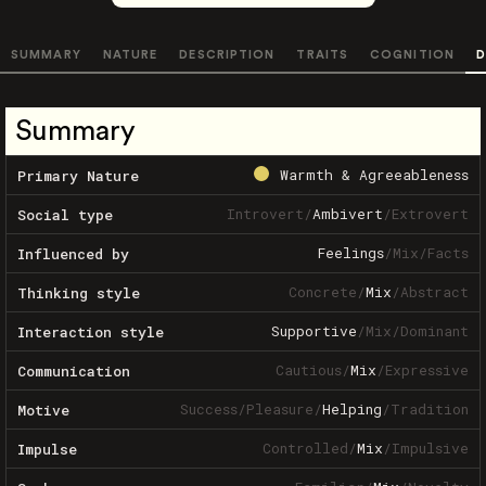
SUMMARY
NATURE
DESCRIPTION
TRAITS
COGNITION
D
Summary
Warmth & Agreeableness
Primary Nature
Introvert
/
Ambivert
/
Extrovert
Social type
Feelings
/
Mix
/
Facts
Influenced by
Concrete
/
Mix
/
Abstract
Thinking style
Supportive
/
Mix
/
Dominant
Interaction style
Cautious
/
Mix
/
Expressive
Communication
Success
/
Pleasure
/
Helping
/
Tradition
Motive
Controlled
/
Mix
/
Impulsive
Impulse