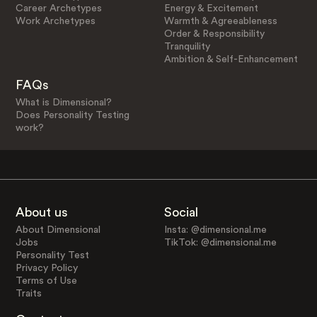
Career Archetypes
Energy & Excitement
Work Archetypes
Warmth & Agreeableness
Order & Responsibility
Tranquility
Ambition & Self-Enhancement
FAQs
What is Dimensional?
Does Personality Testing
work?
About us
Social
About Dimensional
Insta: @dimensional.me
Jobs
TikTok: @dimensional.me
Personality Test
Privacy Policy
Terms of Use
Traits