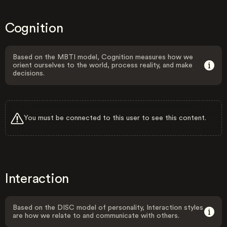
Cognition
Based on the MBTI model, Cognition measures how we
orient ourselves to the world, process reality, and make
decisions.
You must be connected to this user to see this content.
Interaction
Based on the DISC model of personality, Interaction styles
are how we relate to and communicate with others.