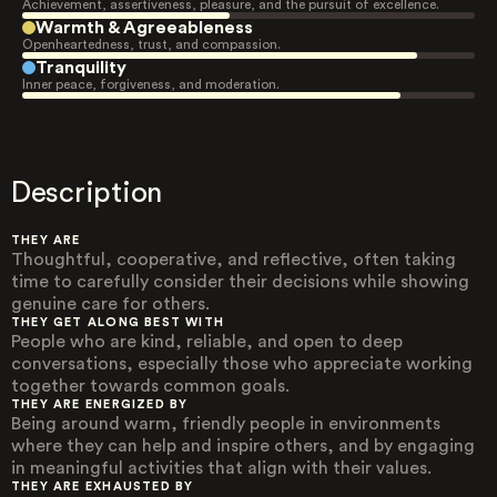
Achievement, assertiveness, pleasure, and the pursuit of excellence.
Warmth & Agreeableness
Openheartedness, trust, and compassion.
Tranquility
Inner peace, forgiveness, and moderation.
Description
THEY ARE
Thoughtful, cooperative, and reflective, often taking
time to carefully consider their decisions while showing
genuine care for others.
THEY GET ALONG BEST WITH
People who are kind, reliable, and open to deep
conversations, especially those who appreciate working
together towards common goals.
THEY ARE ENERGIZED BY
Being around warm, friendly people in environments
where they can help and inspire others, and by engaging
in meaningful activities that align with their values.
THEY ARE EXHAUSTED BY