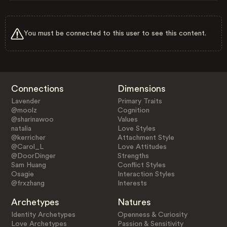
You must be connected to this user to see this content.
Connections
Dimensions
Lavender
Primary Traits
@moolz
Cognition
@sharinawoo
Values
natalia
Love Styles
@kerricher
Attachment Style
@Carol_L
Love Attitudes
@DoorDinger
Strengths
Sam Huang
Conflict Styles
Osagie
Interaction Styles
@frxzhang
Interests
Archetypes
Natures
Identity Archetypes
Openness & Curiosity
Love Archetypes
Passion & Sensitivity