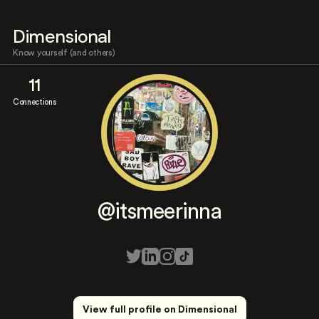
Dimensional
Know yourself (and others)
11
Connections
@itsmeerinna
View full profile on Dimensional