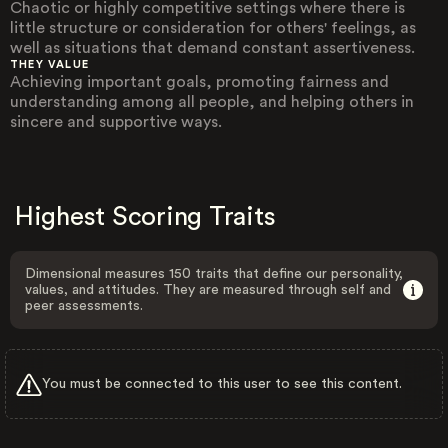
Chaotic or highly competitive settings where there is
little structure or consideration for others' feelings, as
well as situations that demand constant assertiveness.
THEY VALUE
Achieving important goals, promoting fairness and
understanding among all people, and helping others in
sincere and supportive ways.
Highest Scoring Traits
Dimensional measures 150 traits that define our personality,
values, and attitudes. They are measured through self and
peer assessments.
You must be connected to this user to see this content.