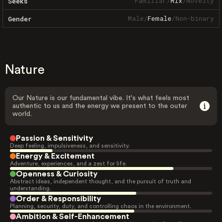
Familiar
/
Mix
/
Novelty
Seeks
Male
/
Female
/
Non-binary
Gender
Nature
Our Nature is our fundamental vibe. It's what feels most
authentic to us and the energy we present to the outer
world.
Passion & Sensitivity
Deep feeling, impulsiveness, and sensitivity.
Energy & Excitement
Adventure, experiences, and a zest for life.
Openness & Curiosity
Abstract ideas, independent thought, and the pursuit of truth and
understanding.
Order & Responsibility
Planning, security, duty, and controlling chaos in the environment.
Ambition & Self-Enhancement