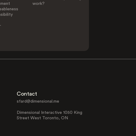
ement
work?
eableness
ibility
-
Contact
sfard@dimensional.me
Dimensional Interactive 1050 King
Street West Toronto, ON