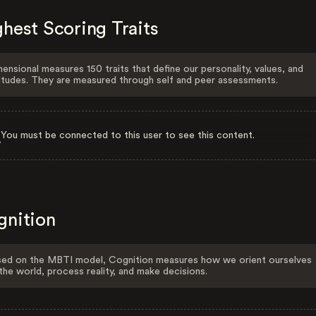
hest Scoring Traits
ensional measures 150 traits that define our personality, values, and
itudes. They are measured through self and peer assessments.
You must be connected to this user to see this content.
gnition
ed on the MBTI model, Cognition measures how we orient ourselves
the world, process reality, and make decisions.