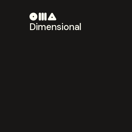
Dimensional