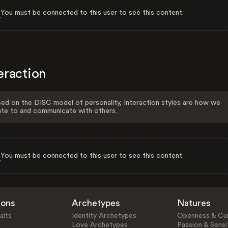
You must be connected to this user to see this content.
eraction
ed on the DISC model of personality, Interaction styles are how we
ate to and communicate with others.
You must be connected to this user to see this content.
ions
Archetypes
Natures
aits
Identity Archetypes
Openness & Cur
Love Archetypes
Passion & Sensit