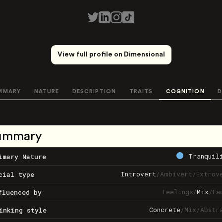
View full profile on Dimensional
MMARY
NATURE
DESCRIPTION
TRAITS
COGNITION
D
ummary
Tranquil
imary Nature
Introvert
/
Ambivert
/
Extrov
cial type
Feelings
/
Mix
/
Fa
fluenced by
Concrete
/
Mix
/
Abstr
inking style