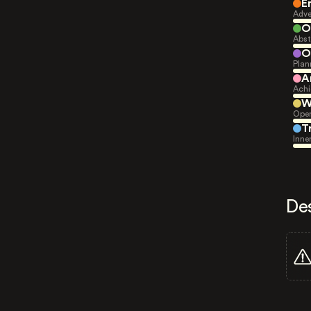
E
Adve
O
Abst
O
Plan
A
Achi
W
Open
T
Inne
De