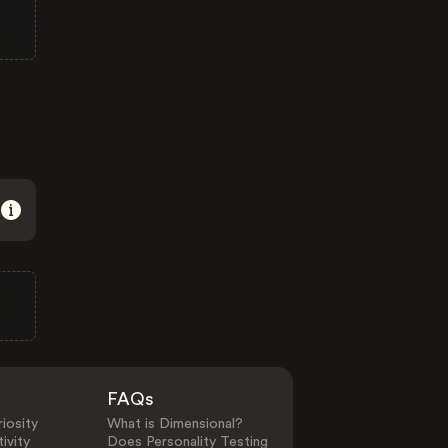
FAQs
iosity
What is Dimensional?
ivity
Does Personality Testing