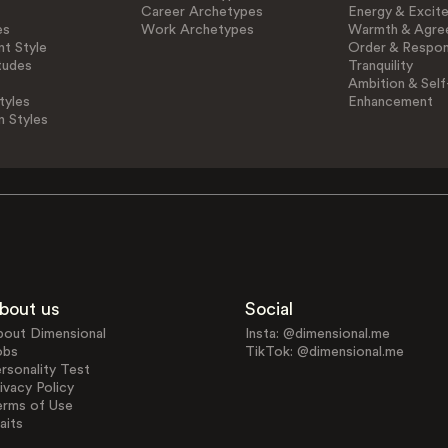
Career Archetypes
Energy & Excit
es
Work Archetypes
Warmth & Agre
t Style
Order & Respons
tudes
Tranquility
Ambition & Self
tyles
Enhancement
n Styles
bout us
Social
bout Dimensional
Insta: @dimensional.me
obs
TikTok: @dimensional.me
rsonality Test
ivacy Policy
erms of Use
aits