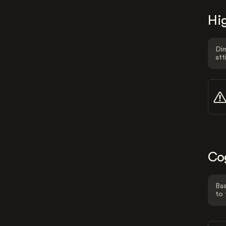
Hig
Dim
att
Co
Bas
to 