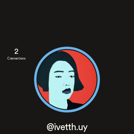
2
Connections
@ivetth.uy