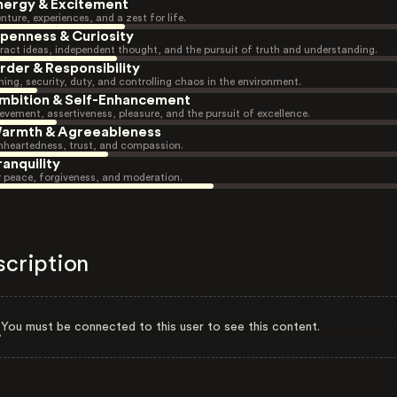
nergy & Excitement
nture, experiences, and a zest for life.
penness & Curiosity
ract ideas, independent thought, and the pursuit of truth and understanding.
rder & Responsibility
ning, security, duty, and controlling chaos in the environment.
mbition & Self-Enhancement
evement, assertiveness, pleasure, and the pursuit of excellence.
armth & Agreeableness
heartedness, trust, and compassion.
ranquility
r peace, forgiveness, and moderation.
scription
You must be connected to this user to see this content.