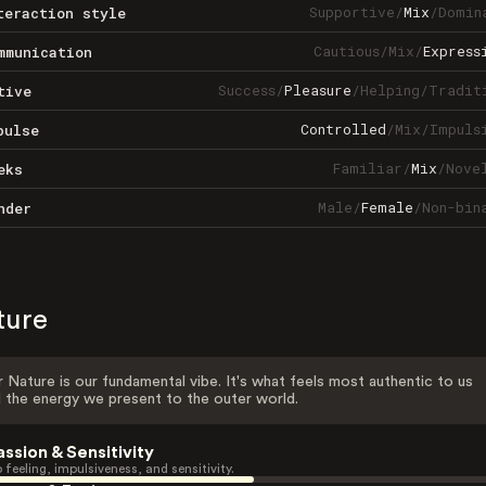
Supportive
/
Mix
/
Domin
teraction style
Cautious
/
Mix
/
Express
mmunication
Success
/
Pleasure
/
Helping
/
Tradit
tive
Controlled
/
Mix
/
Impuls
pulse
Familiar
/
Mix
/
Nove
eks
Male
/
Female
/
Non-bin
nder
ture
 Nature is our fundamental vibe. It's what feels most authentic to us
 the energy we present to the outer world.
assion & Sensitivity
 feeling, impulsiveness, and sensitivity.