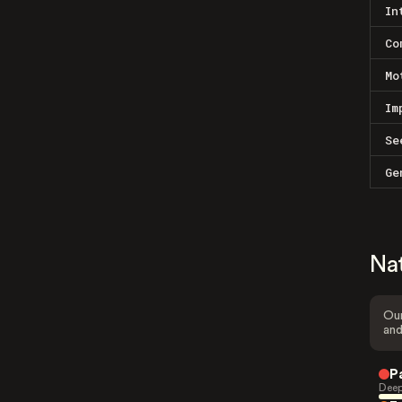
In
Co
Mo
Im
Se
Ge
Na
Our
and
P
Deep