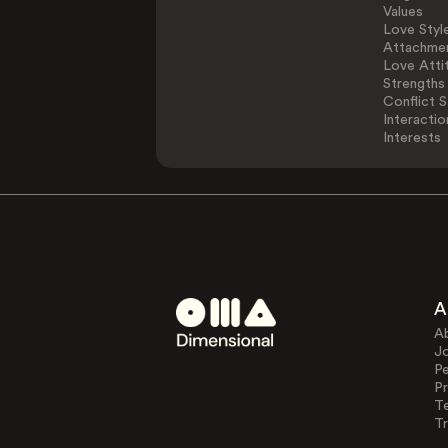
Values
Love Styl
Attachmen
Love Atti
Strengths
Conflict S
Interactio
Interests
A
A
J
Pe
Pr
T
Tr