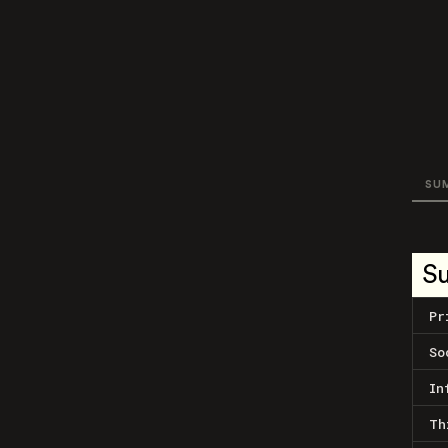
SU
S
Pr
So
In
Th