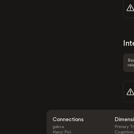
Int
Bas
rel
Connections
Dimens
gabca
Primary Tr
Hanci Pici
Cognition