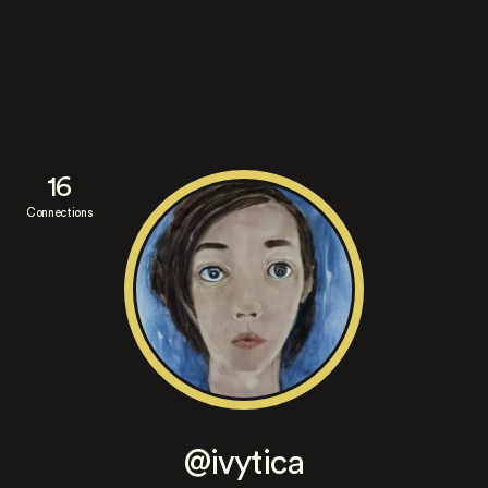
16
Connections
@ivytica