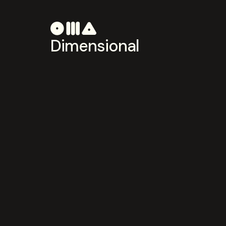
Dimensional