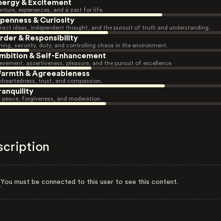
nergy & Excitement
nture, experiences, and a zest for life.
penness & Curiosity
ract ideas, independent thought, and the pursuit of truth and understanding.
rder & Responsibility
ning, security, duty, and controlling chaos in the environment.
mbition & Self-Enhancement
evement, assertiveness, pleasure, and the pursuit of excellence.
armth & Agreeableness
heartedness, trust, and compassion.
ranquility
r peace, forgiveness, and moderation.
scription
You must be connected to this user to see this content.