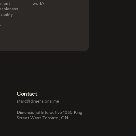
ement
work?
eableness
ibility
-
Contact
sfard@dimensional.me
Dimensional Interactive 1050 King
Street West Toronto, ON