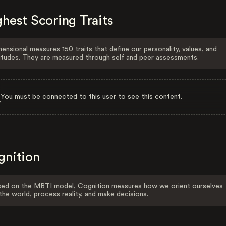
hest Scoring Traits
ensional measures 150 traits that define our personality, values, and
itudes. They are measured through self and peer assessments.
You must be connected to this user to see this content.
gnition
ed on the MBTI model, Cognition measures how we orient ourselves
the world, process reality, and make decisions.