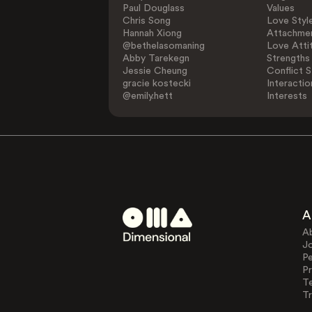
Paul Douglass
Values
Chris Song
Love Styl
Hannah Xiong
Attachmen
@bethelasomaning
Love Atti
Abby Tarekegn
Strengths
Jessie Cheung
Conflict S
gracie kostecki
Interactio
@emily.hett
Interests
A
A
J
Pe
Pr
T
Tr