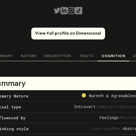
View full profile on Dimensional
MMARY
NATURE
DESCRIPTION
TRAITS
COGNITION
D
ummary
Warmth & Agreeablen
imary Nature
Introvert
/
Ambivert
/
Extrov
cial type
Feelings
/
Mix
/
Fa
fluenced by
Concrete
/
Mix
/
Abstr
inking style