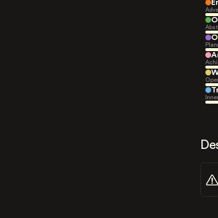
E
Adve
O
Abst
O
Plan
A
Achi
W
Open
T
Inne
De