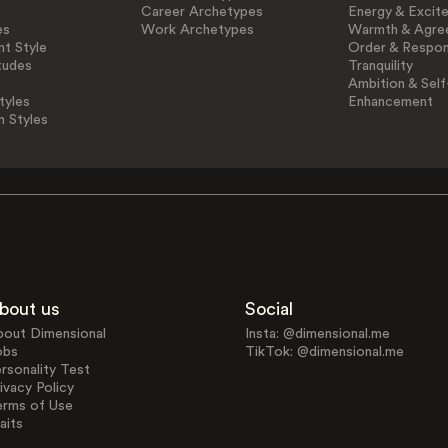
Career Archetypes
Energy & Excit
es
Work Archetypes
Warmth & Agre
t Style
Order & Respons
tudes
Tranquility
Ambition & Self
tyles
Enhancement
n Styles
bout us
Social
bout Dimensional
Insta: @dimensional.me
obs
TikTok: @dimensional.me
rsonality Test
ivacy Policy
erms of Use
aits