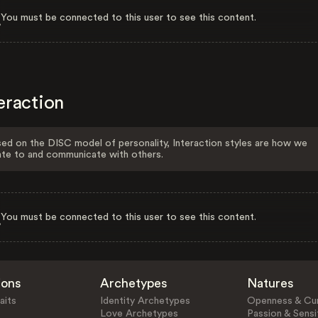
You must be connected to this user to see this content.
eraction
ed on the DISC model of personality, Interaction styles are how we
ate to and communicate with others.
You must be connected to this user to see this content.
ions
Archetypes
Natures
aits
Identity Archetypes
Openness & Cur
Love Archetypes
Passion & Sensit