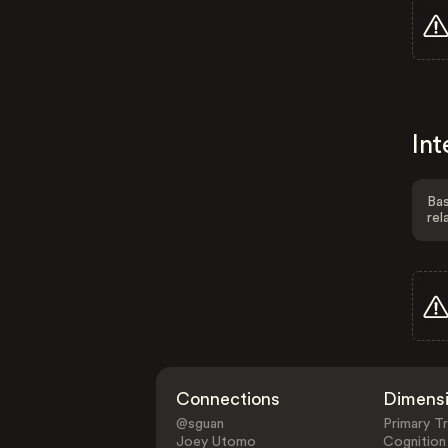
Int
Bas
rel
Connections
Dimens
@sguan
Primary Tr
Joey Utomo
Cognition