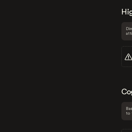
Hig
Dim
att
Co
Bas
to 