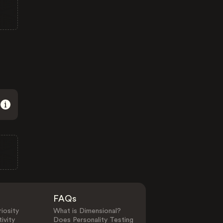
FAQs
iosity
What is Dimensional?
ivity
Does Personality Testing