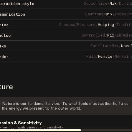
Supportive
/
Mix
/
Domin
teraction style
Cautious
/
Mix
/
Express
mmunication
Success
/
Pleasure
/
Helping
/
Tradit
tive
Controlled
/
Mix
/
Impuls
pulse
Familiar
/
Mix
/
Nove
eks
Male
/
Female
/
Non-bin
nder
ture
 Nature is our fundamental vibe. It's what feels most authentic to us
 the energy we present to the outer world.
assion & Sensitivity
 feeling, impulsiveness, and sensitivity.