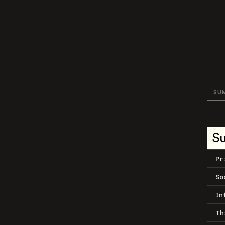
SU
S
Pr
So
In
Th