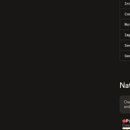
In
Co
Mo
Im
Se
Ge
Na
Our
and
P
Deep