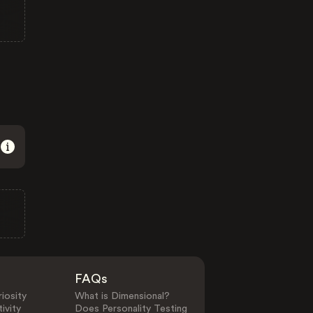
FAQs
iosity
What is Dimensional?
ivity
Does Personality Testing