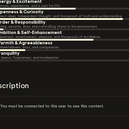
nergy & Excitement
nture, experiences, and a zest for life.
penness & Curiosity
ract ideas, independent thought, and the pursuit of truth and understanding.
rder & Responsibility
ning, security, duty, and controlling chaos in the environment.
mbition & Self-Enhancement
evement, assertiveness, pleasure, and the pursuit of excellence.
armth & Agreeableness
heartedness, trust, and compassion.
ranquility
r peace, forgiveness, and moderation.
scription
You must be connected to this user to see this content.