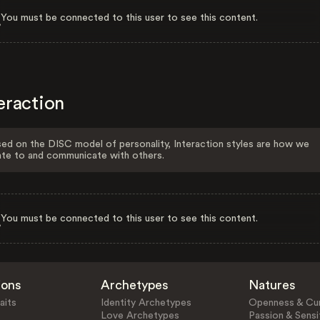
You must be connected to this user to see this content.
eraction
ed on the DISC model of personality, Interaction styles are how we
ate to and communicate with others.
You must be connected to this user to see this content.
ions
Archetypes
Natures
aits
Identity Archetypes
Openness & Cur
Love Archetypes
Passion & Sensit