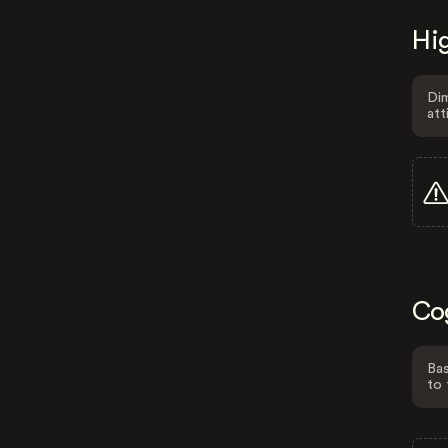
Hig
Dim
att
Co
Bas
to 