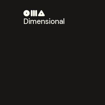
Dimensional