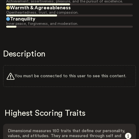
Achievement, assertiveness, pleasure, and the pursuit of excellence.
Warmth & Agreeableness
Openheartedness, trust, and compassion.
Tranquility
Inner peace, forgiveness, and moderation.
Description
You must be connected to this user to see this content.
Highest Scoring Traits
Dimensional measures 150 traits that define our personality,
values, and attitudes. They are measured through self and