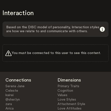
Interaction
Based on the DISC model of personality, Interaction styles
are how we relate to and communicate with others.
You must be connected to this user to see this content.
Connections
Dimensions
Serena Jane
Primary Traits
Celeste
Cognition
kairei
Values
@sher.lyn
Love Styles
zara
Attachment Style
Arica
Love Attitudes