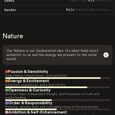
Familiar
/
Mix
/
Novelty
Seeks
Male
/
Female
/
Non-binary
Gender
Nature
Our Nature is our fundamental vibe. It's what feels most
authentic to us and the energy we present to the outer
world.
Passion & Sensitivity
Deep feeling, impulsiveness, and sensitivity.
Energy & Excitement
Adventure, experiences, and a zest for life.
Openness & Curiosity
Abstract ideas, independent thought, and the pursuit of truth and
understanding.
Order & Responsibility
Planning, security, duty, and controlling chaos in the environment.
Ambition & Self-Enhancement