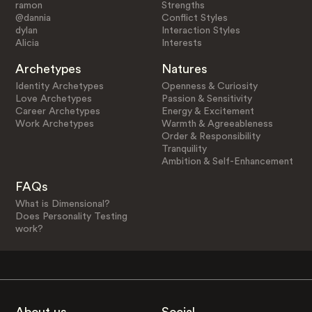
ramon
Strengths
@dannia
Conflict Styles
dylan
Interaction Styles
Alicia
Interests
Archetypes
Natures
Identity Archetypes
Openness & Curiosity
Love Archetypes
Passion & Sensitivity
Career Archetypes
Energy & Excitement
Work Archetypes
Warmth & Agreeableness
Order & Responsibility
Tranquility
Ambition & Self-Enhancement
FAQs
What is Dimensional?
Does Personality Testing
work?