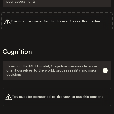
peer assessments.
You must be connected to this user to see this content.
Cognition
Based on the MBTI model, Cognition measures how we
orient ourselves to the world, process reality, and make
decisions.
You must be connected to this user to see this content.