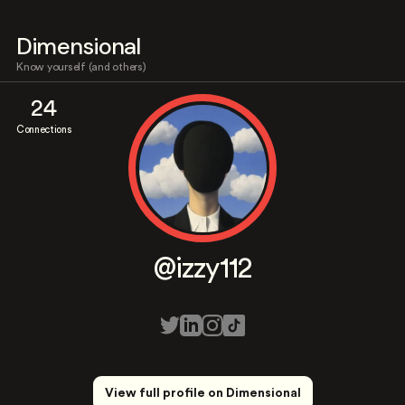
Dimensional
Know yourself (and others)
24
Connections
@izzy112
View full profile on Dimensional