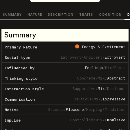
SUMMARY
NATURE
DESCRIPTION
TRAITS
COGNITION
D
Summary
Energy & Excitement
Primary Nature
Introvert
/
Ambivert
/
Extrovert
Social type
Feelings
/
Mix
/
Facts
Influenced by
Concrete
/
Mix
/
Abstract
Thinking style
Supportive
/
Mix
/
Dominant
Interaction style
Cautious
/
Mix
/
Expressive
Communication
Success
/
Pleasure
/
Helping
/
Tradition
Motive
Controlled
/
Mix
/
Impulsive
Impulse