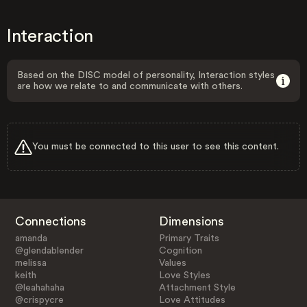
Interaction
Based on the DISC model of personality, Interaction styles
are how we relate to and communicate with others.
You must be connected to this user to see this content.
Connections
Dimensions
amanda
Primary Traits
@glendablender
Cognition
melissa
Values
keith
Love Styles
@leahahaha
Attachment Style
@crispycre
Love Attitudes