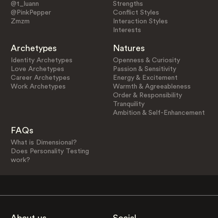
@t_luann
Strengths
@PinkPepper
Conflict Styles
Zmzm
Interaction Styles
Interests
Archetypes
Natures
Identity Archetypes
Openness & Curiosity
Love Archetypes
Passion & Sensitivity
Career Archetypes
Energy & Excitement
Work Archetypes
Warmth & Agreeableness
Order & Responsibility
Tranquility
Ambition & Self-Enhancement
FAQs
What is Dimensional?
Does Personality Testing
work?