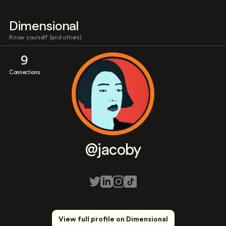
Dimensional
Know yourself (and others)
9
Connections
@jacoby
View full profile on Dimensional