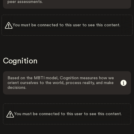
peer assessments.
You must be connected to this user to see this content.
Cognition
Based on the MBTI model, Cognition measures how we
orient ourselves to the world, process reality, and make
decisions.
You must be connected to this user to see this content.