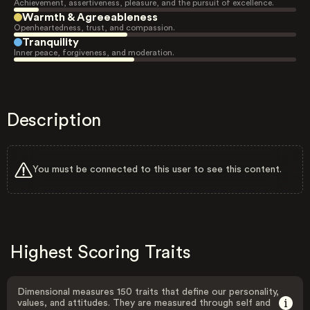
Achievement, assertiveness, pleasure, and the pursuit of excellence.
Warmth & Agreeableness
Openheartedness, trust, and compassion.
Tranquility
Inner peace, forgiveness, and moderation.
Description
You must be connected to this user to see this content.
Highest Scoring Traits
Dimensional measures 150 traits that define our personality,
values, and attitudes. They are measured through self and