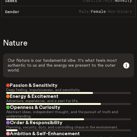
Familiar
/
Mix
/
Novelty
Seeks
Male
/
Female
/
Non-binary
Gender
Nature
Our Nature is our fundamental vibe. It's what feels most
authentic to us and the energy we present to the outer
world.
Passion & Sensitivity
Deep feeling, impulsiveness, and sensitivity.
Energy & Excitement
Adventure, experiences, and a zest for life.
Openness & Curiosity
Abstract ideas, independent thought, and the pursuit of truth and
understanding.
Order & Responsibility
Planning, security, duty, and controlling chaos in the environment.
Ambition & Self-Enhancement