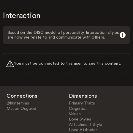
Interaction
Based on the DISC model of personality, Interaction styles
are how we relate to and communicate with others.
You must be connected to this user to see this content.
Connections
Dimensions
@huntemms
Primary Traits
Mason Osgood
Cognition
Values
Love Styles
Attachment Style
Love Attitudes