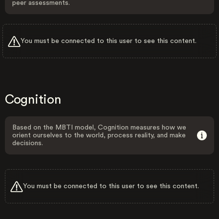
peer assessments.
You must be connected to this user to see this content.
Cognition
Based on the MBTI model, Cognition measures how we
orient ourselves to the world, process reality, and make
decisions.
You must be connected to this user to see this content.