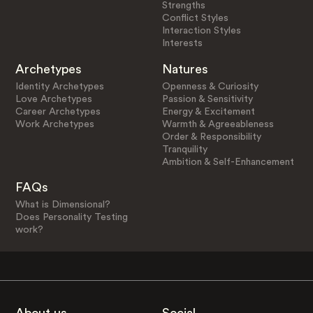
Strengths
Conflict Styles
Interaction Styles
Interests
Archetypes
Natures
Identity Archetypes
Openness & Curiosity
Love Archetypes
Passion & Sensitivity
Career Archetypes
Energy & Excitement
Work Archetypes
Warmth & Agreeableness
Order & Responsibility
Tranquility
Ambition & Self-Enhancement
FAQs
What is Dimensional?
Does Personality Testing
work?