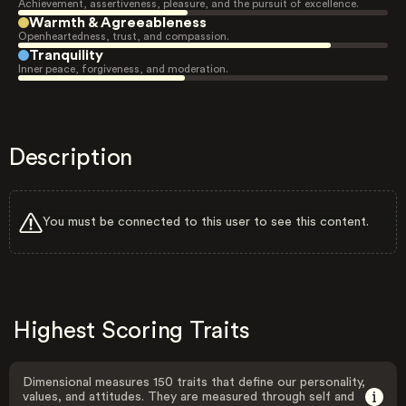
Achievement, assertiveness, pleasure, and the pursuit of excellence.
Warmth & Agreeableness
Openheartedness, trust, and compassion.
Tranquility
Inner peace, forgiveness, and moderation.
Description
You must be connected to this user to see this content.
Highest Scoring Traits
Dimensional measures 150 traits that define our personality,
values, and attitudes. They are measured through self and