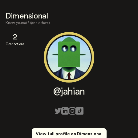
Dimensional
Know yourself (and others)
2
Connections
@jahian
View full profile on Dimensional