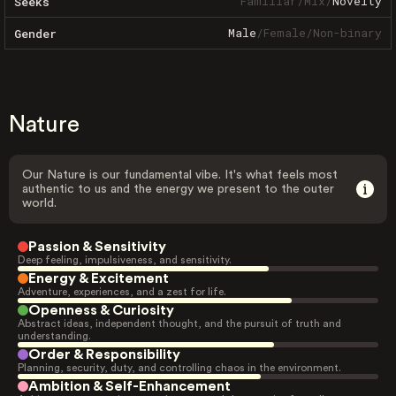
Familiar
/
Mix
/
Novelty
Seeks
Male
/
Female
/
Non-binary
Gender
Nature
Our Nature is our fundamental vibe. It's what feels most
authentic to us and the energy we present to the outer
world.
Passion & Sensitivity
Deep feeling, impulsiveness, and sensitivity.
Energy & Excitement
Adventure, experiences, and a zest for life.
Openness & Curiosity
Abstract ideas, independent thought, and the pursuit of truth and
understanding.
Order & Responsibility
Planning, security, duty, and controlling chaos in the environment.
Ambition & Self-Enhancement