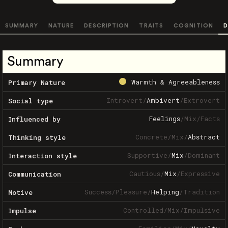
SUMMARY
NATURE
DESCRIPTION
TRAITS
COGNITION
D
Summary
Warmth & Agreeableness
Primary Nature
Introvert
/
Ambivert
/
Extrovert
Social type
Feelings
/
Mix
/
Facts
Influenced by
Concrete
/
Mix
/
Abstract
Thinking style
Supportive
/
Mix
/
Dominant
Interaction style
Cautious
/
Mix
/
Expressive
Communication
Success
/
Pleasure
/
Helping
/
Tradition
Motive
Controlled
/
Mix
/
Impulsive
Impulse