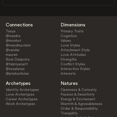
Connections
Dimensions
Tasya
Primary Traits
@ivandra
Cognition
@monhut
Values
@meydina.riami
Love Styles
@vander
Attachment Style
mauren
Love Attitudes
Rizal Dwiputra
Strengths
@febriyanarif
Conflict Styles
@sssalarasi
Interaction Styles
@priskaoliviaa
Interests
Archetypes
Natures
Identity Archetypes
Openness & Curiosity
Love Archetypes
Passion & Sensitivity
Career Archetypes
Energy & Excitement
Work Archetypes
Warmth & Agreeableness
Order & Responsibility
Tranquility