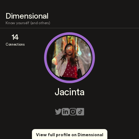
Dimensional
Know yourself (and others)
14
Connections
Jacinta
View full profile on Dimensional