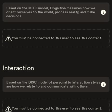
Based on the MBTI model, Cognition measures how we
orient ourselves to the world, process reality, and make
decisions.
You must be connected to this user to see this content.
Interaction
Based on the DISC model of personality, Interaction styles
are how we relate to and communicate with others.
You must be connected to this user to see this content.