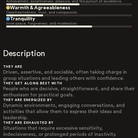
Achievement, assertiveness, pleasure, and the pursuit of excellence.
Warmth & Agreeableness
Openheartedness, trust, and compassion.
Tranquility
Inner peace, forgiveness, and moderation.
Description
THEY ARE
Driven, assertive, and sociable, often taking charge in
group situations and leading others with confidence.
THEY GET ALONG BEST WITH
People who are decisive, straightforward, and share their
enthusiasm for practical goals.
THEY ARE ENERGIZED BY
Dynamic environments, engaging conversations, and
activities that allow them to express their ideas and
leadership.
THEY ARE EXHAUSTED BY
Situations that require excessive sensitivity,
indecisiveness, or prolonged periods of inactivity.