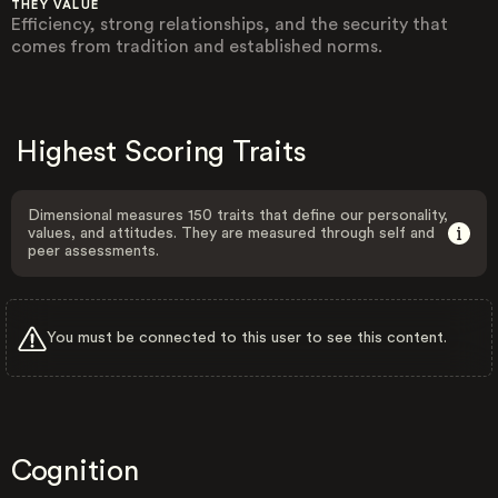
THEY VALUE
Efficiency, strong relationships, and the security that
comes from tradition and established norms.
Highest Scoring Traits
Dimensional measures 150 traits that define our personality,
values, and attitudes. They are measured through self and
peer assessments.
You must be connected to this user to see this content.
Cognition