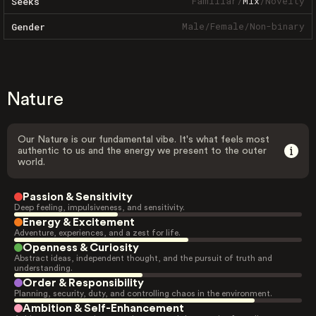
Familiar
/
Mix
/
Novelty
Seeks
Male
/
Female
/
Non-binary
Gender
Nature
Our Nature is our fundamental vibe. It's what feels most
authentic to us and the energy we present to the outer
world.
Passion & Sensitivity
Deep feeling, impulsiveness, and sensitivity.
Energy & Excitement
Adventure, experiences, and a zest for life.
Openness & Curiosity
Abstract ideas, independent thought, and the pursuit of truth and
understanding.
Order & Responsibility
Planning, security, duty, and controlling chaos in the environment.
Ambition & Self-Enhancement