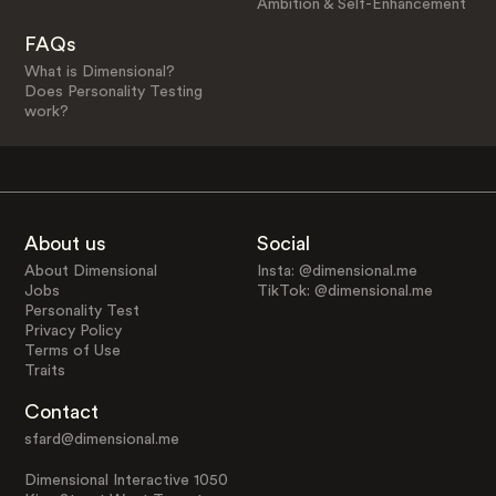
Ambition & Self-Enhancement
FAQs
What is Dimensional?
Does Personality Testing
work?
About us
Social
About Dimensional
Insta: @dimensional.me
Jobs
TikTok: @dimensional.me
Personality Test
Privacy Policy
Terms of Use
Traits
Contact
sfard@dimensional.me
Dimensional Interactive 1050