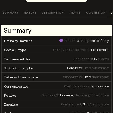
SUMMARY
NATURE
DESCRIPTION
TRAITS
COGNITION
D
Summary
Order & Responsibility
Primary Nature
Introvert
/
Ambivert
/
Extrovert
Social type
Feelings
/
Mix
/
Facts
Influenced by
Concrete
/
Mix
/
Abstract
Thinking style
Supportive
/
Mix
/
Dominant
Interaction style
Cautious
/
Mix
/
Expressive
Communication
Success
/
Pleasure
/
Helping
/
Tradition
Motive
Controlled
/
Mix
/
Impulsive
Impulse