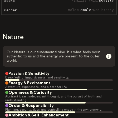
Familiar
/
Mix
/
Novelty
Seeks
Male
/
Female
/
Non-binary
Gender
Nature
Our Nature is our fundamental vibe. It's what feels most
authentic to us and the energy we present to the outer
world.
Passion & Sensitivity
Deep feeling, impulsiveness, and sensitivity.
Energy & Excitement
Adventure, experiences, and a zest for life.
Openness & Curiosity
Abstract ideas, independent thought, and the pursuit of truth and
understanding.
Order & Responsibility
Planning, security, duty, and controlling chaos in the environment.
Ambition & Self-Enhancement