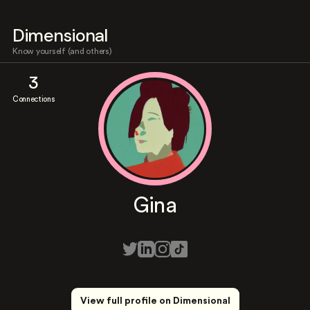
Dimensional
Know yourself (and others)
3
Connections
Gina
View full profile on Dimensional