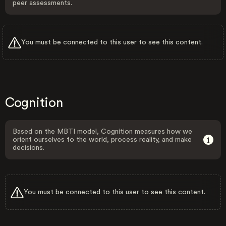
peer assessments.
You must be connected to this user to see this content.
Cognition
Based on the MBTI model, Cognition measures how we
orient ourselves to the world, process reality, and make
decisions.
You must be connected to this user to see this content.