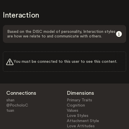
Interaction
Based on the DISC model of personality, Interaction styles
are how we relate to and communicate with others.
You must be connected to this user to see this content.
Connections
Dimensions
shan
Primary Traits
@PocholoC
Cognition
tuan
Values
Love Styles
Attachment Style
Love Attitudes