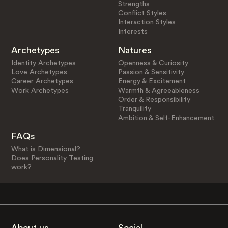
Strengths
Conflict Styles
Interaction Styles
Interests
Archetypes
Natures
Identity Archetypes
Openness & Curiosity
Love Archetypes
Passion & Sensitivity
Career Archetypes
Energy & Excitement
Work Archetypes
Warmth & Agreeableness
Order & Responsibility
Tranquility
Ambition & Self-Enhancement
FAQs
What is Dimensional?
Does Personality Testing
work?