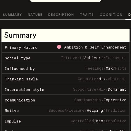
SUMMARY
NATURE
DESCRIPTION
TRAITS
COGNITION
D
Summary
Ambition & Self-Enhancement
Primary Nature
Introvert
/
Ambivert
/
Extrovert
Social type
Feelings
/
Mix
/
Facts
Influenced by
Concrete
/
Mix
/
Abstract
Thinking style
Supportive
/
Mix
/
Dominant
Interaction style
Cautious
/
Mix
/
Expressive
Communication
Success
/
Pleasure
/
Helping
/
Tradition
Motive
Controlled
/
Mix
/
Impulsive
Impulse