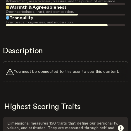
Achievement, assertiveness, pleasure, and the pursuit of excellence.
Warmth & Agreeableness
Openheartedness, trust, and compassion.
Tranquility
Inner peace, forgiveness, and moderation.
Description
You must be connected to this user to see this content.
Highest Scoring Traits
Dimensional measures 150 traits that define our personality,
values, and attitudes. They are measured through self and