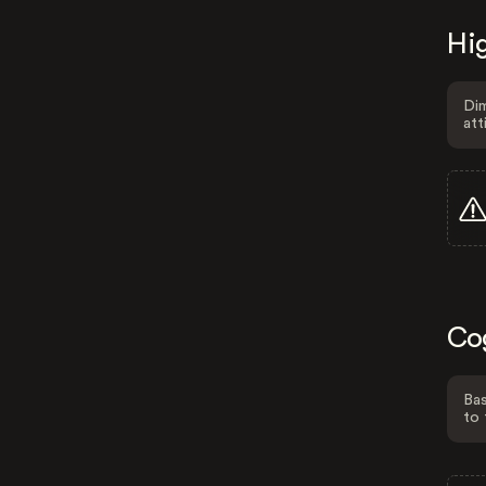
Hig
Dim
att
Co
Bas
to 