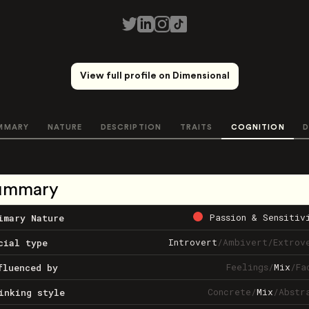
View full profile on Dimensional
MMARY
NATURE
DESCRIPTION
TRAITS
COGNITION
D
ummary
Passion & Sensitiv
imary Nature
Introvert
/
Ambivert
/
Extrov
cial type
Feelings
/
Mix
/
Fa
fluenced by
Concrete
/
Mix
/
Abstr
inking style