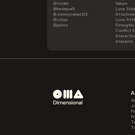
@rozdm
Values
@kevinjoe9
Love Styl
@Johnnycakes123
Attachmen
@cchan
Love Atti
@jennry
Strengths
Conflict S
Interactio
Interests
A
A
J
Pe
Pr
T
Tr