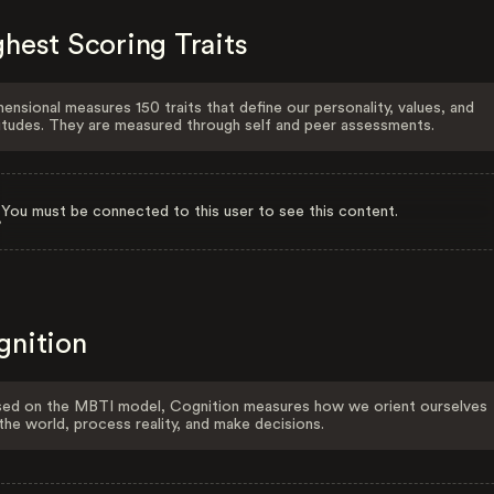
hest Scoring Traits
ensional measures 150 traits that define our personality, values, and
itudes. They are measured through self and peer assessments.
You must be connected to this user to see this content.
gnition
ed on the MBTI model, Cognition measures how we orient ourselves
the world, process reality, and make decisions.