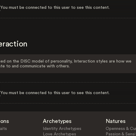
You must be connected to this user to see this content.
eraction
ed on the DISC model of personality, Interaction styles are how we
ate to and communicate with others.
You must be connected to this user to see this content.
ions
Archetypes
Natures
aits
Identity Archetypes
Openness & Cur
Love Archetypes
Passion & Sensit