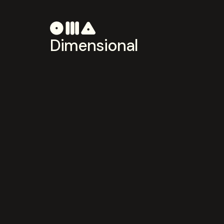
Dimensional