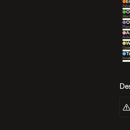
E
Adve
O
Abst
O
Plan
A
Achi
W
Open
T
Inne
De