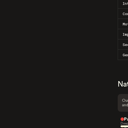
In
Co
Mo
Im
Se
Ge
Na
Our
and
P
Deep