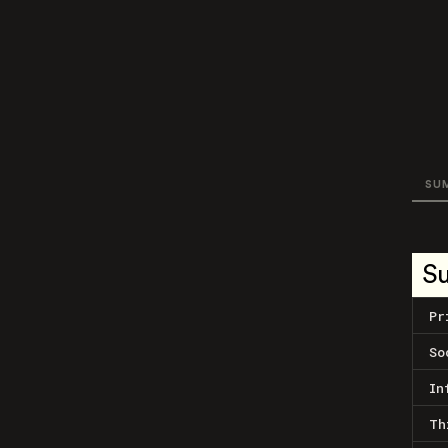
SU
S
Pr
So
In
Th