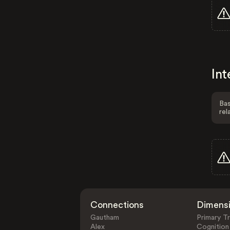
Int
Bas
rel
Connections
Dimens
Gautham
Primary Tr
Alex
Cognition