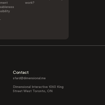
ement
work?
eableness
ibility
-
Contact
sfard@dimensional.me
Dimensional Interactive 1050 King
Street West Toronto, ON