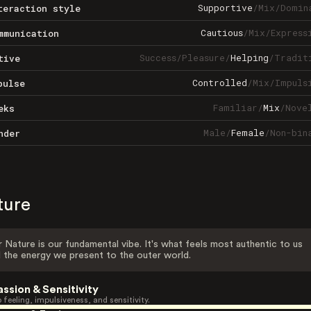
Supportive
/
Mix
/
Domin
teraction style
Cautious
/
Mix
/
Express
mmunication
Success
/
Pleasure
/
Helping
/
Tradit
tive
Controlled
/
Mix
/
Impuls
pulse
Familiar
/
Mix
/
Nove
eks
Male
/
Female
/
Non-bin
nder
ture
 Nature is our fundamental vibe. It's what feels most authentic to us
 the energy we present to the outer world.
assion & Sensitivity
 feeling, impulsiveness, and sensitivity.