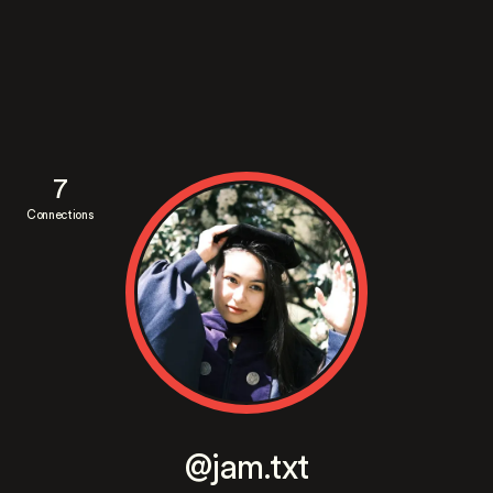
7
Connections
@jam.txt