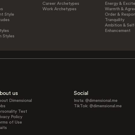
Career Archetypes
Energy & Excit
es
Work Archetypes
Warmth & Agre
t Style
Order & Respons
tudes
Tranquility
Ambition & Self
tyles
Enhancement
n Styles
bout us
Social
bout Dimensional
Insta: @dimensional.me
obs
TikTok: @dimensional.me
rsonality Test
ivacy Policy
erms of Use
aits