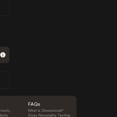
FAQs
iosity
What is Dimensional?
ivity
Does Personality Testing