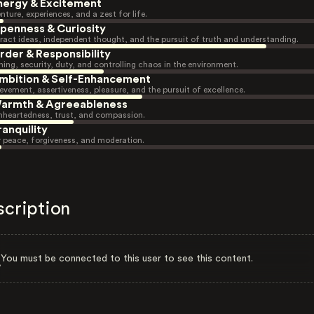
nergy & Excitement
nture, experiences, and a zest for life.
penness & Curiosity
ract ideas, independent thought, and the pursuit of truth and understanding.
rder & Responsibility
ning, security, duty, and controlling chaos in the environment.
mbition & Self-Enhancement
evement, assertiveness, pleasure, and the pursuit of excellence.
armth & Agreeableness
heartedness, trust, and compassion.
ranquility
r peace, forgiveness, and moderation.
scription
You must be connected to this user to see this content.