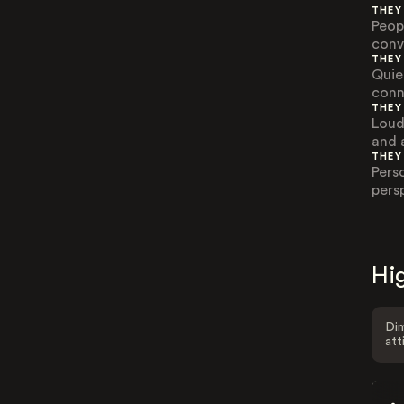
THEY
Peop
conv
THEY
Quie
conn
THEY
Loud
and 
THEY
Pers
pers
Hig
Dim
att