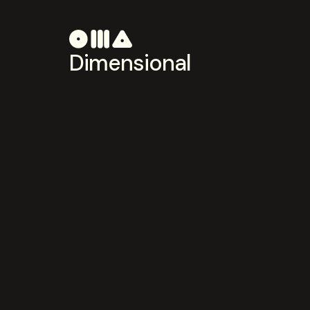
Dimensional