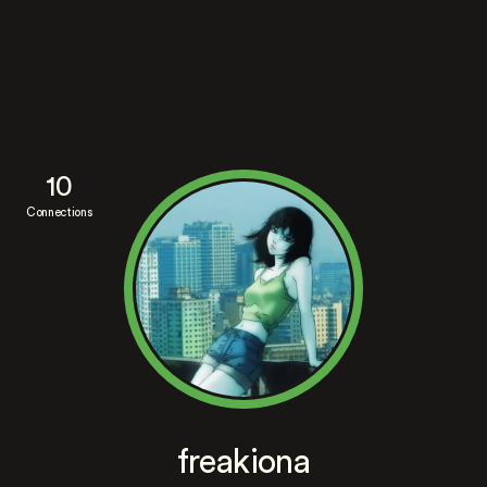
10
Connections
freakiona