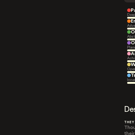
P
Deep
E
Adve
O
Abst
O
Plan
A
Achi
W
Open
T
Inne
De
THEY
Thou
thei