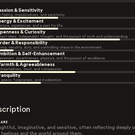
assion & Sensitivity
 feeling, impulsiveness, and sensitivity.
nergy & Excitement
nture, experiences, and a zest for life.
penness & Curiosity
ract ideas, independent thought, and the pursuit of truth and understanding.
rder & Responsibility
ning, security, duty, and controlling chaos in the environment.
mbition & Self-Enhancement
evement, assertiveness, pleasure, and the pursuit of excellence.
armth & Agreeableness
heartedness, trust, and compassion.
ranquility
r peace, forgiveness, and moderation.
scription
 ARE
ghtful, imaginative, and sensitive, often reflecting deeply 
r feelings and the world around them.