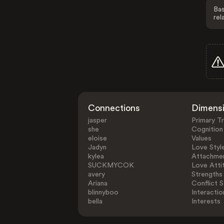
Bas
rel
Connections
Dimens
jasper
Primary Tr
she
Cognition
eloise
Values
Jadyn
Love Styl
kylea
Attachmen
SUCKMYCOK
Love Atti
avery
Strengths
Ariana
Conflict S
blinnyboo
Interactio
bella
Interests