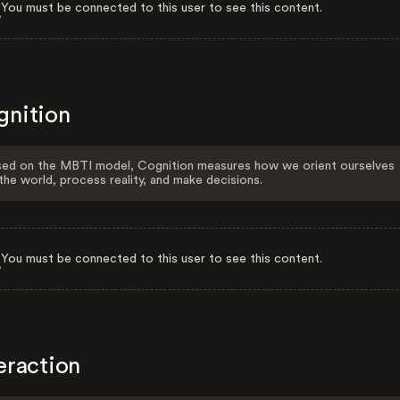
You must be connected to this user to see this content.
gnition
ed on the MBTI model, Cognition measures how we orient ourselves
the world, process reality, and make decisions.
You must be connected to this user to see this content.
eraction