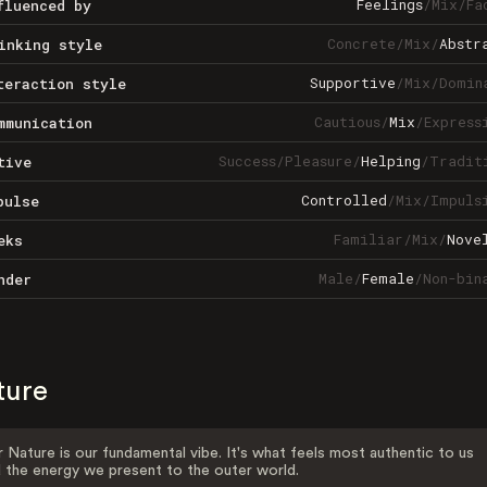
Feelings
/
Mix
/
Fa
fluenced by
Concrete
/
Mix
/
Abstr
inking style
Supportive
/
Mix
/
Domin
teraction style
Cautious
/
Mix
/
Express
mmunication
Success
/
Pleasure
/
Helping
/
Tradit
tive
Controlled
/
Mix
/
Impuls
pulse
Familiar
/
Mix
/
Nove
eks
Male
/
Female
/
Non-bin
nder
ture
 Nature is our fundamental vibe. It's what feels most authentic to us
 the energy we present to the outer world.