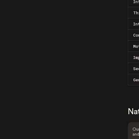
In
Th
In
Co
Mo
Im
Se
Ge
Na
Our
and