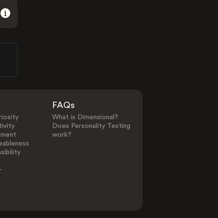
FAQs
iosity
What is Dimensional?
ivity
Does Personality Testing
ement
work?
eableness
ibility
-