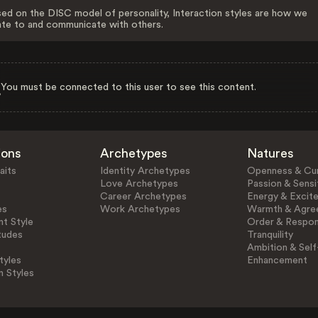
ed on the DISC model of personality, Interaction styles are how we
ate to and communicate with others.
You must be connected to this user to see this content.
ions
Archetypes
Natures
aits
Identity Archetypes
Openness & Cur
Love Archetypes
Passion & Sensit
Career Archetypes
Energy & Excit
es
Work Archetypes
Warmth & Agre
t Style
Order & Respons
tudes
Tranquility
Ambition & Self
tyles
Enhancement
n Styles