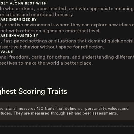
 GET ALONG BEST WITH
le who are kind, open-minded, and who appreciate meaning
ersations and emotional honesty.
 ARE ENERGIZED BY
t, creative environments where they can explore new ideas 
ect with others on a genuine emotional level.
 ARE EXHAUSTED BY
, fast-paced settings or situations that demand quick decis
assertive behavior without space for reflection.
 VALUE
onal freedom, caring for others, and understanding differen
pectives to make the world a better place.
hest Scoring Traits
ensional measures 150 traits that define our personality, values, and
itudes. They are measured through self and peer assessments.