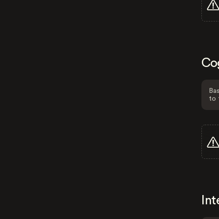
Co
Bas
to 
Int