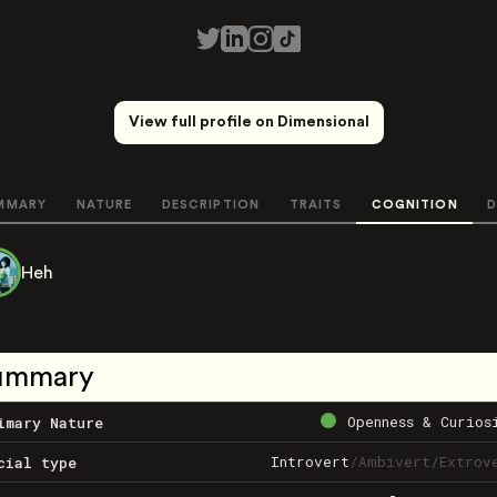
View full profile on Dimensional
MMARY
NATURE
DESCRIPTION
TRAITS
COGNITION
D
Heh
ummary
Openness & Curios
imary Nature
Introvert
/
Ambivert
/
Extrov
cial type