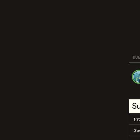
SU
S
Pr
So