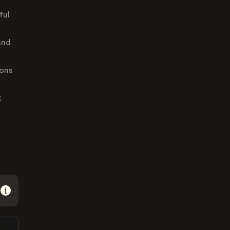
ful
and
ions
t