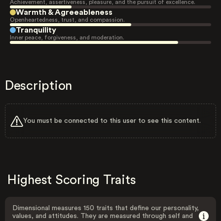
Achievement, assertiveness, pleasure, and the pursuit of excellence.
Warmth & Agreeableness
Openheartedness, trust, and compassion.
Tranquility
Inner peace, forgiveness, and moderation.
Description
You must be connected to this user to see this content.
Highest Scoring Traits
Dimensional measures 150 traits that define our personality,
values, and attitudes. They are measured through self and