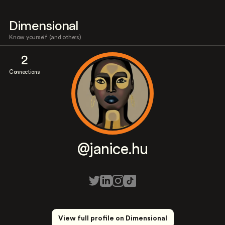
Dimensional
Know yourself (and others)
2
Connections
@janice.hu
View full profile on Dimensional