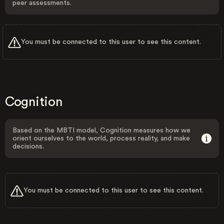
peer assessments.
You must be connected to this user to see this content.
Cognition
Based on the MBTI model, Cognition measures how we
orient ourselves to the world, process reality, and make
decisions.
You must be connected to this user to see this content.