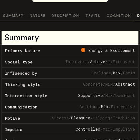
SUMMARY
NATURE
DESCRIPTION
TRAITS
COGNITION
D
Summary
Energy & Excitement
Primary Nature
Introvert
/
Ambivert
/
Extrovert
Social type
Feelings
/
Mix
/
Facts
Influenced by
Concrete
/
Mix
/
Abstract
Thinking style
Supportive
/
Mix
/
Dominant
Interaction style
Cautious
/
Mix
/
Expressive
Communication
Success
/
Pleasure
/
Helping
/
Tradition
Motive
Controlled
/
Mix
/
Impulsive
Impulse