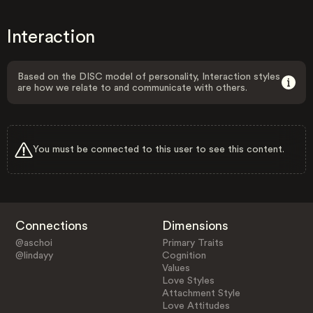
Interaction
Based on the DISC model of personality, Interaction styles
are how we relate to and communicate with others.
You must be connected to this user to see this content.
Connections
Dimensions
@aschoi
Primary Traits
@lindayy
Cognition
Values
Love Styles
Attachment Style
Love Attitudes