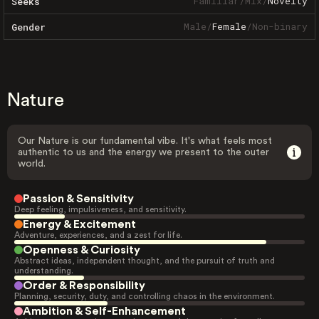
Familiar
/
Mix
/
Novelty
Seeks
Male
/
Female
/
Non-binary
Gender
Nature
Our Nature is our fundamental vibe. It's what feels most
authentic to us and the energy we present to the outer
world.
Passion & Sensitivity
Deep feeling, impulsiveness, and sensitivity.
Energy & Excitement
Adventure, experiences, and a zest for life.
Openness & Curiosity
Abstract ideas, independent thought, and the pursuit of truth and
understanding.
Order & Responsibility
Planning, security, duty, and controlling chaos in the environment.
Ambition & Self-Enhancement