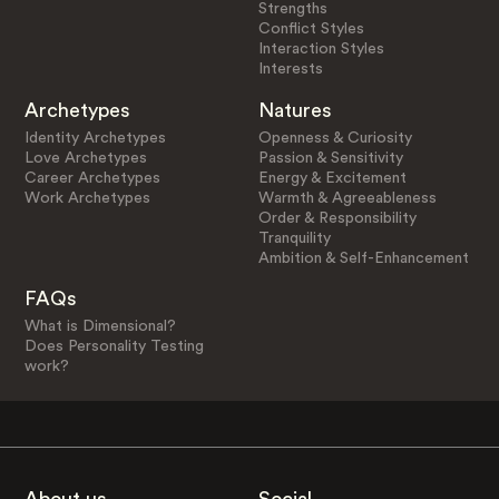
Strengths
Conflict Styles
Interaction Styles
Interests
Archetypes
Natures
Identity Archetypes
Openness & Curiosity
Love Archetypes
Passion & Sensitivity
Career Archetypes
Energy & Excitement
Work Archetypes
Warmth & Agreeableness
Order & Responsibility
Tranquility
Ambition & Self-Enhancement
FAQs
What is Dimensional?
Does Personality Testing
work?