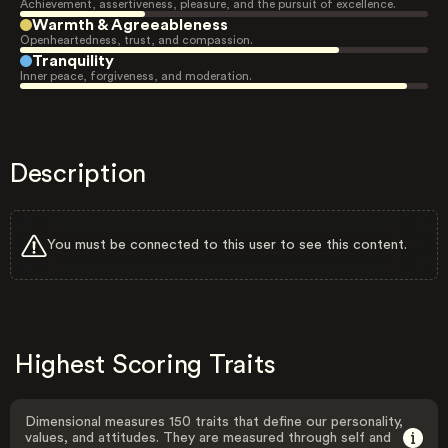
Achievement, assertiveness, pleasure, and the pursuit of excellence.
Warmth & Agreeableness
Openheartedness, trust, and compassion.
Tranquility
Inner peace, forgiveness, and moderation.
Description
You must be connected to this user to see this content.
Highest Scoring Traits
Dimensional measures 150 traits that define our personality,
values, and attitudes. They are measured through self and