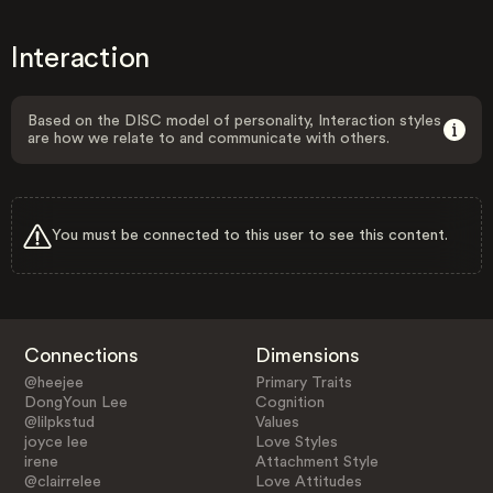
Interaction
Based on the DISC model of personality, Interaction styles
are how we relate to and communicate with others.
You must be connected to this user to see this content.
Connections
Dimensions
@heejee
Primary Traits
DongYoun Lee
Cognition
@lilpkstud
Values
joyce lee
Love Styles
irene
Attachment Style
@clairrelee
Love Attitudes