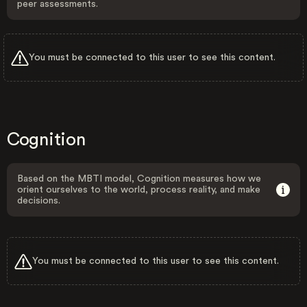
peer assessments.
You must be connected to this user to see this content.
Cognition
Based on the MBTI model, Cognition measures how we
orient ourselves to the world, process reality, and make
decisions.
You must be connected to this user to see this content.