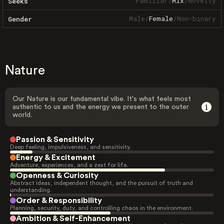
Familiar
/
Mix
/
Novelty
Seeks
Male
/
Female
/
Non-binary
Gender
Nature
Our Nature is our fundamental vibe. It's what feels most
authentic to us and the energy we present to the outer
world.
Passion & Sensitivity
Deep feeling, impulsiveness, and sensitivity.
Energy & Excitement
Adventure, experiences, and a zest for life.
Openness & Curiosity
Abstract ideas, independent thought, and the pursuit of truth and
understanding.
Order & Responsibility
Planning, security, duty, and controlling chaos in the environment.
Ambition & Self-Enhancement