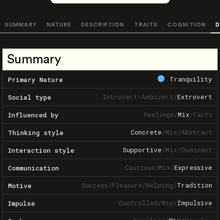
SUMMARY
NATURE
DESCRIPTION
TRAITS
COGNITION
D
Summary
Tranquility
Primary Nature
Introvert
/
Ambivert
/
Extrovert
Social type
Feelings
/
Mix
/
Facts
Influenced by
Concrete
/
Mix
/
Abstract
Thinking style
Supportive
/
Mix
/
Dominant
Interaction style
Cautious
/
Mix
/
Expressive
Communication
Success
/
Pleasure
/
Helping
/
Tradition
Motive
Controlled
/
Mix
/
Impulsive
Impulse