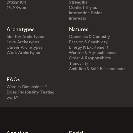
@tkim1104
Strengths
@LAKwon
Conflict Styles
Interaction Styles
Interests
Archetypes
Natures
Identity Archetypes
Openness & Curiosity
Love Archetypes
Passion & Sensitivity
Career Archetypes
Energy & Excitement
Work Archetypes
Warmth & Agreeableness
Order & Responsibility
Tranquility
Ambition & Self-Enhancement
FAQs
What is Dimensional?
Does Personality Testing
work?