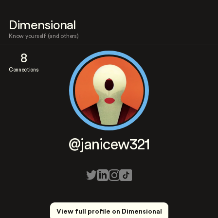
Dimensional
Know yourself (and others)
8
Connections
@janicew321
View full profile on Dimensional