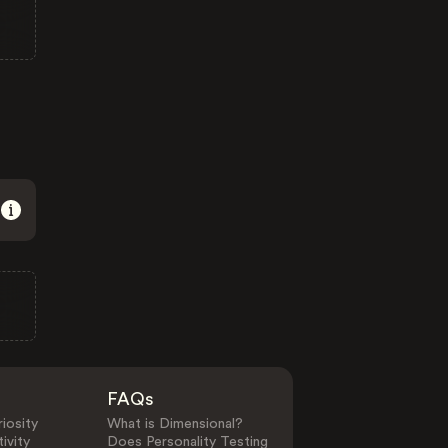
FAQs
iosity
What is Dimensional?
ivity
Does Personality Testing