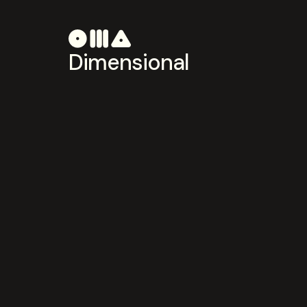
Dimensional