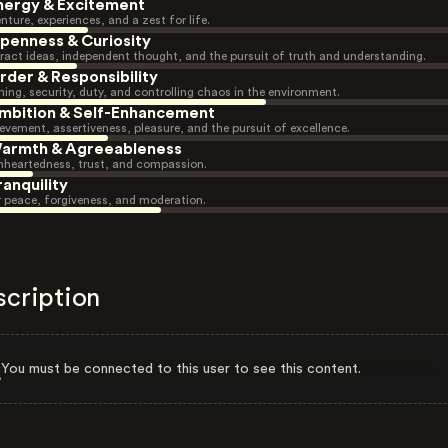
nergy & Excitement
nture, experiences, and a zest for life.
penness & Curiosity
ract ideas, independent thought, and the pursuit of truth and understanding.
rder & Responsibility
ning, security, duty, and controlling chaos in the environment.
mbition & Self-Enhancement
evement, assertiveness, pleasure, and the pursuit of excellence.
armth & Agreeableness
heartedness, trust, and compassion.
ranquility
r peace, forgiveness, and moderation.
scription
You must be connected to this user to see this content.