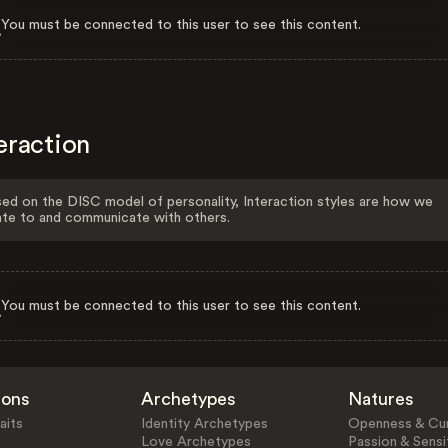
You must be connected to this user to see this content.
eraction
ed on the DISC model of personality, Interaction styles are how we
ate to and communicate with others.
You must be connected to this user to see this content.
ions
Archetypes
Natures
aits
Identity Archetypes
Openness & Cur
Love Archetypes
Passion & Sensit