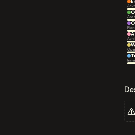
E
Adve
O
Abst
O
Plan
A
Achi
W
Open
T
Inne
De