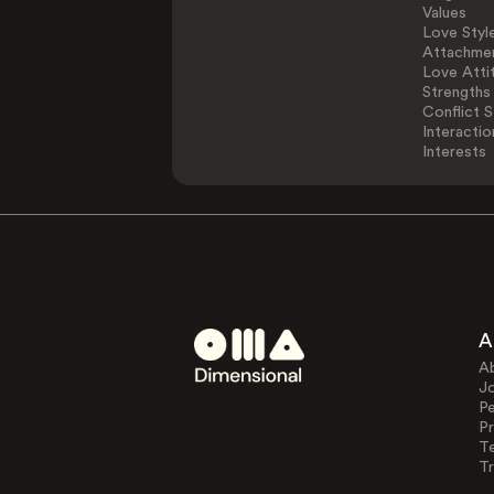
Values
Love Styl
Attachmen
Love Atti
Strengths
Conflict S
Interactio
Interests
A
A
J
Pe
Pr
T
Tr