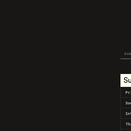
SU
S
Pr
So
In
Th