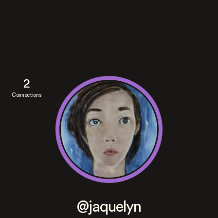
2
Connections
@jaquelyn