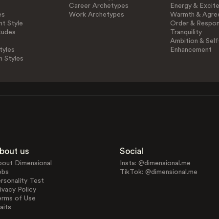
Career Archetypes
Energy & Excit
es
Work Archetypes
Warmth & Agre
t Style
Order & Respons
tudes
Tranquility
Ambition & Self
tyles
Enhancement
n Styles
bout us
Social
bout Dimensional
Insta: @dimensional.me
obs
TikTok: @dimensional.me
rsonality Test
ivacy Policy
erms of Use
aits