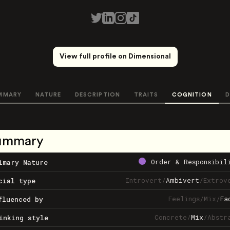
View full profile on Dimensional
MMARY
NATURE
DESCRIPTION
TRAITS
COGNITION
D
ummary
Order & Responsibil
imary Nature
Introvert
/
Ambivert
/
Extrov
cial type
Feelings
/
Mix
/
Fa
fluenced by
Concrete
/
Mix
/
Abstr
inking style