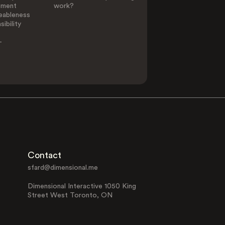
ement
work?
eableness
ibility
-
Contact
sfard@dimensional.me
Dimensional Interactive 1050 King
Street West Toronto, ON