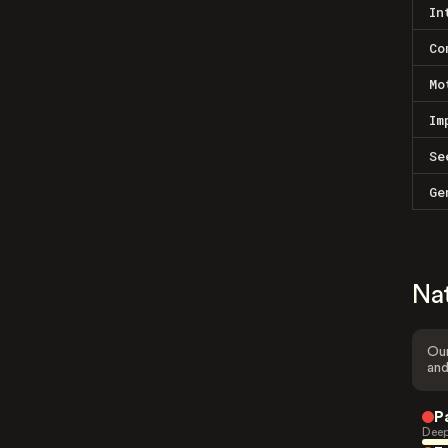
In
Co
Mo
Im
Se
Ge
Na
Our
and
P
Deep