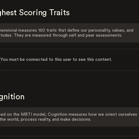
hest Scoring Traits
ensional measures 150 traits that define our personality, values, and
itudes. They are measured through self and peer assessments.
You must be connected to this user to see this content.
gnition
ed on the MBTI model, Cognition measures how we orient ourselves
the world, process reality, and make decisions.