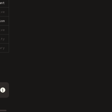
ant
ive
ion
ive
lty
ary