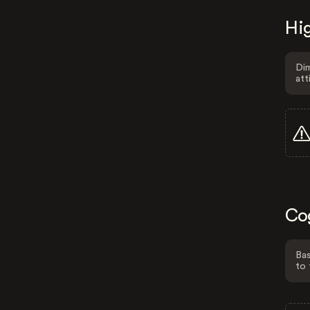
Hig
Dim
att
Co
Bas
to 