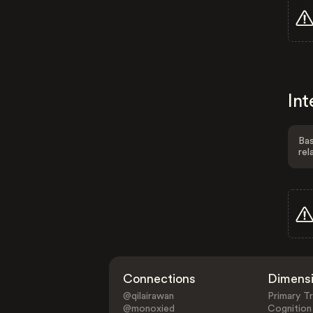
Int
Bas
rel
Connections
Dimens
@qilairawan
Primary Tr
@monoxied
Cognition