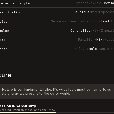
Supportive
/
Mix
/
Domin
teraction style
Cautious
/
Mix
/
Express
mmunication
Success
/
Pleasure
/
Helping
/
Tradit
tive
Controlled
/
Mix
/
Impuls
pulse
Familiar
/
Mix
/
Nove
eks
Male
/
Female
/
Non-bin
nder
ture
 Nature is our fundamental vibe. It's what feels most authentic to us
 the energy we present to the outer world.
assion & Sensitivity
 feeling, impulsiveness, and sensitivity.