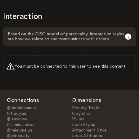
Interaction
Based on the DISC model of personality, Interaction styles
are how we relate to and communicate with others.
You must be connected to this user to see this content.
Connections
Dimensions
@meekdasneak
Primary Traits
@tracylau
Cognition
@jessicwa
Values
@jamiieandrea
Love Styles
@helenmelun
Attachment Style
@yaltawaty
Love Attitudes