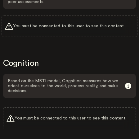
peer assessments.
You must be connected to this user to see this content.
Cognition
Based on the MBTI model, Cognition measures how we
orient ourselves to the world, process reality, and make
decisions.
You must be connected to this user to see this content.