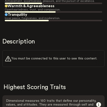
Achievement, assertiveness, pleasure, and the pursuit of excellence.
Warmth & Agreeableness
Openheartedness, trust, and compassion.
Tranquility
Inner peace, forgiveness, and moderation.
Description
You must be connected to this user to see this content.
Highest Scoring Traits
Dimensional measures 150 traits that define our personality,
values, and attitudes. They are measured through self and