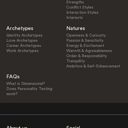
Strengths
Conflict Styles
Interaction Styles
Interests
Archetypes
Natures
Identity Archetypes
Openness & Curiosity
Love Archetypes
Passion & Sensitivity
Career Archetypes
Energy & Excitement
Work Archetypes
Warmth & Agreeableness
Order & Responsibility
Tranquility
Ambition & Self-Enhancement
FAQs
What is Dimensional?
Does Personality Testing
work?