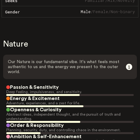
Familiar
/
Mix
/
Novelty
Seeks
Male
/
Female
/
Non-binary
Gender
Nature
Our Nature is our fundamental vibe. It's what feels most
authentic to us and the energy we present to the outer
world.
Passion & Sensitivity
Deep feeling, impulsiveness, and sensitivity.
Energy & Excitement
Adventure, experiences, and a zest for life.
Openness & Curiosity
Abstract ideas, independent thought, and the pursuit of truth and
understanding.
Order & Responsibility
Planning, security, duty, and controlling chaos in the environment.
Ambition & Self-Enhancement