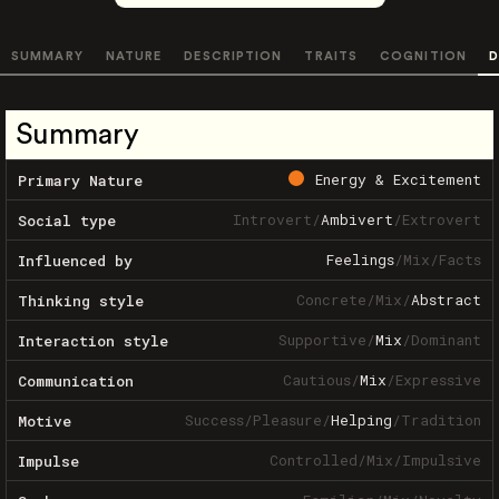
SUMMARY
NATURE
DESCRIPTION
TRAITS
COGNITION
D
Summary
Energy & Excitement
Primary Nature
Introvert
/
Ambivert
/
Extrovert
Social type
Feelings
/
Mix
/
Facts
Influenced by
Concrete
/
Mix
/
Abstract
Thinking style
Supportive
/
Mix
/
Dominant
Interaction style
Cautious
/
Mix
/
Expressive
Communication
Success
/
Pleasure
/
Helping
/
Tradition
Motive
Controlled
/
Mix
/
Impulsive
Impulse