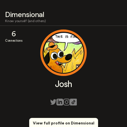
Dimensional
Know yourself (and others)
6
Connections
Josh
View full profile on Dimensional