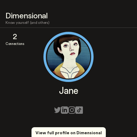
Dimensional
Know yourself (and others)
2
Connections
Jane
View full profile on Dimensional