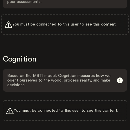
peer assessments.
You must be connected to this user to see this content.
Cognition
Based on the MBTI model, Cognition measures how we
orient ourselves to the world, process reality, and make
decisions.
You must be connected to this user to see this content.