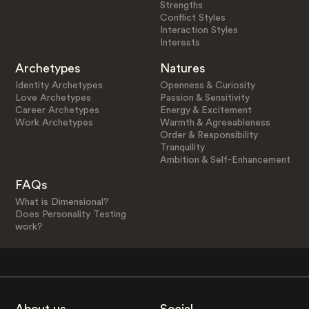
Strengths
Conflict Styles
Interaction Styles
Interests
Archetypes
Natures
Identity Archetypes
Openness & Curiosity
Love Archetypes
Passion & Sensitivity
Career Archetypes
Energy & Excitement
Work Archetypes
Warmth & Agreeableness
Order & Responsibility
Tranquility
Ambition & Self-Enhancement
FAQs
What is Dimensional?
Does Personality Testing
work?