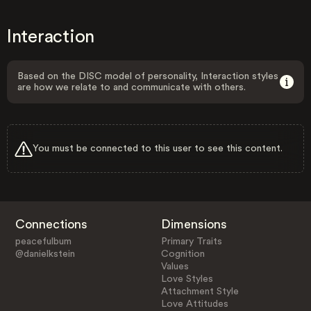
Interaction
Based on the DISC model of personality, Interaction styles
are how we relate to and communicate with others.
You must be connected to this user to see this content.
Connections
Dimensions
peacefulbum
Primary Traits
@danielkstein
Cognition
Values
Love Styles
Attachment Style
Love Attitudes