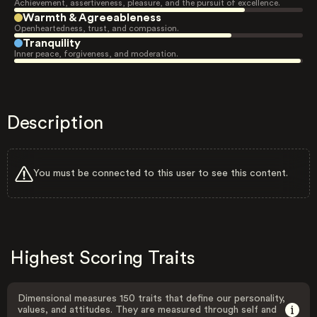
Achievement, assertiveness, pleasure, and the pursuit of excellence.
Warmth & Agreeableness
Openheartedness, trust, and compassion.
Tranquility
Inner peace, forgiveness, and moderation.
Description
You must be connected to this user to see this content.
Highest Scoring Traits
Dimensional measures 150 traits that define our personality,
values, and attitudes. They are measured through self and