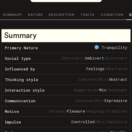
SUMMARY
NATURE
DESCRIPTION
TRAITS
COGNITION
D
Summary
Tranquility
Primary Nature
Introvert
/
Ambivert
/
Extrovert
Social type
Feelings
/
Mix
/
Facts
Influenced by
Concrete
/
Mix
/
Abstract
Thinking style
Supportive
/
Mix
/
Dominant
Interaction style
Cautious
/
Mix
/
Expressive
Communication
Success
/
Pleasure
/
Helping
/
Tradition
Motive
Controlled
/
Mix
/
Impulsive
Impulse