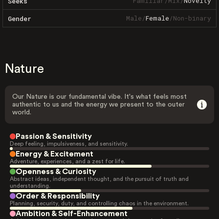
Familiar
/
Mix
/
Novelty
Seeks
Male
/
Female
/
Non-binary
Gender
Nature
Our Nature is our fundamental vibe. It's what feels most
authentic to us and the energy we present to the outer
world.
Passion & Sensitivity
Deep feeling, impulsiveness, and sensitivity.
Energy & Excitement
Adventure, experiences, and a zest for life.
Openness & Curiosity
Abstract ideas, independent thought, and the pursuit of truth and
understanding.
Order & Responsibility
Planning, security, duty, and controlling chaos in the environment.
Ambition & Self-Enhancement