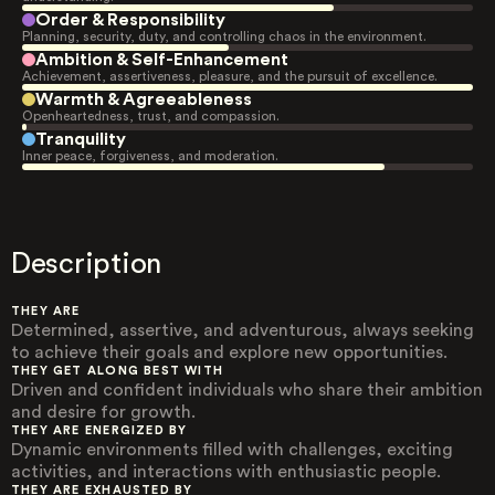
Order & Responsibility
Planning, security, duty, and controlling chaos in the environment.
Ambition & Self-Enhancement
Achievement, assertiveness, pleasure, and the pursuit of excellence.
Warmth & Agreeableness
Openheartedness, trust, and compassion.
Tranquility
Inner peace, forgiveness, and moderation.
Description
THEY ARE
Determined, assertive, and adventurous, always seeking
to achieve their goals and explore new opportunities.
THEY GET ALONG BEST WITH
Driven and confident individuals who share their ambition
and desire for growth.
THEY ARE ENERGIZED BY
Dynamic environments filled with challenges, exciting
activities, and interactions with enthusiastic people.
THEY ARE EXHAUSTED BY