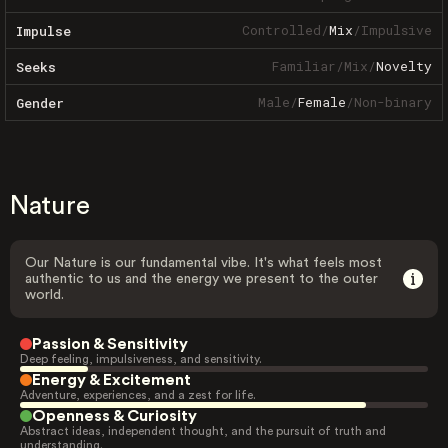
Controlled
/
Mix
/
Impulsive
Impulse
Familiar
/
Mix
/
Novelty
Seeks
Male
/
Female
/
Non-binary
Gender
Nature
Our Nature is our fundamental vibe. It's what feels most
authentic to us and the energy we present to the outer
world.
Passion & Sensitivity
Deep feeling, impulsiveness, and sensitivity.
Energy & Excitement
Adventure, experiences, and a zest for life.
Openness & Curiosity
Abstract ideas, independent thought, and the pursuit of truth and
understanding.