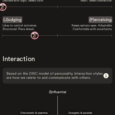
Decides with logic. Seeks truth.
heart. Seeks connection.
(J)udging
(P)erceiving
Likes to control outcomes.
Keeps options open. Adaptable.
Structured. Plans ahead.
Comfortable with uncertainty.
Interaction
Based on the DISC model of personality, Interaction styles
are how we relate to and communicate with others.
(I)nfluential
Charismatic & assertive.
Energetic & sociable.