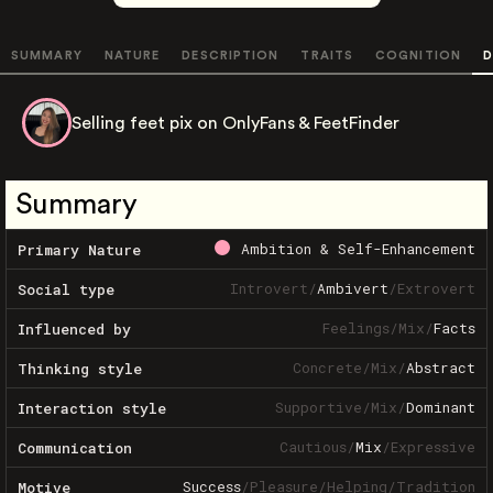
SUMMARY
NATURE
DESCRIPTION
TRAITS
COGNITION
D
Selling feet pix on OnlyFans & FeetFinder
Summary
Ambition & Self-Enhancement
Primary Nature
Introvert
/
Ambivert
/
Extrovert
Social type
Feelings
/
Mix
/
Facts
Influenced by
Concrete
/
Mix
/
Abstract
Thinking style
Supportive
/
Mix
/
Dominant
Interaction style
Cautious
/
Mix
/
Expressive
Communication
Success
/
Pleasure
/
Helping
/
Tradition
Motive