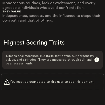
Monotonous routines, lack of excitement, and overly
agreeable individuals who avoid confrontation.
THEY VALUE
Independence, success, and the influence to shape their
own path and that of others.
Highest Scoring Traits
Dimensional measures 150 traits that define our personality,
values, and attitudes. They are measured through self and
peer assessments.
You must be connected to this user to see this content.