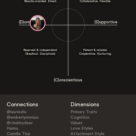
Results-oriented. Direct.
Collaborative. Flexible.
(D)ominant
(S)upportive
Reserved & independent.
Patient & reliable.
Skeptical. Disciplined.
Cooperative. Nurturing.
(C)onscientious
Connections
Dimensions
@lauriexliu
Primary Traits
@emberlynnmiao
Cognition
@chubbydeer
Values
Hanna
Love Styles
Camille Thai
Attachment Style