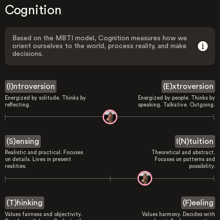
Cognition
Based on the MBTI model, Cognition measures how we
orient ourselves to the world, process reality, and make
decisions.
(I)ntroversion
(E)xtroversion
Energized by solitude. Thinks by
Energized by people. Thinks by
reflecting.
speaking. Talkative. Outgoing.
(S)ensing
I(N)tuition
Realistic and practical. Focuses
Theoretical and abstract.
on details. Lives in present
Focuses on patterns and
realities.
possibility.
(T)hinking
(F)eeling
Values fairness and objectivity.
Values harmony. Decides with