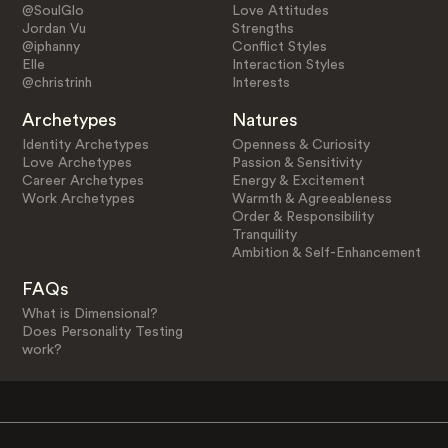
@SoulGlo
Love Attitudes
Jordan Vu
Strengths
@iphanny
Conflict Styles
Elle
Interaction Styles
@christrinh
Interests
Archetypes
Natures
Identity Archetypes
Openness & Curiosity
Love Archetypes
Passion & Sensitivity
Career Archetypes
Energy & Excitement
Work Archetypes
Warmth & Agreeableness
Order & Responsibility
Tranquility
Ambition & Self-Enhancement
FAQs
What is Dimensional?
Does Personality Testing
work?