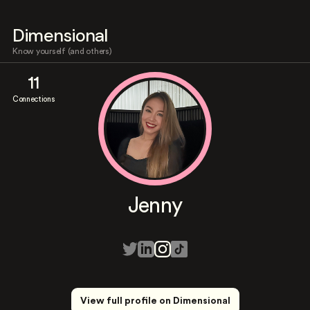
Dimensional
Know yourself (and others)
11
Connections
Jenny
View full profile on Dimensional