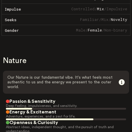
Controlled
/
Mix
/
Impulsive
Impulse
Familiar
/
Mix
/
Novelty
Seeks
Male
/
Female
/
Non-binary
Gender
Nature
Our Nature is our fundamental vibe. It's what feels most
authentic to us and the energy we present to the outer
world.
Passion & Sensitivity
Deep feeling, impulsiveness, and sensitivity.
Energy & Excitement
Adventure, experiences, and a zest for life.
Openness & Curiosity
Abstract ideas, independent thought, and the pursuit of truth and
understanding.