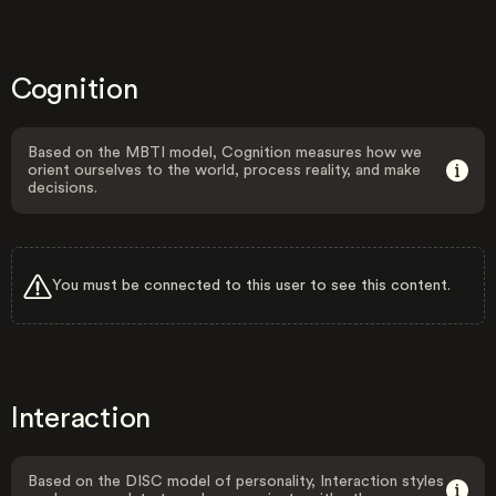
Cognition
Based on the MBTI model, Cognition measures how we
orient ourselves to the world, process reality, and make
decisions.
You must be connected to this user to see this content.
Interaction
Based on the DISC model of personality, Interaction styles