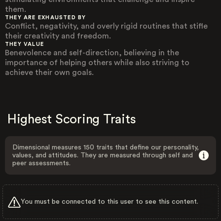
them.
THEY ARE EXHAUSTED BY
Conflict, negativity, and overly rigid routines that stifle
their creativity and freedom.
THEY VALUE
Benevolence and self-direction, believing in the
importance of helping others while also striving to
achieve their own goals.
Highest Scoring Traits
Dimensional measures 150 traits that define our personality,
values, and attitudes. They are measured through self and
peer assessments.
You must be connected to this user to see this content.