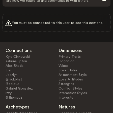
are how we relate to and communicate with others.
You must be connected to this user to see this content.
Connections
Dimensions
Kyle Cinkowski
Primary Traits
sabrina upton
Cognition
Alex Bhatia
Values
Eric
Love Styles
Jezzlyn
Attachment Style
@nickbhat
Love Attitudes
@edie25
Strengths
Gabriel Gonzalez
Conflict Styles
izzy
Interaction Styles
@themadz
Interests
Archetypes
Natures