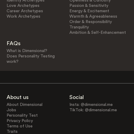
Identity Archetypes
Openness & Curiosity
Love Archetypes
Passion & Sensitivity
Career Archetypes
Energy & Excitement
Work Archetypes
Warmth & Agreeableness
Order & Responsibility
Tranquility
Ambition & Self-Enhancement
FAQs
What is Dimensional?
Does Personality Testing
work?
About us
Social
About Dimensional
Insta: @dimensional.me
Jobs
TikTok: @dimensional.me
Personality Test
Privacy Policy
Terms of Use
Traits