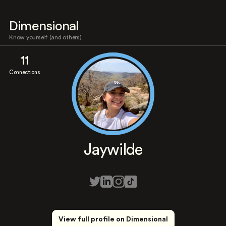
Dimensional
Know yourself (and others)
11
Connections
Jaywilde
View full profile on Dimensional