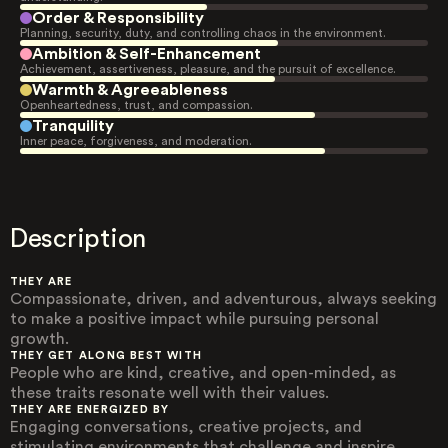
Order & Responsibility
Planning, security, duty, and controlling chaos in the environment.
Ambition & Self-Enhancement
Achievement, assertiveness, pleasure, and the pursuit of excellence.
Warmth & Agreeableness
Openheartedness, trust, and compassion.
Tranquility
Inner peace, forgiveness, and moderation.
Description
THEY ARE
Compassionate, driven, and adventurous, always seeking
to make a positive impact while pursuing personal
growth.
THEY GET ALONG BEST WITH
People who are kind, creative, and open-minded, as
these traits resonate well with their values.
THEY ARE ENERGIZED BY
Engaging conversations, creative projects, and
stimulating environments that challenge and inspire