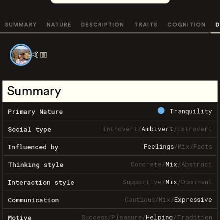
SUMMARY
NATURE
DESCRIPTION
TRAITS
COGNITION
D
🤙🏼
Summary
Tranquility
Primary Nature
Introvert
/
Ambivert
/
Extrovert
Social type
Feelings
/
Mix
/
Facts
Influenced by
Concrete
/
Mix
/
Abstract
Thinking style
Supportive
/
Mix
/
Dominant
Interaction style
Cautious
/
Mix
/
Expressive
Communication
Success
/
Pleasure
/
Helping
/
Tradition
Motive