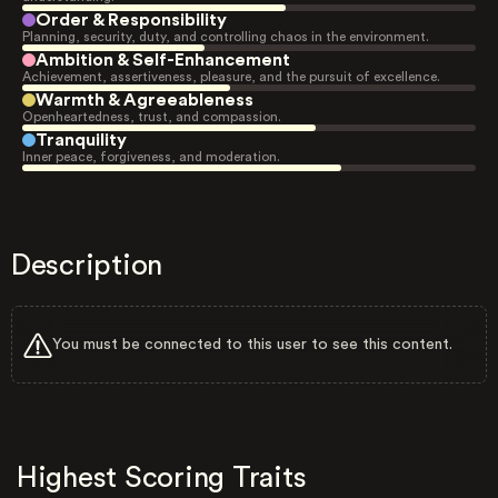
Order & Responsibility
Planning, security, duty, and controlling chaos in the environment.
Ambition & Self-Enhancement
Achievement, assertiveness, pleasure, and the pursuit of excellence.
Warmth & Agreeableness
Openheartedness, trust, and compassion.
Tranquility
Inner peace, forgiveness, and moderation.
Description
You must be connected to this user to see this content.
Highest Scoring Traits