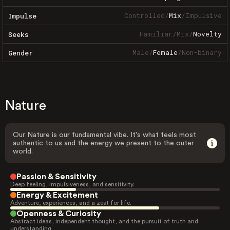
Controlled
/
Mix
/
Impulsive
Impulse
Familiar
/
Mix
/
Novelty
Seeks
Male
/
Female
/
Non-binary
Gender
Nature
Our Nature is our fundamental vibe. It's what feels most
authentic to us and the energy we present to the outer
world.
Passion & Sensitivity
Deep feeling, impulsiveness, and sensitivity.
Energy & Excitement
Adventure, experiences, and a zest for life.
Openness & Curiosity
Abstract ideas, independent thought, and the pursuit of truth and
understanding.