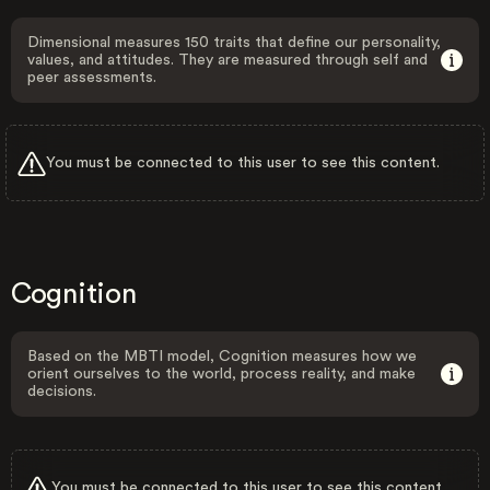
Dimensional measures 150 traits that define our personality,
values, and attitudes. They are measured through self and
peer assessments.
You must be connected to this user to see this content.
Cognition
Based on the MBTI model, Cognition measures how we
orient ourselves to the world, process reality, and make
decisions.
You must be connected to this user to see this content.