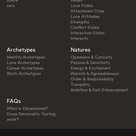
Sydne
Values
sera
Love Styles
Attachment Style
Love Attitudes
Strengths
Conflict Styles
Interaction Styles
Interests
Archetypes
Natures
Identity Archetypes
Openness & Curiosity
Love Archetypes
Passion & Sensitivity
Career Archetypes
Energy & Excitement
Work Archetypes
Warmth & Agreeableness
Order & Responsibility
Tranquility
Ambition & Self-Enhancement
FAQs
What is Dimensional?
Does Personality Testing
work?