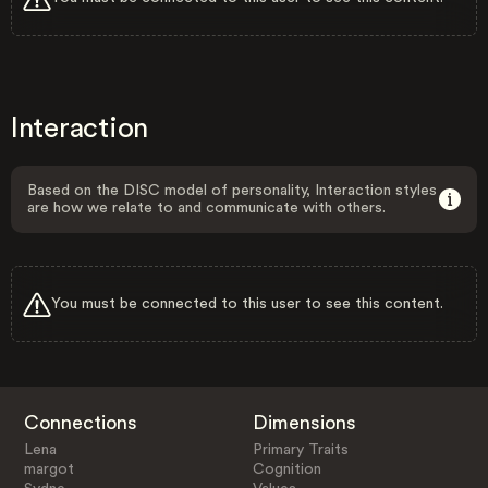
Interaction
Based on the DISC model of personality, Interaction styles
are how we relate to and communicate with others.
You must be connected to this user to see this content.
Connections
Dimensions
Lena
Primary Traits
margot
Cognition