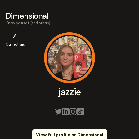
Dimensional
Know yourself (and others)
4
Connections
jazzie
View full profile on Dimensional