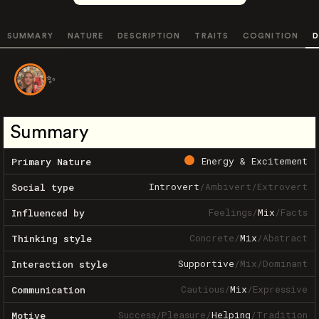
SUMMARY
NATURE
DESCRIPTION
TRAITS
COGNITION
D
✨
Summary
Energy & Excitement
Primary Nature
Introvert
/
Ambivert
/
Extrovert
Social type
Feelings
/
Mix
/
Facts
Influenced by
Concrete
/
Mix
/
Abstract
Thinking style
Supportive
/
Mix
/
Dominant
Interaction style
Cautious
/
Mix
/
Expressive
Communication
Success
/
Pleasure
/
Helping
/
Tradition
Motive