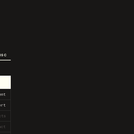
ISC
ent
ert
cts
act