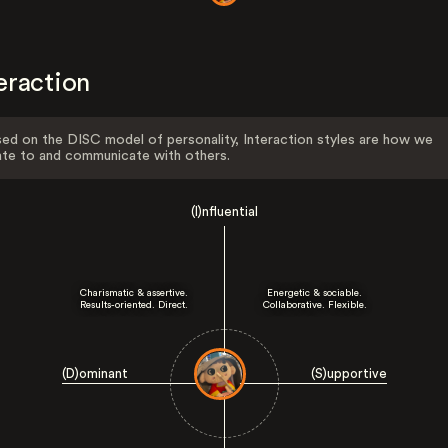
eraction
ed on the DISC model of personality, Interaction styles are how we
ate to and communicate with others.
(I)nfluential
Charismatic & assertive.
Energetic & sociable.
Results-oriented. Direct.
Collaborative. Flexible.
(D)ominant
(S)upportive