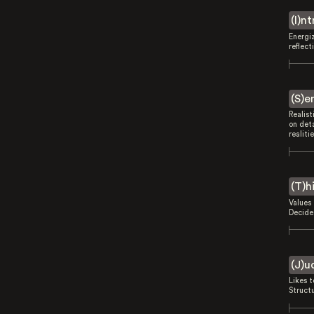
(I)n
Energi
reflect
(S)e
Realist
on deta
realitie
(T)h
Values 
Decides
(J)u
Likes 
Struct