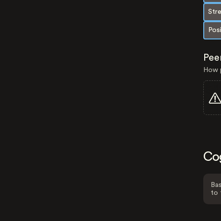
Str
Pos
Pee
How p
Co
Bas
to 