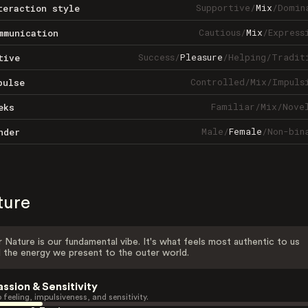
Supportive
/
Mix
/
Domin
teraction style
Cautious
/
Mix
/
Express
mmunication
Success
/
Pleasure
/
Helping
/
Tradit
tive
Controlled
/
Mix
/
Impuls
pulse
Familiar
/
Mix
/
Nove
eks
Male
/
Female
/
Non-bin
nder
ture
 Nature is our fundamental vibe. It's what feels most authentic to us
 the energy we present to the outer world.
assion & Sensitivity
 feeling, impulsiveness, and sensitivity.