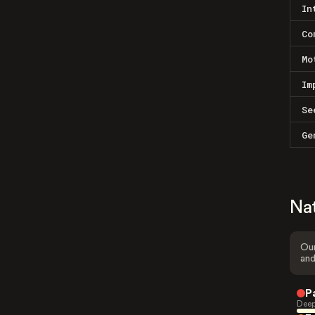
In
Co
Mo
Im
Se
Ge
Na
Our
and
P
Deep