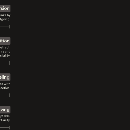
rsion
inks by
tgoing.
ition
stract.
rns and
sibility.
eling
es with
ection.
iving
ptable.
tainty.