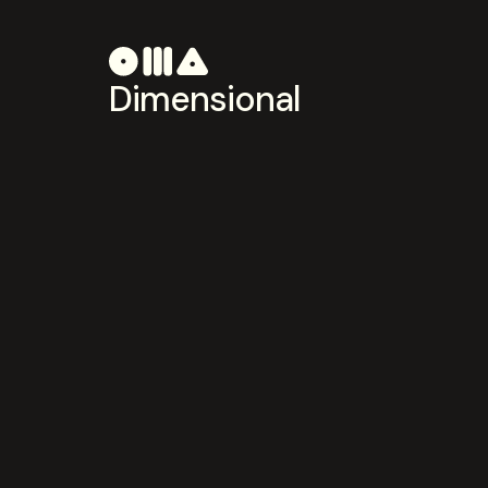
Dimensional