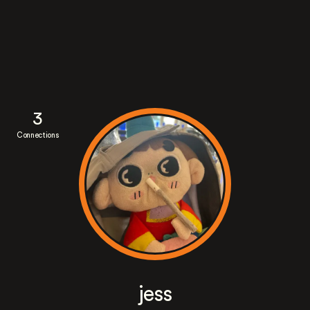
3
Connections
jess