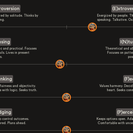
troversion
(E)xtrove
zed by solitude. Thinks by
Energized by people. Th
ing.
speaking. Talkative. Ou
nsing
I(N)tu
ic and practical. Focuses
Theoretical and ab
ils. Lives in present
Focuses on patte
s.
pos
inking
(F)e
fairness and objectivity.
Values harmony. Decid
 with logic. Seeks truth.
heart. Seeks conn
dging
(P)erce
to control outcomes.
Keeps options open. Ada
ured. Plans ahead.
Comfortable with uncer