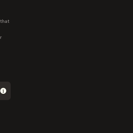
 that
r