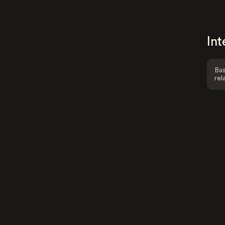
Int
Bas
rel