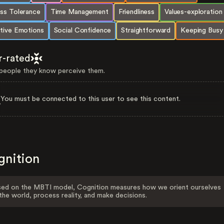
ess Tolerance
Time Management
Friendliness
Values-exploration
itive Emotions
Social Confidence
Straightforward
Keeping Busy
r-rated
eople they know perceive them.
You must be connected to this user to see this content.
gnition
ed on the MBTI model, Cognition measures how we orient ourselves
the world, process reality, and make decisions.