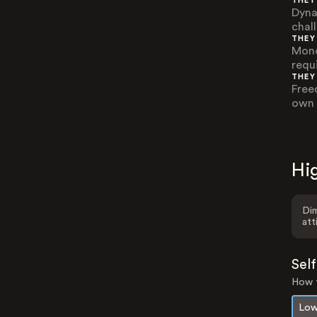
THEY
Dyna
chal
THEY
Mono
requi
THEY
Free
own 
Hig
Dim
att
Sel
How t
Low