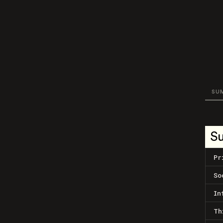
SU
S
Pr
So
In
Th