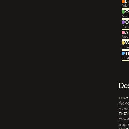
E
Adve
O
Abst
O
Plan
A
Achi
W
Open
T
Inne
De
THEY
Adve
exper
THEY
Peop
appr