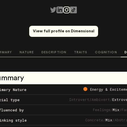
View full profile on Dimensional
MMARY
NATURE
DESCRIPTION
TRAITS
COGNITION
D
ummary
Energy & Excitem
imary Nature
Introvert
/
Ambivert
/
Extrov
cial type
Feelings
/
Mix
/
Fa
fluenced by
Concrete
/
Mix
/
Abstr
inking style