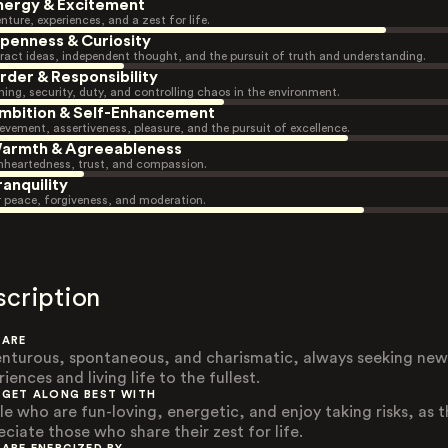
nergy & Excitement
nture, experiences, and a zest for life.
penness & Curiosity
ract ideas, independent thought, and the pursuit of truth and understanding.
rder & Responsibility
ning, security, duty, and controlling chaos in the environment.
mbition & Self-Enhancement
evement, assertiveness, pleasure, and the pursuit of excellence.
armth & Agreeableness
heartedness, trust, and compassion.
ranquility
r peace, forgiveness, and moderation.
scription
 ARE
nturous, spontaneous, and charismatic, always seeking new
iences and living life to the fullest.
 GET ALONG BEST WITH
le who are fun-loving, energetic, and enjoy taking risks, as 
eciate those who share their zest for life.