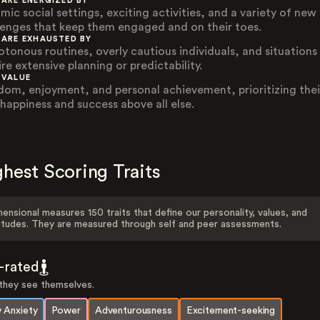
 ARE ENERGIZED BY
mic social settings, exciting activities, and a variety of new
lenges that keep them engaged and on their toes.
 ARE EXHAUSTED BY
tonous routines, overly cautious individuals, and situations
re extensive planning or predictability.
 VALUE
dom, enjoyment, and personal achievement, prioritizing thei
happiness and success above all else.
hest Scoring Traits
ensional measures 150 traits that define our personality, values, and
itudes. They are measured through self and peer assessments.
f-rated
hey see themselves.
 Anxiety
Power
Adventurousness
Excitement-seeking