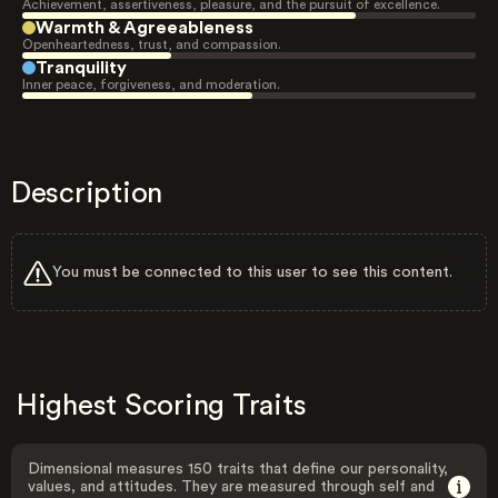
Achievement, assertiveness, pleasure, and the pursuit of excellence.
Warmth & Agreeableness
Openheartedness, trust, and compassion.
Tranquility
Inner peace, forgiveness, and moderation.
Description
You must be connected to this user to see this content.
Highest Scoring Traits
Dimensional measures 150 traits that define our personality,
values, and attitudes. They are measured through self and