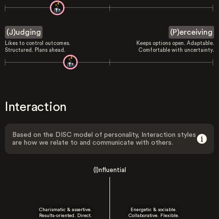
(J)udging
(P)erceiving
Likes to control outcomes.
Keeps options open. Adaptable.
Structured. Plans ahead.
Comfortable with uncertainty.
Interaction
Based on the DISC model of personality, Interaction styles
are how we relate to and communicate with others.
(I)nfluential
Charismatic & assertive.
Energetic & sociable.
Results-oriented. Direct.
Collaborative. Flexible.