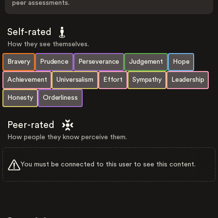
peer assessments.
Self-rated
How they see themselves.
Bravery
Prudence
Perseverance
Judgement
Hope
Achievement
Universalism
Effort
Sympathy
Leadership
Honesty
Orderliness
Peer-rated
How people they know perceive them.
You must be connected to this user to see this content.