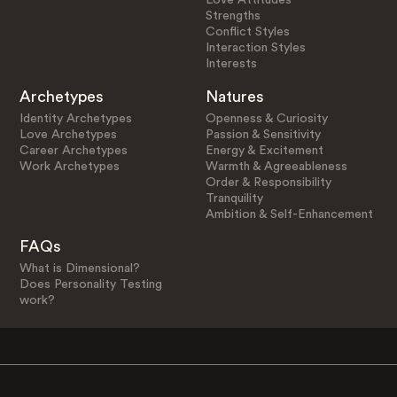
Strengths
Conflict Styles
Interaction Styles
Interests
Archetypes
Natures
Identity Archetypes
Openness & Curiosity
Love Archetypes
Passion & Sensitivity
Career Archetypes
Energy & Excitement
Work Archetypes
Warmth & Agreeableness
Order & Responsibility
Tranquility
Ambition & Self-Enhancement
FAQs
What is Dimensional?
Does Personality Testing
work?