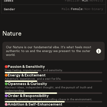
Familiar
/
Mix
/
Novelty
Seeks
Male
/
Female
/
Non-binary
Gender
Nature
Our Nature is our fundamental vibe. It's what feels most
authentic to us and the energy we present to the outer
world.
Passion & Sensitivity
Deep feeling, impulsiveness, and sensitivity.
Energy & Excitement
Adventure, experiences, and a zest for life.
Openness & Curiosity
Abstract ideas, independent thought, and the pursuit of truth and
understanding.
Order & Responsibility
Planning, security, duty, and controlling chaos in the environment.
Ambition & Self-Enhancement