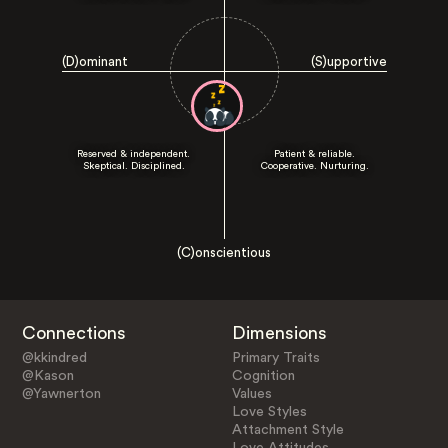
(D)ominant
(S)upportive
Reserved & independent.
Patient & reliable.
Skeptical. Disciplined.
Cooperative. Nurturing.
(C)onscientious
Connections
Dimensions
@kkindred
Primary Traits
@Kason
Cognition
@Yawnerton
Values
Love Styles
Attachment Style
Love Attitudes