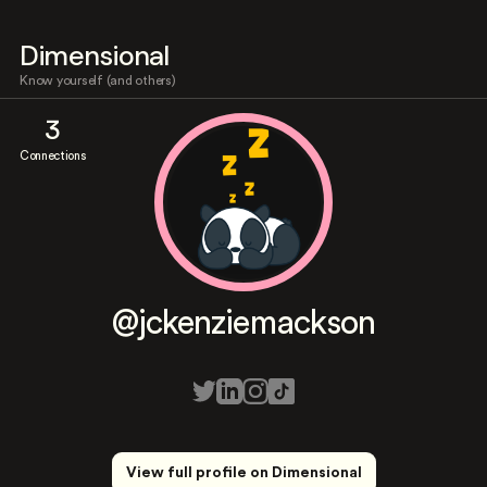
Dimensional
Know yourself (and others)
3
Connections
@jckenziemackson
View full profile on Dimensional