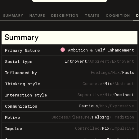
SUMMARY
NATURE
DESCRIPTION
TRAITS
COGNITION
D
Summary
Ambition & Self-Enhancement
Primary Nature
Introvert
/
Ambivert
/
Extrovert
Social type
Feelings
/
Mix
/
Facts
Influenced by
Concrete
/
Mix
/
Abstract
Thinking style
Supportive
/
Mix
/
Dominant
Interaction style
Cautious
/
Mix
/
Expressive
Communication
Success
/
Pleasure
/
Helping
/
Tradition
Motive
Controlled
/
Mix
/
Impulsive
Impulse