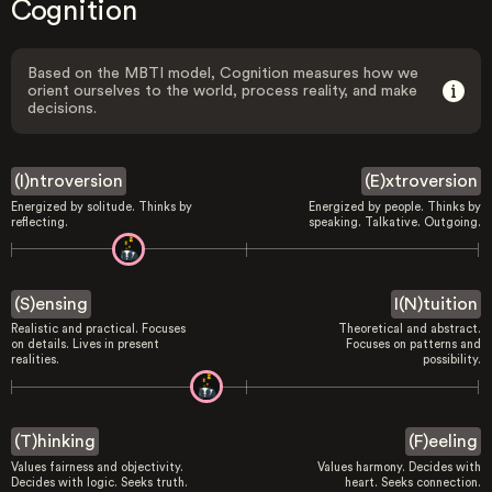
Cognition
Based on the MBTI model, Cognition measures how we
orient ourselves to the world, process reality, and make
decisions.
(I)ntroversion
(E)xtroversion
Energized by solitude. Thinks by
Energized by people. Thinks by
reflecting.
speaking. Talkative. Outgoing.
(S)ensing
I(N)tuition
Realistic and practical. Focuses
Theoretical and abstract.
on details. Lives in present
Focuses on patterns and
realities.
possibility.
(T)hinking
(F)eeling
Values fairness and objectivity.
Values harmony. Decides with
Decides with logic. Seeks truth.
heart. Seeks connection.