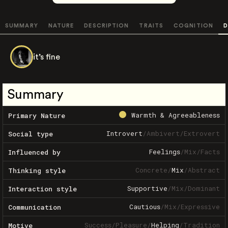
SUMMARY
NATURE
DESCRIPTION
TRAITS
COGNITION
D
it’s fine
Summary
Warmth & Agreeableness
Primary Nature
Introvert
/
Ambivert
/
Extrovert
Social type
Feelings
/
Mix
/
Facts
Influenced by
Concrete
/
Mix
/
Abstract
Thinking style
Supportive
/
Mix
/
Dominant
Interaction style
Cautious
/
Mix
/
Expressive
Communication
Success
/
Pleasure
/
Helping
/
Tradition
Motive