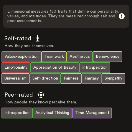
Dimensional measures 150 traits that define our personality,
values, and attitudes. They are measured through self and
peer assessments.
Self-rated
How they see themselves.
Values-exploration
Teamwork
Aesthetics
Benevolence
Emotionality
Appreciation of Beauty
Introspection
Universalism
Self-direction
Fairness
Fantasy
Sympathy
Peer-rated
How people they know perceive them.
Introspection
Analytical Thinking
Time Management