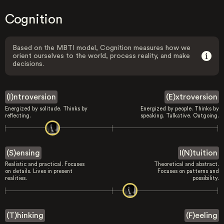
Cognition
Based on the MBTI model, Cognition measures how we
orient ourselves to the world, process reality, and make
decisions.
(I)ntroversion
(E)xtroversion
Energized by solitude. Thinks by
Energized by people. Thinks by
reflecting.
speaking. Talkative. Outgoing.
(S)ensing
I(N)tuition
Realistic and practical. Focuses
Theoretical and abstract.
on details. Lives in present
Focuses on patterns and
realities.
possibility.
(T)hinking
(F)eeling