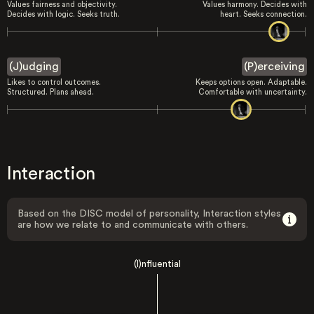
Values fairness and objectivity.
Values harmony. Decides with
Decides with logic. Seeks truth.
heart. Seeks connection.
(J)udging
(P)erceiving
Likes to control outcomes.
Keeps options open. Adaptable.
Structured. Plans ahead.
Comfortable with uncertainty.
Interaction
Based on the DISC model of personality, Interaction styles
are how we relate to and communicate with others.
(I)nfluential