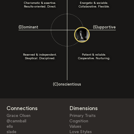
Charismatic & assertive.
Energetic & sociable.
Results-oriented. Direct.
Collaborative. Flexible.
(D)ominant
(S)upportive
Reserved & independent.
Patient & reliable.
Skeptical. Disciplined.
Cooperative. Nurturing.
(C)onscientious
Connections
Dimensions
Grace Olsen
Primary Traits
@camnball
Cognition
ella
Values
slade
Love Styles