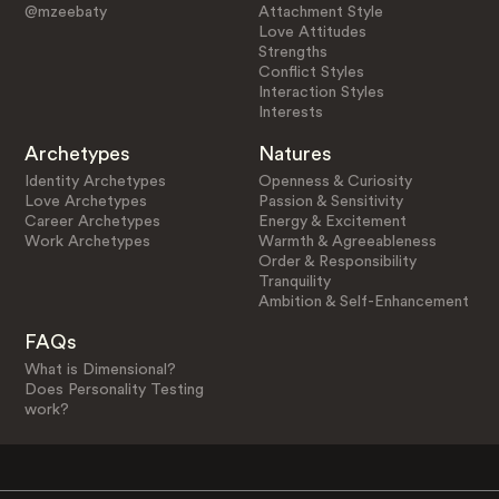
@mzeebaty
Attachment Style
Love Attitudes
Strengths
Conflict Styles
Interaction Styles
Interests
Archetypes
Natures
Identity Archetypes
Openness & Curiosity
Love Archetypes
Passion & Sensitivity
Career Archetypes
Energy & Excitement
Work Archetypes
Warmth & Agreeableness
Order & Responsibility
Tranquility
Ambition & Self-Enhancement
FAQs
What is Dimensional?
Does Personality Testing
work?