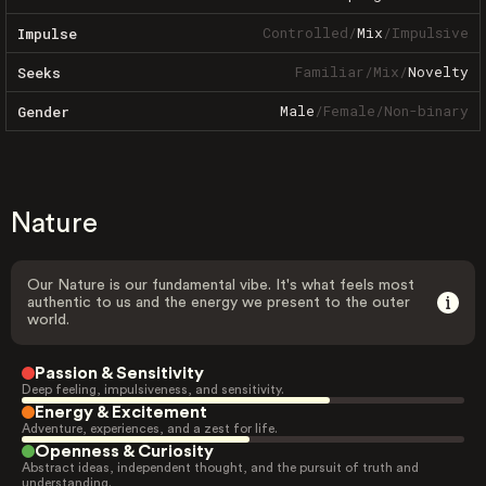
Controlled
/
Mix
/
Impulsive
Impulse
Familiar
/
Mix
/
Novelty
Seeks
Male
/
Female
/
Non-binary
Gender
Nature
Our Nature is our fundamental vibe. It's what feels most
authentic to us and the energy we present to the outer
world.
Passion & Sensitivity
Deep feeling, impulsiveness, and sensitivity.
Energy & Excitement
Adventure, experiences, and a zest for life.
Openness & Curiosity
Abstract ideas, independent thought, and the pursuit of truth and
understanding.