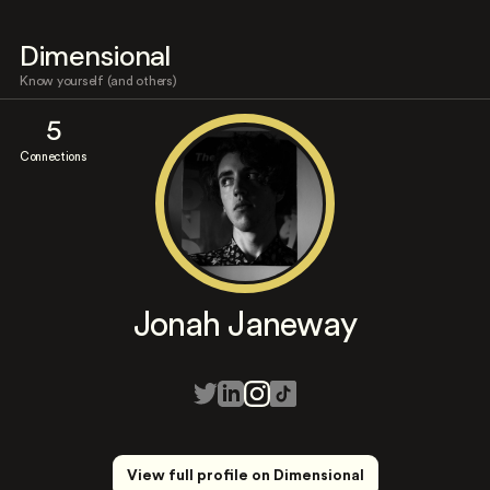
Dimensional
Know yourself (and others)
5
Connections
Jonah Janeway
View full profile on Dimensional