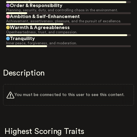
Order & Responsibility
Planning, security, duty, and controlling chaos in the environment.
Ambition & Self-Enhancement
Achievement, assertiveness, pleasure, and the pursuit of excellence.
Warmth & Agreeableness
Openheartedness, trust, and compassion.
Tranquility
Inner peace, forgiveness, and moderation.
Description
You must be connected to this user to see this content.
Highest Scoring Traits