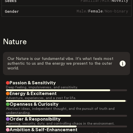
Familiar
/
Mix
/
Novelty
Seeks
Male
/
Female
/
Non-binary
Gender
Nature
Our Nature is our fundamental vibe. It's what feels most
authentic to us and the energy we present to the outer
world.
Passion & Sensitivity
Deep feeling, impulsiveness, and sensitivity.
Energy & Excitement
Adventure, experiences, and a zest for life.
Openness & Curiosity
Abstract ideas, independent thought, and the pursuit of truth and
understanding.
Order & Responsibility
Planning, security, duty, and controlling chaos in the environment.
Ambition & Self-Enhancement