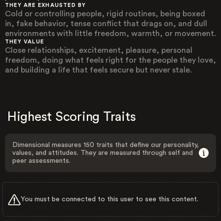
THEY ARE EXHAUSTED BY
Cold or controlling people, rigid routines, being boxed
in, fake behavior, tense conflict that drags on, and dull
environments with little freedom, warmth, or movement.
THEY VALUE
Close relationships, excitement, pleasure, personal
freedom, doing what feels right for the people they love,
and building a life that feels secure but never stale.
Highest Scoring Traits
Dimensional measures 150 traits that define our personality,
values, and attitudes. They are measured through self and
peer assessments.
You must be connected to this user to see this content.