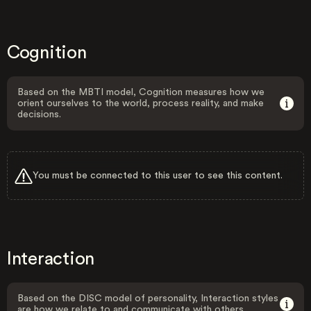
Cognition
Based on the MBTI model, Cognition measures how we
orient ourselves to the world, process reality, and make
decisions.
You must be connected to this user to see this content.
Interaction
Based on the DISC model of personality, Interaction styles
are how we relate to and communicate with others.