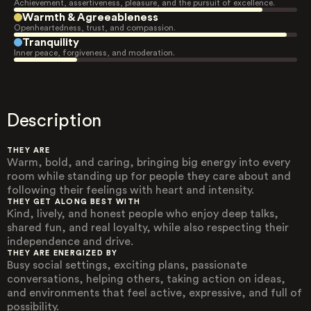
Achievement, assertiveness, pleasure, and the pursuit of excellence.
Warmth & Agreeableness
Openheartedness, trust, and compassion.
Tranquility
Inner peace, forgiveness, and moderation.
Description
THEY ARE
Warm, bold, and caring, bringing big energy into every
room while standing up for people they care about and
following their feelings with heart and intensity.
THEY GET ALONG BEST WITH
Kind, lively, and honest people who enjoy deep talks,
shared fun, and real loyalty, while also respecting their
independence and drive.
THEY ARE ENERGIZED BY
Busy social settings, exciting plans, passionate
conversations, helping others, taking action on ideas,
and environments that feel active, expressive, and full of
possibility.