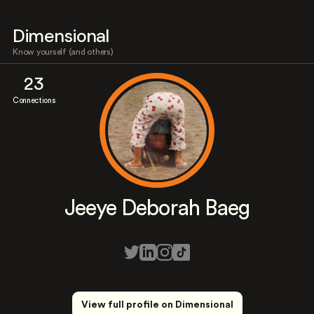
Dimensional
Know yourself (and others)
23
Connections
Jeeye Deborah Baeg
View full profile on Dimensional