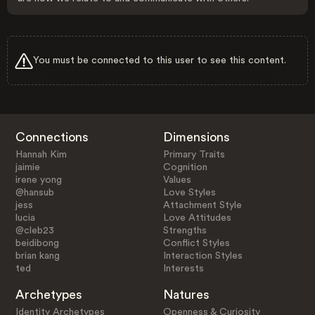
You must be connected to this user to see this content.
Connections
Dimensions
Hannah Kim
Primary Traits
jaimie
Cognition
irene yong
Values
@hansub
Love Styles
jess
Attachment Style
lucia
Love Attitudes
@cleb23
Strengths
beidibong
Conflict Styles
brian kang
Interaction Styles
ted
Interests
Archetypes
Natures
Identity Archetypes
Openness & Curiosity