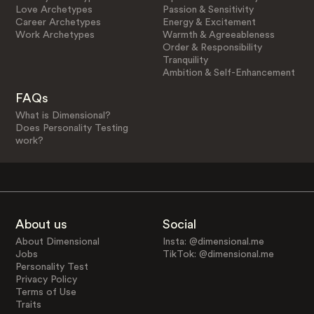
Love Archetypes
Passion & Sensitivity
Career Archetypes
Energy & Excitement
Work Archetypes
Warmth & Agreeableness
Order & Responsibility
Tranquility
Ambition & Self-Enhancement
FAQs
What is Dimensional?
Does Personality Testing
work?
About us
Social
About Dimensional
Insta: @dimensional.me
Jobs
TikTok: @dimensional.me
Personality Test
Privacy Policy
Terms of Use
Traits