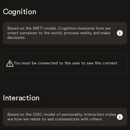
Cognition
Based on the MBTI model, Cognition measures how we
orient ourselves to the world, process reality, and make
decisions.
You must be connected to this user to see this content.
Interaction
Based on the DISC model of personality, Interaction styles
are how we relate to and communicate with others.