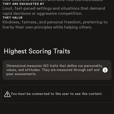
THEY ARE EXHAUSTED BY
Loud, fast-paced settings and situations that demand
rapid decisions or aggressive competition.
THEY VALUE
Kindness, fairness, and personal freedom, preferring to
live by their own principles while helping others.
Highest Scoring Traits
Dimensional measures 150 traits that define our personality,
values, and attitudes. They are measured through self and
peer assessments.
You must be connected to this user to see this content.