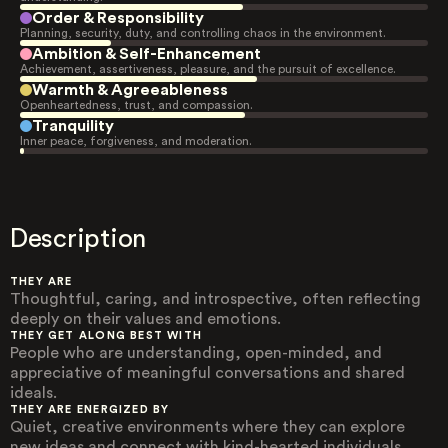
Order & Responsibility
Planning, security, duty, and controlling chaos in the environment.
Ambition & Self-Enhancement
Achievement, assertiveness, pleasure, and the pursuit of excellence.
Warmth & Agreeableness
Openheartedness, trust, and compassion.
Tranquility
Inner peace, forgiveness, and moderation.
Description
THEY ARE
Thoughtful, caring, and introspective, often reflecting
deeply on their values and emotions.
THEY GET ALONG BEST WITH
People who are understanding, open-minded, and
appreciative of meaningful conversations and shared
ideals.
THEY ARE ENERGIZED BY
Quiet, creative environments where they can explore
new ideas and connect with kind-hearted individuals.