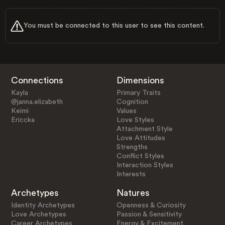
You must be connected to this user to see this content.
Connections
Dimensions
Kayla
Primary Traits
@janna.elizabeth
Cognition
Keimi
Values
Ericcka
Love Styles
Attachment Style
Love Attitudes
Strengths
Conflict Styles
Interaction Styles
Interests
Archetypes
Natures
Identity Archetypes
Openness & Curiosity
Love Archetypes
Passion & Sensitivity
Career Archetypes
Energy & Excitement