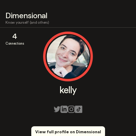
Dimensional
Know yourself (and others)
4
Connections
kelly
View full profile on Dimensional