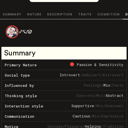
SUMMARY
NATURE
DESCRIPTION
TRAITS
COGNITION
D
♐️🪐🤡
Summary
Passion & Sensitivity
Primary Nature
Introvert
/
Ambivert
/
Extrovert
Social type
Feelings
/
Mix
/
Facts
Influenced by
Concrete
/
Mix
/
Abstract
Thinking style
Supportive
/
Mix
/
Dominant
Interaction style
Cautious
/
Mix
/
Expressive
Communication
Success
/
Pleasure
/
Helping
/
Tradition
Motive