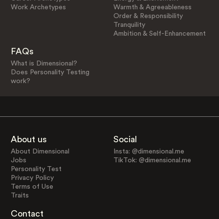
Work Archetypes
Warmth & Agreeableness
Order & Responsibility
Tranquility
Ambition & Self-Enhancement
FAQs
What is Dimensional?
Does Personality Testing
work?
About us
Social
About Dimensional
Insta: @dimensional.me
Jobs
TikTok: @dimensional.me
Personality Test
Privacy Policy
Terms of Use
Traits
Contact