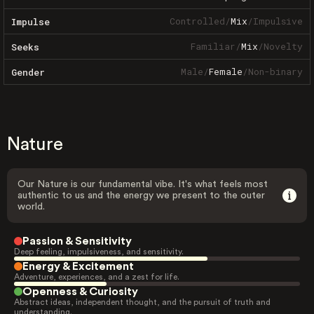
Controlled
/
Mix
/
Impulsive
Impulse
Familiar
/
Mix
/
Novelty
Seeks
Male
/
Female
/
Non-binary
Gender
Nature
Our Nature is our fundamental vibe. It's what feels most
authentic to us and the energy we present to the outer
world.
Passion & Sensitivity
Deep feeling, impulsiveness, and sensitivity.
Energy & Excitement
Adventure, experiences, and a zest for life.
Openness & Curiosity
Abstract ideas, independent thought, and the pursuit of truth and
understanding.