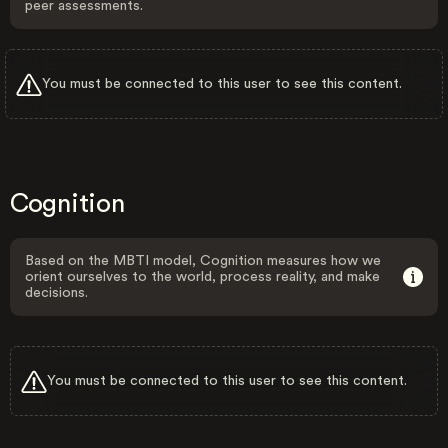
peer assessments.
You must be connected to this user to see this content.
Cognition
Based on the MBTI model, Cognition measures how we
orient ourselves to the world, process reality, and make
decisions.
You must be connected to this user to see this content.