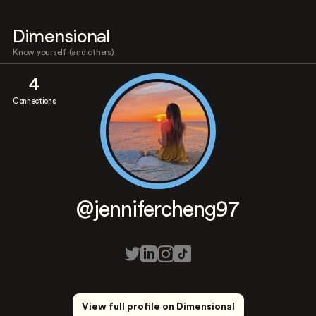
Dimensional
Know yourself (and others)
4
Connections
@jennifercheng97
View full profile on Dimensional