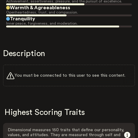
Achievement, assertiveness, pleasure, and the pursuit of excellence.
Warmth & Agreeableness
Openheartedness, trust, and compassion.
Tranquility
Inner peace, forgiveness, and moderation.
Description
You must be connected to this user to see this content.
Highest Scoring Traits
Dimensional measures 150 traits that define our personality,
values, and attitudes. They are measured through self and