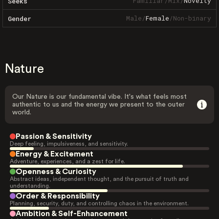
Familiar
/
Mix
/
Novelty
Seeks
Male
/
Female
/
Non-binary
Gender
Nature
Our Nature is our fundamental vibe. It's what feels most
authentic to us and the energy we present to the outer
world.
Passion & Sensitivity
Deep feeling, impulsiveness, and sensitivity.
Energy & Excitement
Adventure, experiences, and a zest for life.
Openness & Curiosity
Abstract ideas, independent thought, and the pursuit of truth and
understanding.
Order & Responsibility
Planning, security, duty, and controlling chaos in the environment.
Ambition & Self-Enhancement