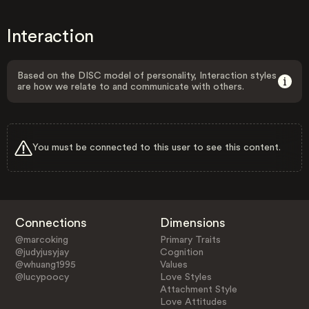
Interaction
Based on the DISC model of personality, Interaction styles
are how we relate to and communicate with others.
You must be connected to this user to see this content.
Connections
Dimensions
@marcoking
Primary Traits
@judyjusyjay
Cognition
@whuang1995
Values
@lucypoocy
Love Styles
Attachment Style
Love Attitudes