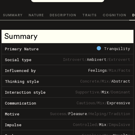
SUMMARY
NATURE
DESCRIPTION
TRAITS
COGNITION
D
Summary
Tranquility
Primary Nature
Introvert
/
Ambivert
/
Extrovert
Social type
Feelings
/
Mix
/
Facts
Influenced by
Concrete
/
Mix
/
Abstract
Thinking style
Supportive
/
Mix
/
Dominant
Interaction style
Cautious
/
Mix
/
Expressive
Communication
Success
/
Pleasure
/
Helping
/
Tradition
Motive
Controlled
/
Mix
/
Impulsive
Impulse