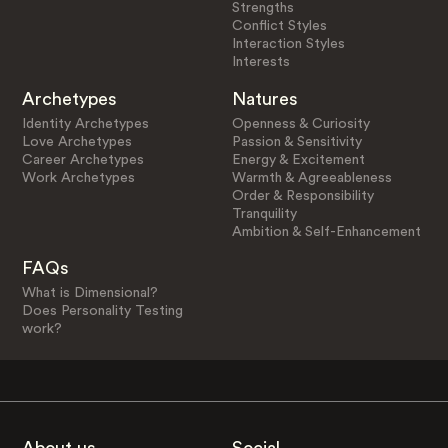
Strengths
Conflict Styles
Interaction Styles
Interests
Archetypes
Natures
Identity Archetypes
Openness & Curiosity
Love Archetypes
Passion & Sensitivity
Career Archetypes
Energy & Excitement
Work Archetypes
Warmth & Agreeableness
Order & Responsibility
Tranquility
Ambition & Self-Enhancement
FAQs
What is Dimensional?
Does Personality Testing
work?