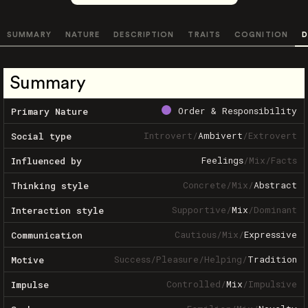
SUMMARY
NATURE
DESCRIPTION
TRAITS
COGNITION
D
Summary
Order & Responsibility
Primary Nature
Introvert
/
Ambivert
/
Extrovert
Social type
Feelings
/
Mix
/
Facts
Influenced by
Concrete
/
Mix
/
Abstract
Thinking style
Supportive
/
Mix
/
Dominant
Interaction style
Cautious
/
Mix
/
Expressive
Communication
Success
/
Pleasure
/
Helping
/
Tradition
Motive
Controlled
/
Mix
/
Impulsive
Impulse