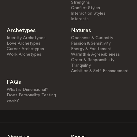
Strengths
Conflict Styles
Interaction Styles
Interests
Archetypes
Natures
Identity Archetypes
Openness & Curiosity
Love Archetypes
Passion & Sensitivity
Career Archetypes
Energy & Excitement
Work Archetypes
Warmth & Agreeableness
Order & Responsibility
Tranquility
Ambition & Self-Enhancement
FAQs
What is Dimensional?
Does Personality Testing
work?