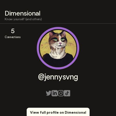
Dimensional
Know yourself (and others)
5
Connections
@jennysvng
View full profile on Dimensional