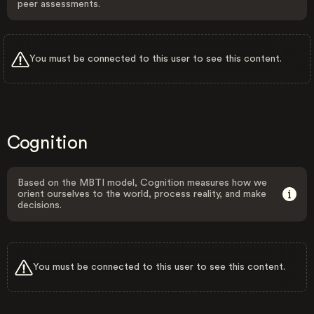
peer assessments.
You must be connected to this user to see this content.
Cognition
Based on the MBTI model, Cognition measures how we
orient ourselves to the world, process reality, and make
decisions.
You must be connected to this user to see this content.