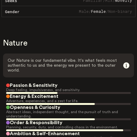
Familiar
/
Mix
/
Novelty
Seeks
Male
/
Female
/
Non-binary
Gender
Nature
Our Nature is our fundamental vibe. It's what feels most
authentic to us and the energy we present to the outer
world.
Passion & Sensitivity
Deep feeling, impulsiveness, and sensitivity.
Energy & Excitement
Adventure, experiences, and a zest for life.
Openness & Curiosity
Abstract ideas, independent thought, and the pursuit of truth and
understanding.
Order & Responsibility
Planning, security, duty, and controlling chaos in the environment.
Ambition & Self-Enhancement