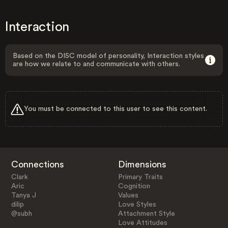
Interaction
Based on the DISC model of personality, Interaction styles
are how we relate to and communicate with others.
You must be connected to this user to see this content.
Connections
Dimensions
Clark
Primary Traits
Aric
Cognition
Tanya J
Values
dilip
Love Styles
@subh
Attachment Style
Love Attitudes