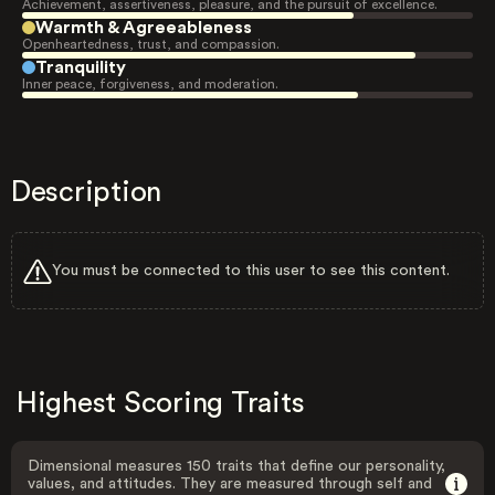
Achievement, assertiveness, pleasure, and the pursuit of excellence.
Warmth & Agreeableness
Openheartedness, trust, and compassion.
Tranquility
Inner peace, forgiveness, and moderation.
Description
You must be connected to this user to see this content.
Highest Scoring Traits
Dimensional measures 150 traits that define our personality,
values, and attitudes. They are measured through self and