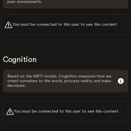
peer assessments.
You must be connected to this user to see this content.
Cognition
Based on the MBTI model, Cognition measures how we
orient ourselves to the world, process reality, and make
decisions.
You must be connected to this user to see this content.