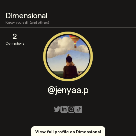
Dimensional
Know yourself (and others)
2
Connections
@jenyaa.p
View full profile on Dimensional