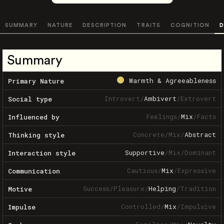
SUMMARY
NATURE
DESCRIPTION
TRAITS
COGNITION
D
Summary
Warmth & Agreeableness
Primary Nature
Introvert
/
Ambivert
/
Extrovert
Social type
Feelings
/
Mix
/
Facts
Influenced by
Concrete
/
Mix
/
Abstract
Thinking style
Supportive
/
Mix
/
Dominant
Interaction style
Cautious
/
Mix
/
Expressive
Communication
Success
/
Pleasure
/
Helping
/
Tradition
Motive
Controlled
/
Mix
/
Impulsive
Impulse