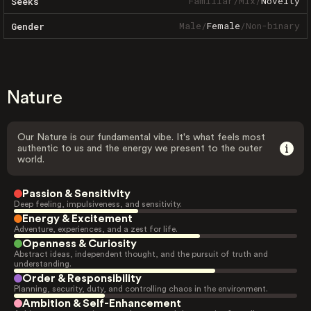
Familiar
/
Mix
/
Novelty
Seeks
Male
/
Female
/
Non-binary
Gender
Nature
Our Nature is our fundamental vibe. It's what feels most
authentic to us and the energy we present to the outer
world.
Passion & Sensitivity
Deep feeling, impulsiveness, and sensitivity.
Energy & Excitement
Adventure, experiences, and a zest for life.
Openness & Curiosity
Abstract ideas, independent thought, and the pursuit of truth and
understanding.
Order & Responsibility
Planning, security, duty, and controlling chaos in the environment.
Ambition & Self-Enhancement