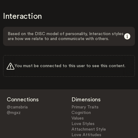
Interaction
Based on the DISC model of personality, Interaction styles
are how we relate to and communicate with others.
You must be connected to this user to see this content.
Connections
Dimensions
@camsbria
Primary Traits
@mgxz
Cognition
Values
Love Styles
Attachment Style
Love Attitudes