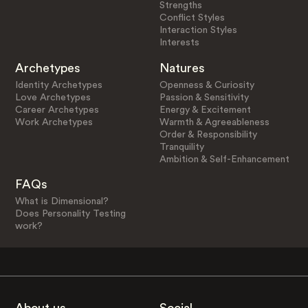
Strengths
Conflict Styles
Interaction Styles
Interests
Archetypes
Natures
Identity Archetypes
Openness & Curiosity
Love Archetypes
Passion & Sensitivity
Career Archetypes
Energy & Excitement
Work Archetypes
Warmth & Agreeableness
Order & Responsibility
Tranquility
Ambition & Self-Enhancement
FAQs
What is Dimensional?
Does Personality Testing
work?