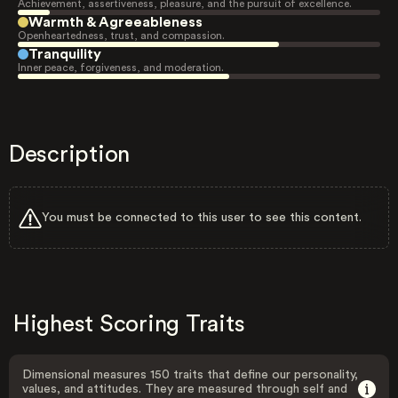
Achievement, assertiveness, pleasure, and the pursuit of excellence.
Warmth & Agreeableness
Openheartedness, trust, and compassion.
Tranquility
Inner peace, forgiveness, and moderation.
Description
You must be connected to this user to see this content.
Highest Scoring Traits
Dimensional measures 150 traits that define our personality,
values, and attitudes. They are measured through self and