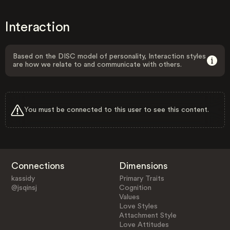
Interaction
Based on the DISC model of personality, Interaction styles
are how we relate to and communicate with others.
You must be connected to this user to see this content.
Connections
Dimensions
kassidy
Primary Traits
@jsqinsj
Cognition
Values
Love Styles
Attachment Style
Love Attitudes