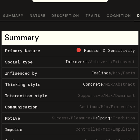
SUMMARY
NATURE
DESCRIPTION
TRAITS
COGNITION
D
Summary
Passion & Sensitivity
Primary Nature
Introvert
/
Ambivert
/
Extrovert
Social type
Feelings
/
Mix
/
Facts
Influenced by
Concrete
/
Mix
/
Abstract
Thinking style
Supportive
/
Mix
/
Dominant
Interaction style
Cautious
/
Mix
/
Expressive
Communication
Success
/
Pleasure
/
Helping
/
Tradition
Motive
Controlled
/
Mix
/
Impulsive
Impulse