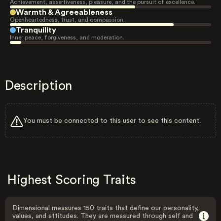
Achievement, assertiveness, pleasure, and the pursuit of excellence.
Warmth & Agreeableness
Openheartedness, trust, and compassion.
Tranquility
Inner peace, forgiveness, and moderation.
Description
You must be connected to this user to see this content.
Highest Scoring Traits
Dimensional measures 150 traits that define our personality,
values, and attitudes. They are measured through self and