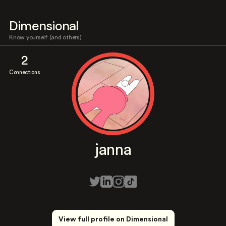
Dimensional
Know yourself (and others)
2
Connections
janna
View full profile on Dimensional