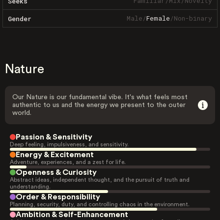
Familiar
/
Mix
/
Novelty
Seeks
Male
/
Female
/
Non-binary
Gender
Nature
Our Nature is our fundamental vibe. It's what feels most
authentic to us and the energy we present to the outer
world.
Passion & Sensitivity
Deep feeling, impulsiveness, and sensitivity.
Energy & Excitement
Adventure, experiences, and a zest for life.
Openness & Curiosity
Abstract ideas, independent thought, and the pursuit of truth and
understanding.
Order & Responsibility
Planning, security, duty, and controlling chaos in the environment.
Ambition & Self-Enhancement