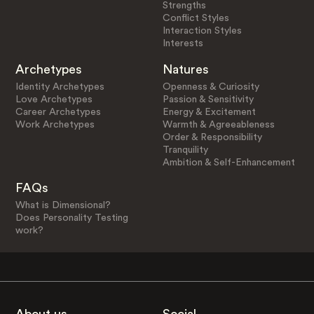
Strengths
Conflict Styles
Interaction Styles
Interests
Archetypes
Natures
Identity Archetypes
Openness & Curiosity
Love Archetypes
Passion & Sensitivity
Career Archetypes
Energy & Excitement
Work Archetypes
Warmth & Agreeableness
Order & Responsibility
Tranquility
Ambition & Self-Enhancement
FAQs
What is Dimensional?
Does Personality Testing
work?