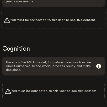
peer assessments.
You must be connected to this user to see this content.
Cognition
Based on the MBTI model, Cognition measures how we
orient ourselves to the world, process reality, and make
decisions.
You must be connected to this user to see this content.